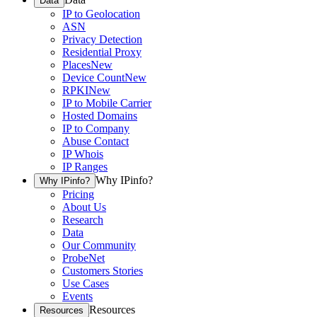
Data
IP to Geolocation
ASN
Privacy Detection
Residential Proxy
Places
New
Device Count
New
RPKI
New
IP to Mobile Carrier
Hosted Domains
IP to Company
Abuse Contact
IP Whois
IP Ranges
Why IPinfo?
Why IPinfo?
Pricing
About Us
Research
Data
Our Community
ProbeNet
Customers Stories
Use Cases
Events
Resources
Resources