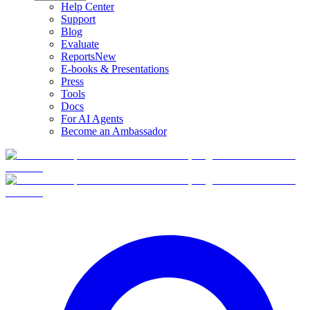
Help Center
Support
Blog
Evaluate
Reports
New
E-books & Presentations
Press
Tools
Docs
For AI Agents
Become an Ambassador