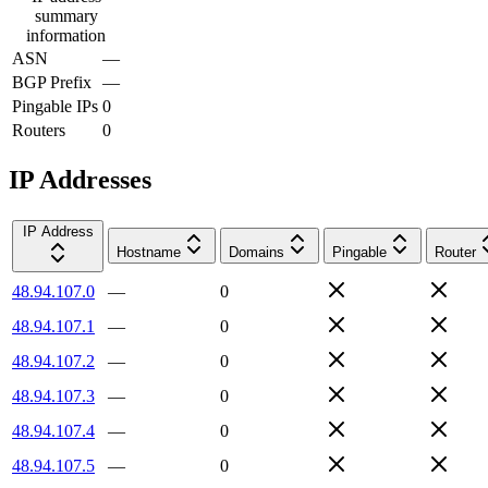
summary
information
ASN
—
BGP Prefix
—
Pingable IPs
0
Routers
0
IP Addresses
IP Address
Hostname
Domains
Pingable
Router
48.94.107.0
—
0
48.94.107.1
—
0
48.94.107.2
—
0
48.94.107.3
—
0
48.94.107.4
—
0
48.94.107.5
—
0