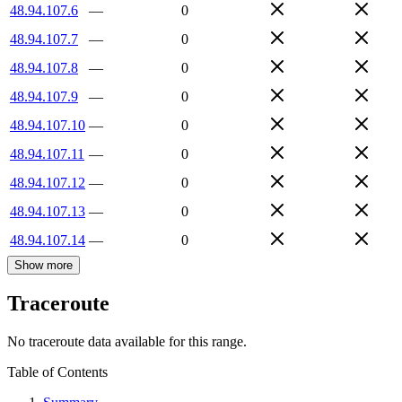
48.94.107.6
—
0
48.94.107.7
—
0
48.94.107.8
—
0
48.94.107.9
—
0
48.94.107.10
—
0
48.94.107.11
—
0
48.94.107.12
—
0
48.94.107.13
—
0
48.94.107.14
—
0
Show more
Traceroute
No traceroute data available for this range.
Table of Contents