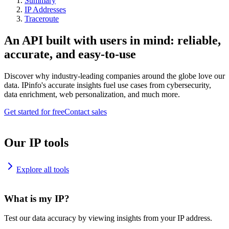
Summary
IP Addresses
Traceroute
An API built with users in mind: reliable,
accurate, and easy-to-use
Discover why industry-leading companies around the globe love our
data. IPinfo's accurate insights fuel use cases from cybersecurity,
data enrichment, web personalization, and much more.
Get started for free
Contact sales
Our IP tools
Explore all tools
What is my IP?
Test our data accuracy by viewing insights from your IP address.