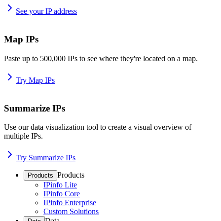
See your IP address
Map IPs
Paste up to 500,000 IPs to see where they're located on a map.
Try Map IPs
Summarize IPs
Use our data visualization tool to create a visual overview of
multiple IPs.
Try Summarize IPs
Products
Products
IPinfo Lite
IPinfo Core
IPinfo Enterprise
Custom Solutions
Data