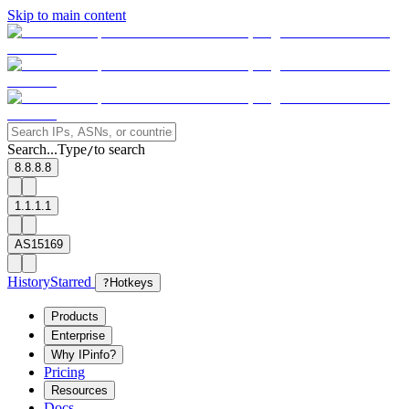
Skip to main content
Search...
Type
to search
/
8.8.8.8
1.1.1.1
AS15169
History
Starred
?
Hotkeys
Products
Enterprise
Why IPinfo?
Pricing
Resources
Docs