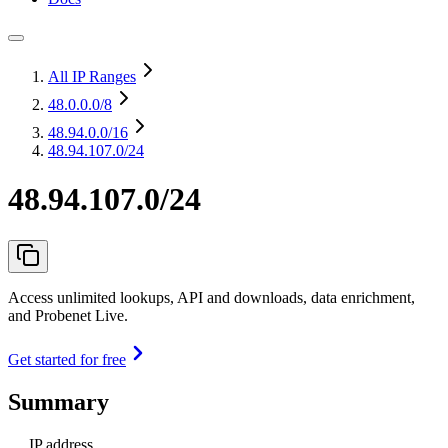
All IP Ranges
48.0.0.0
/8
48.94.0.0
/16
48.94.107.0/24
48.94.107.0/24
Access unlimited lookups, API and downloads, data enrichment,
and Probenet Live.
Get started for free
Summary
IP address