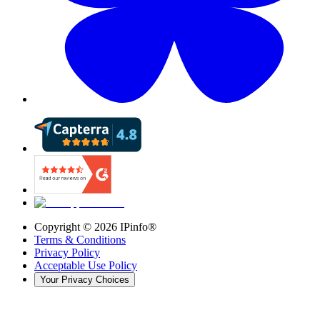
Copyright ©
2026
IPinfo®
Terms & Conditions
Privacy Policy
Acceptable Use Policy
Your Privacy Choices