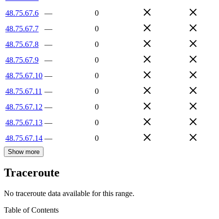
48.75.67.6
—
0
48.75.67.7
—
0
48.75.67.8
—
0
48.75.67.9
—
0
48.75.67.10
—
0
48.75.67.11
—
0
48.75.67.12
—
0
48.75.67.13
—
0
48.75.67.14
—
0
Show more
Traceroute
No traceroute data available for this range.
Table of Contents