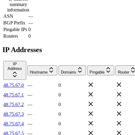
summary
information
ASN
—
BGP Prefix
—
Pingable IPs
0
Routers
0
IP Addresses
IP
Address
Hostname
Domains
Pingable
Router
48.75.67.0
—
0
48.75.67.1
—
0
48.75.67.2
—
0
48.75.67.3
—
0
48.75.67.4
—
0
48.75.67.5
—
0