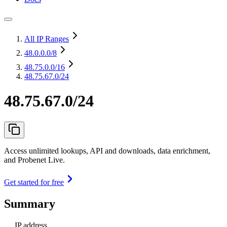
All IP Ranges
48.0.0.0
/8
48.75.0.0
/16
48.75.67.0/24
48.75.67.0/24
Access unlimited lookups, API and downloads, data enrichment,
and Probenet Live.
Get started for free
Summary
IP address