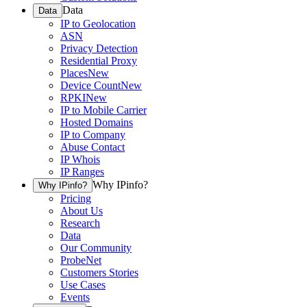
Data
Data
IP to Geolocation
ASN
Privacy Detection
Residential Proxy
Places
New
Device Count
New
RPKI
New
IP to Mobile Carrier
Hosted Domains
IP to Company
Abuse Contact
IP Whois
IP Ranges
Why IPinfo?
Why IPinfo?
Pricing
About Us
Research
Data
Our Community
ProbeNet
Customers Stories
Use Cases
Events