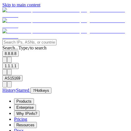
Skip to main content
Search...
Type
to search
/
8.8.8.8
1.1.1.1
AS15169
History
Starred
?
Hotkeys
Products
Enterprise
Why IPinfo?
Pricing
Resources
Docs