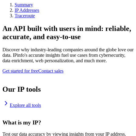
Summary
IP Addresses
Traceroute
An API built with users in mind: reliable,
accurate, and easy-to-use
Discover why industry-leading companies around the globe love our
data. IPinfo's accurate insights fuel use cases from cybersecurity,
data enrichment, web personalization, and much more.
Get started for free
Contact sales
Our IP tools
Explore all tools
What is my IP?
Test our data accuracy by viewing insights from your IP address.