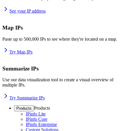
See your IP address
Map IPs
Paste up to 500,000 IPs to see where they're located on a map.
Try Map IPs
Summarize IPs
Use our data visualization tool to create a visual overview of
multiple IPs.
Try Summarize IPs
Products
Products
IPinfo Lite
IPinfo Core
IPinfo Enterprise
Custom Solutions