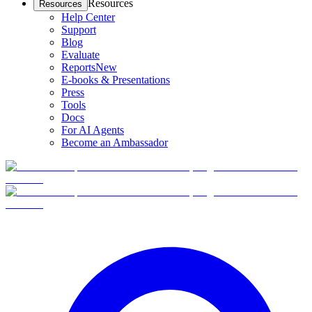
Resources
Resources
Help Center
Support
Blog
Evaluate
Reports
New
E-books & Presentations
Press
Tools
Docs
For AI Agents
Become an Ambassador