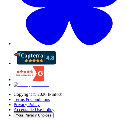
Copyright ©
2026
IPinfo®
Terms & Conditions
Privacy Policy
Acceptable Use Policy
Your Privacy Choices