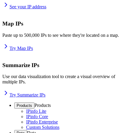
See your IP address
Map IPs
Paste up to 500,000 IPs to see where they're located on a map.
Try Map IPs
Summarize IPs
Use our data visualization tool to create a visual overview of
multiple IPs.
Try Summarize IPs
Products
Products
IPinfo Lite
IPinfo Core
IPinfo Enterprise
Custom Solutions
Data