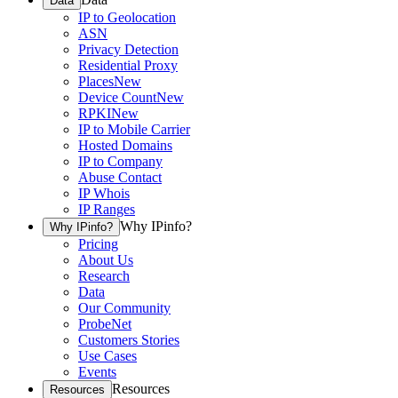
Data
IP to Geolocation
ASN
Privacy Detection
Residential Proxy
Places
New
Device Count
New
RPKI
New
IP to Mobile Carrier
Hosted Domains
IP to Company
Abuse Contact
IP Whois
IP Ranges
Why IPinfo?
Why IPinfo?
Pricing
About Us
Research
Data
Our Community
ProbeNet
Customers Stories
Use Cases
Events
Resources
Resources