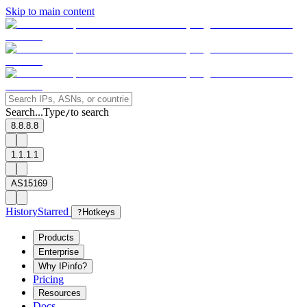
Skip to main content
Search...
Type
to search
/
8.8.8.8
1.1.1.1
AS15169
History
Starred
?
Hotkeys
Products
Enterprise
Why IPinfo?
Pricing
Resources
Docs