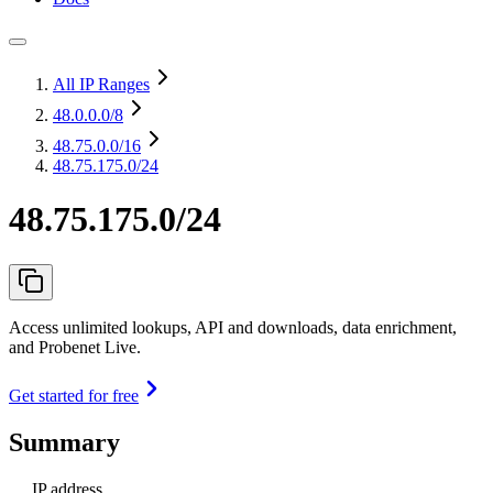
All IP Ranges
48.0.0.0
/8
48.75.0.0
/16
48.75.175.0/24
48.75.175.0/24
Access unlimited lookups, API and downloads, data enrichment,
and Probenet Live.
Get started for free
Summary
IP address