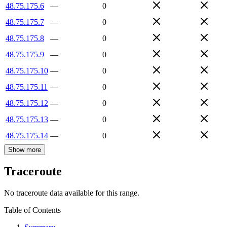
48.75.175.6
—
0
48.75.175.7
—
0
48.75.175.8
—
0
48.75.175.9
—
0
48.75.175.10
—
0
48.75.175.11
—
0
48.75.175.12
—
0
48.75.175.13
—
0
48.75.175.14
—
0
Show more
Traceroute
No traceroute data available for this range.
Table of Contents