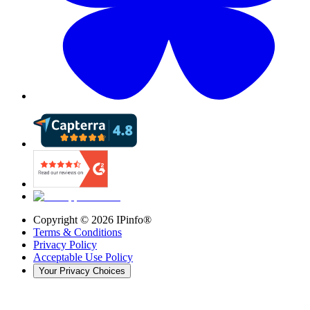
Copyright ©
2026
IPinfo®
Terms & Conditions
Privacy Policy
Acceptable Use Policy
Your Privacy Choices