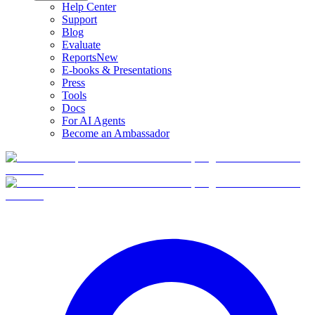
Help Center
Support
Blog
Evaluate
Reports
New
E-books & Presentations
Press
Tools
Docs
For AI Agents
Become an Ambassador