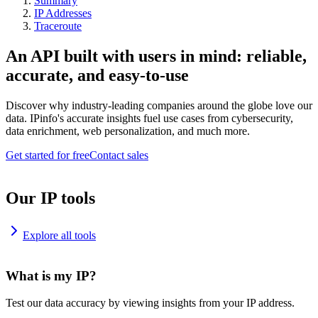
Summary
IP Addresses
Traceroute
An API built with users in mind: reliable,
accurate, and easy-to-use
Discover why industry-leading companies around the globe love our
data. IPinfo's accurate insights fuel use cases from cybersecurity,
data enrichment, web personalization, and much more.
Get started for free
Contact sales
Our IP tools
Explore all tools
What is my IP?
Test our data accuracy by viewing insights from your IP address.