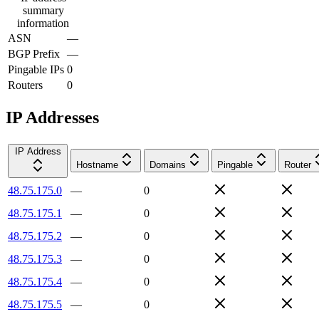
summary
information
ASN
—
BGP Prefix
—
Pingable IPs
0
Routers
0
IP Addresses
IP Address
Hostname
Domains
Pingable
Router
48.75.175.0
—
0
48.75.175.1
—
0
48.75.175.2
—
0
48.75.175.3
—
0
48.75.175.4
—
0
48.75.175.5
—
0