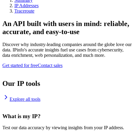
Summary
IP Addresses
Traceroute
An API built with users in mind: reliable,
accurate, and easy-to-use
Discover why industry-leading companies around the globe love our
data. IPinfo's accurate insights fuel use cases from cybersecurity,
data enrichment, web personalization, and much more.
Get started for free
Contact sales
Our IP tools
Explore all tools
What is my IP?
Test our data accuracy by viewing insights from your IP address.