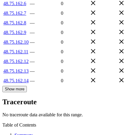
48.75.162.6
—
0
48.75.162.7
—
0
48.75.162.8
—
0
48.75.162.9
—
0
48.75.162.10
—
0
48.75.162.11
—
0
48.75.162.12
—
0
48.75.162.13
—
0
48.75.162.14
—
0
Show more
Traceroute
No traceroute data available for this range.
Table of Contents