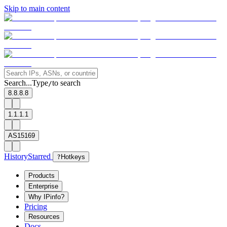
Skip to main content
Search...
Type
to search
/
8.8.8.8
1.1.1.1
AS15169
History
Starred
?
Hotkeys
Products
Enterprise
Why IPinfo?
Pricing
Resources
Docs