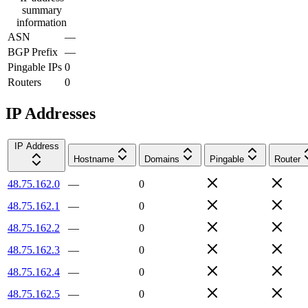
summary
information
ASN
—
BGP Prefix
—
Pingable IPs
0
Routers
0
IP Addresses
IP Address
Hostname
Domains
Pingable
Router
48.75.162.0
—
0
48.75.162.1
—
0
48.75.162.2
—
0
48.75.162.3
—
0
48.75.162.4
—
0
48.75.162.5
—
0