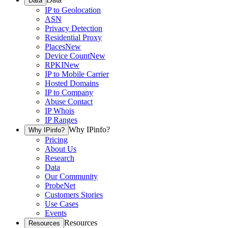
Data
IP to Geolocation
ASN
Privacy Detection
Residential Proxy
Places
New
Device Count
New
RPKI
New
IP to Mobile Carrier
Hosted Domains
IP to Company
Abuse Contact
IP Whois
IP Ranges
Why IPinfo?
Why IPinfo?
Pricing
About Us
Research
Data
Our Community
ProbeNet
Customers Stories
Use Cases
Events
Resources
Resources