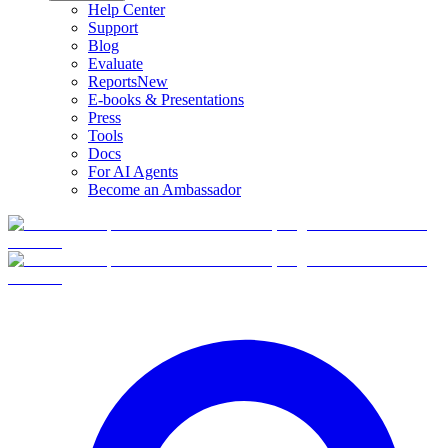
Help Center
Support
Blog
Evaluate
Reports
New
E-books & Presentations
Press
Tools
Docs
For AI Agents
Become an Ambassador