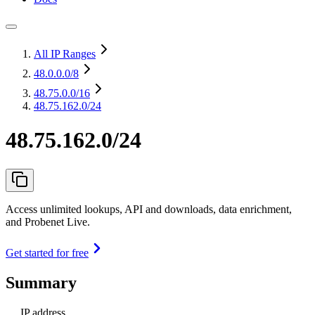
All IP Ranges
48.0.0.0
/8
48.75.0.0
/16
48.75.162.0/24
48.75.162.0/24
Access unlimited lookups, API and downloads, data enrichment,
and Probenet Live.
Get started for free
Summary
IP address