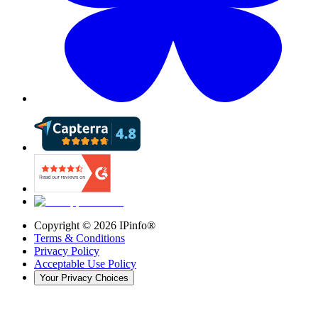
Copyright ©
2026
IPinfo®
Terms & Conditions
Privacy Policy
Acceptable Use Policy
Your Privacy Choices