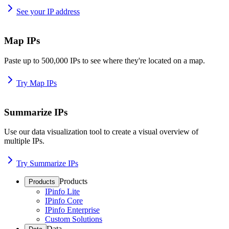
See your IP address
Map IPs
Paste up to 500,000 IPs to see where they're located on a map.
Try Map IPs
Summarize IPs
Use our data visualization tool to create a visual overview of
multiple IPs.
Try Summarize IPs
Products
Products
IPinfo Lite
IPinfo Core
IPinfo Enterprise
Custom Solutions
Data