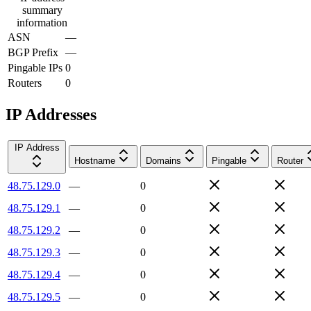
summary
information
ASN
—
BGP Prefix
—
Pingable IPs
0
Routers
0
IP Addresses
IP Address
Hostname
Domains
Pingable
Router
48.75.129.0
—
0
48.75.129.1
—
0
48.75.129.2
—
0
48.75.129.3
—
0
48.75.129.4
—
0
48.75.129.5
—
0