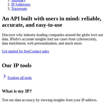
Summary
IP Addresses
Traceroute
An API built with users in mind: reliable,
accurate, and easy-to-use
Discover why industry-leading companies around the globe love our
data. IPinfo's accurate insights fuel use cases from cybersecurity,
data enrichment, web personalization, and much more.
Get started for free
Contact sales
Our IP tools
Explore all tools
What is my IP?
Test our data accuracy by viewing insights from your IP address.