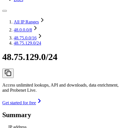
All IP Ranges
48.0.0.0
/8
48.75.0.0
/16
48.75.129.0/24
48.75.129.0/24
Access unlimited lookups, API and downloads, data enrichment,
and Probenet Live.
Get started for free
Summary
IP address