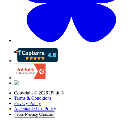
Copyright ©
2026
IPinfo®
Terms & Conditions
Privacy Policy
Acceptable Use Policy
Your Privacy Choices