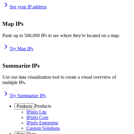
See your IP address
Map IPs
Paste up to 500,000 IPs to see where they're located on a map.
Try Map IPs
Summarize IPs
Use our data visualization tool to create a visual overview of
multiple IPs.
Try Summarize IPs
Products
Products
IPinfo Lite
IPinfo Core
IPinfo Enterprise
Custom Solutions
Data