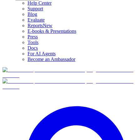
Help Center
Support
Blog
Evaluate
Reports
New
E-books & Presentations
Press
Tools
Docs
For AI Agents
Become an Ambassador