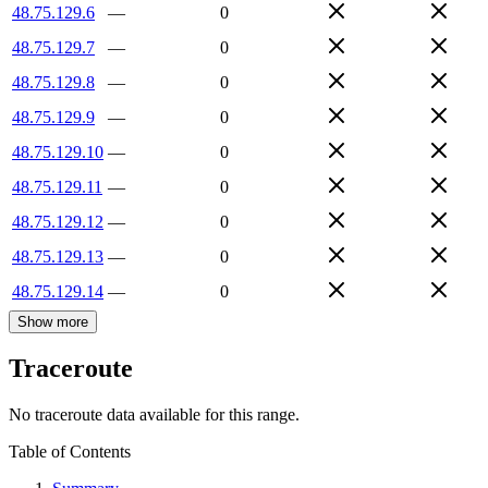
48.75.129.6
—
0
48.75.129.7
—
0
48.75.129.8
—
0
48.75.129.9
—
0
48.75.129.10
—
0
48.75.129.11
—
0
48.75.129.12
—
0
48.75.129.13
—
0
48.75.129.14
—
0
Show more
Traceroute
No traceroute data available for this range.
Table of Contents