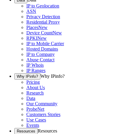
Data
IP to Geolocation
ASN
Privacy Detection
Residential Proxy
Places
New
Device Count
New
RPKI
New
IP to Mobile Carrier
Hosted Domains
IP to Company
Abuse Contact
IP Whois
IP Ranges
Why IPinfo?
Why IPinfo?
Pricing
About Us
Research
Data
Our Community
ProbeNet
Customers Stories
Use Cases
Events
Resources
Resources