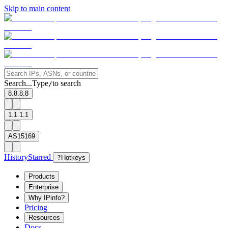
Skip to main content
Search...
Type
to search
/
8.8.8.8
1.1.1.1
AS15169
History
Starred
?
Hotkeys
Products
Enterprise
Why IPinfo?
Pricing
Resources
Docs