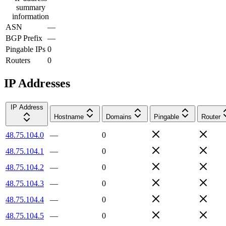
summary
information
ASN
—
BGP Prefix
—
Pingable IPs
0
Routers
0
IP Addresses
IP Address
Hostname
Domains
Pingable
Router
48.75.104.0
—
0
48.75.104.1
—
0
48.75.104.2
—
0
48.75.104.3
—
0
48.75.104.4
—
0
48.75.104.5
—
0