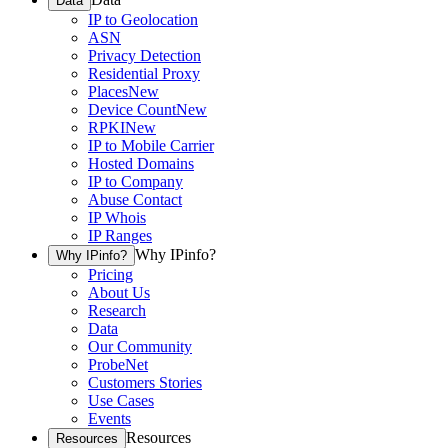
Data
IP to Geolocation
ASN
Privacy Detection
Residential Proxy
Places
New
Device Count
New
RPKI
New
IP to Mobile Carrier
Hosted Domains
IP to Company
Abuse Contact
IP Whois
IP Ranges
Why IPinfo?
Why IPinfo?
Pricing
About Us
Research
Data
Our Community
ProbeNet
Customers Stories
Use Cases
Events
Resources
Resources