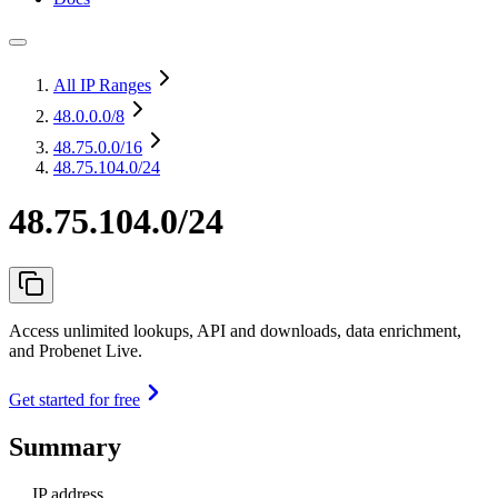
All IP Ranges
48.0.0.0
/8
48.75.0.0
/16
48.75.104.0/24
48.75.104.0/24
Access unlimited lookups, API and downloads, data enrichment,
and Probenet Live.
Get started for free
Summary
IP address