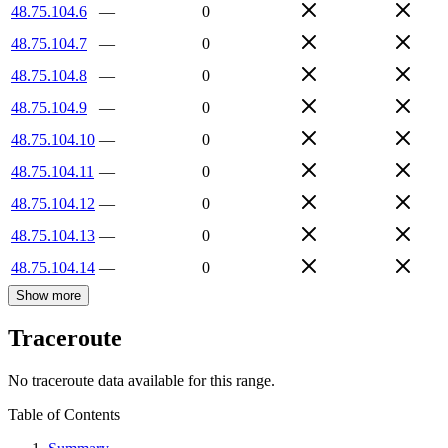
48.75.104.6
—
0
48.75.104.7
—
0
48.75.104.8
—
0
48.75.104.9
—
0
48.75.104.10
—
0
48.75.104.11
—
0
48.75.104.12
—
0
48.75.104.13
—
0
48.75.104.14
—
0
Show more
Traceroute
No traceroute data available for this range.
Table of Contents