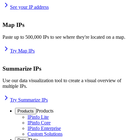
See your IP address
Map IPs
Paste up to 500,000 IPs to see where they're located on a map.
Try Map IPs
Summarize IPs
Use our data visualization tool to create a visual overview of
multiple IPs.
Try Summarize IPs
Products
Products
IPinfo Lite
IPinfo Core
IPinfo Enterprise
Custom Solutions
Data