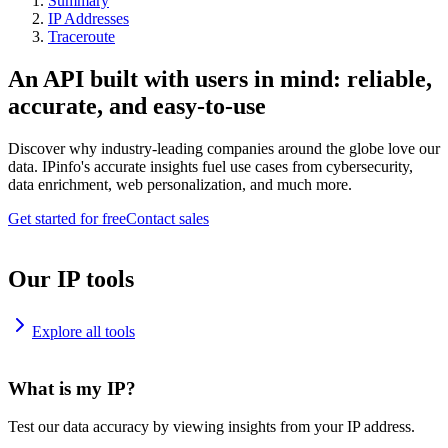
Summary
IP Addresses
Traceroute
An API built with users in mind: reliable,
accurate, and easy-to-use
Discover why industry-leading companies around the globe love our
data. IPinfo's accurate insights fuel use cases from cybersecurity,
data enrichment, web personalization, and much more.
Get started for free
Contact sales
Our IP tools
Explore all tools
What is my IP?
Test our data accuracy by viewing insights from your IP address.