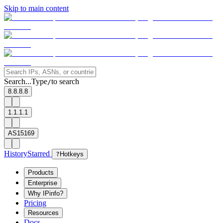
Skip to main content
Search...
Type
to search
/
8.8.8.8
1.1.1.1
AS15169
History
Starred
?
Hotkeys
Products
Enterprise
Why IPinfo?
Pricing
Resources
Docs