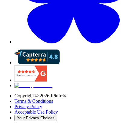
Copyright ©
2026
IPinfo®
Terms & Conditions
Privacy Policy
Acceptable Use Policy
Your Privacy Choices