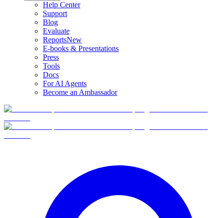
Help Center
Support
Blog
Evaluate
Reports
New
E-books & Presentations
Press
Tools
Docs
For AI Agents
Become an Ambassador