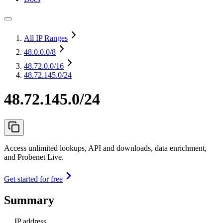
All IP Ranges
48.0.0.0
/8
48.72.0.0
/16
48.72.145.0/24
48.72.145.0/24
Access unlimited lookups, API and downloads, data enrichment,
and Probenet Live.
Get started for free
Summary
IP address