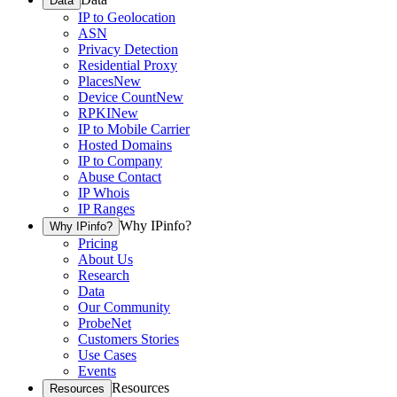
Data
IP to Geolocation
ASN
Privacy Detection
Residential Proxy
Places
New
Device Count
New
RPKI
New
IP to Mobile Carrier
Hosted Domains
IP to Company
Abuse Contact
IP Whois
IP Ranges
Why IPinfo?
Why IPinfo?
Pricing
About Us
Research
Data
Our Community
ProbeNet
Customers Stories
Use Cases
Events
Resources
Resources