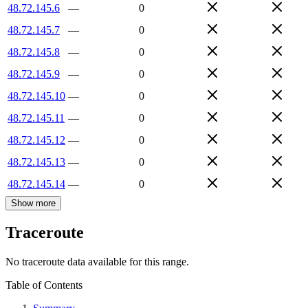
48.72.145.6
—
0
48.72.145.7
—
0
48.72.145.8
—
0
48.72.145.9
—
0
48.72.145.10
—
0
48.72.145.11
—
0
48.72.145.12
—
0
48.72.145.13
—
0
48.72.145.14
—
0
Show more
Traceroute
No traceroute data available for this range.
Table of Contents