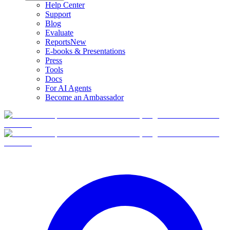
Help Center
Support
Blog
Evaluate
Reports
New
E-books & Presentations
Press
Tools
Docs
For AI Agents
Become an Ambassador