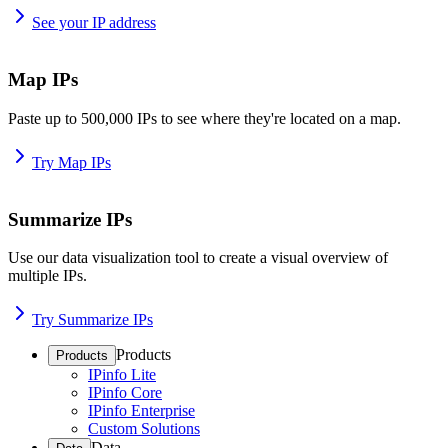
See your IP address
Map IPs
Paste up to 500,000 IPs to see where they're located on a map.
Try Map IPs
Summarize IPs
Use our data visualization tool to create a visual overview of
multiple IPs.
Try Summarize IPs
Products
Products
IPinfo Lite
IPinfo Core
IPinfo Enterprise
Custom Solutions
Data