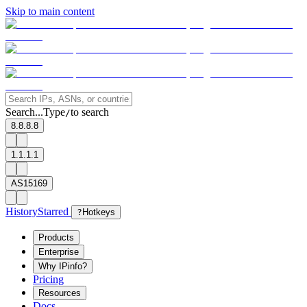
Skip to main content
Search...
Type
to search
/
8.8.8.8
1.1.1.1
AS15169
History
Starred
?
Hotkeys
Products
Enterprise
Why IPinfo?
Pricing
Resources
Docs