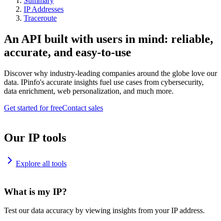
Summary
IP Addresses
Traceroute
An API built with users in mind: reliable,
accurate, and easy-to-use
Discover why industry-leading companies around the globe love our
data. IPinfo's accurate insights fuel use cases from cybersecurity,
data enrichment, web personalization, and much more.
Get started for free
Contact sales
Our IP tools
Explore all tools
What is my IP?
Test our data accuracy by viewing insights from your IP address.