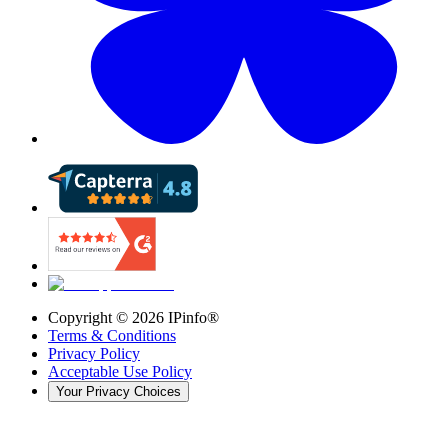
Copyright ©
2026
IPinfo®
Terms & Conditions
Privacy Policy
Acceptable Use Policy
Your Privacy Choices