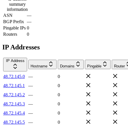
summary
information
ASN
—
BGP Prefix
—
Pingable IPs
0
Routers
0
IP Addresses
IP Address
Hostname
Domains
Pingable
Router
48.72.145.0
—
0
48.72.145.1
—
0
48.72.145.2
—
0
48.72.145.3
—
0
48.72.145.4
—
0
48.72.145.5
—
0