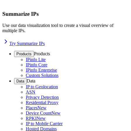
Summarize IPs
Use our data visualization tool to create a visual overview of
multiple IPs.
Try Summarize IPs
Products
Products
IPinfo Lite
IPinfo Core
IPinfo Enterprise
Custom Solutions
Data
Data
IP to Geolocation
ASN
Privacy Detection
Residential Proxy
Places
New
Device Count
New
RPKI
New
IP to Mobile Carrier
Hosted Domains