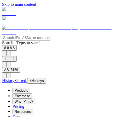
Skip to main content
Search...
Type
to search
/
8.8.8.8
1.1.1.1
AS15169
History
Starred
?
Hotkeys
Products
Enterprise
Why IPinfo?
Pricing
Resources
Docs