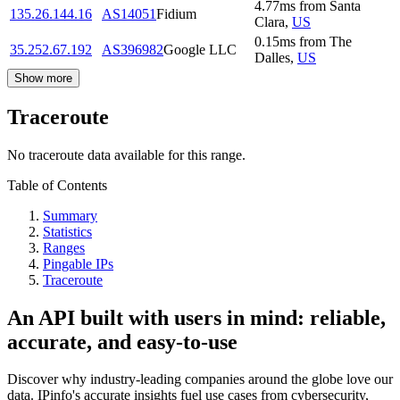
4.77
ms
from
Santa
135.26.144.16
AS14051
Fidium
Clara
,
US
0.15
ms
from
The
35.252.67.192
AS396982
Google LLC
Dalles
,
US
Show more
Traceroute
No traceroute data available for this range.
Table of Contents
Summary
Statistics
Ranges
Pingable IPs
Traceroute
An API built with users in mind: reliable,
accurate, and easy-to-use
Discover why industry-leading companies around the globe love our
data. IPinfo's accurate insights fuel use cases from cybersecurity,