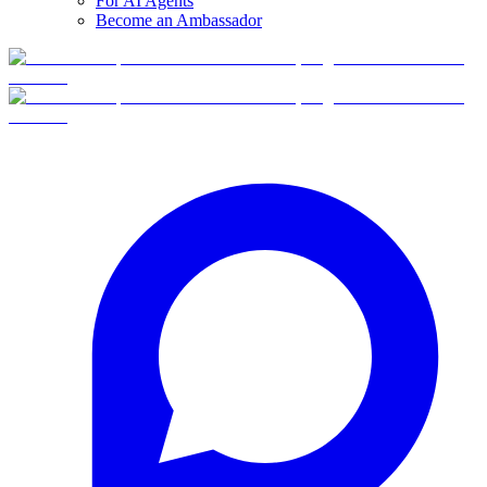
For AI Agents
Become an Ambassador