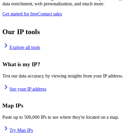
data enrichment, web personalization, and much more.
Get started for free
Contact sales
Our IP tools
Explore all tools
What is my IP?
Test our data accuracy by viewing insights from your IP address.
See your IP address
Map IPs
Paste up to 500,000 IPs to see where they're located on a map.
Try Map IPs