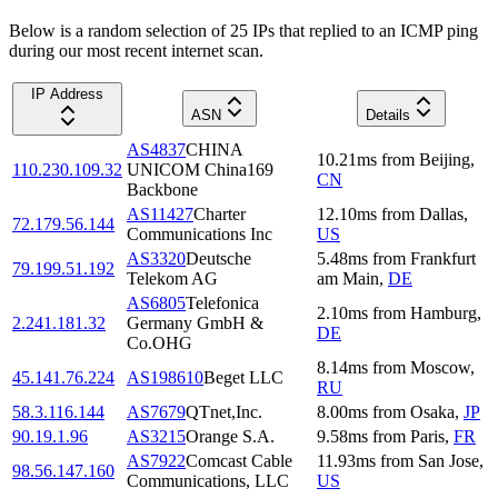
Below is a random selection of 25 IPs that replied to an ICMP ping
during our most recent internet scan.
IP Address
ASN
Details
AS4837
CHINA
10.21
ms
from
Beijing
,
110.230.109.32
UNICOM China169
CN
Backbone
AS11427
Charter
12.10
ms
from
Dallas
,
72.179.56.144
Communications Inc
US
AS3320
Deutsche
5.48
ms
from
Frankfurt
79.199.51.192
Telekom AG
am Main
,
DE
AS6805
Telefonica
2.10
ms
from
Hamburg
,
2.241.181.32
Germany GmbH &
DE
Co.OHG
8.14
ms
from
Moscow
,
45.141.76.224
AS198610
Beget LLC
RU
58.3.116.144
AS7679
QTnet,Inc.
8.00
ms
from
Osaka
,
JP
90.19.1.96
AS3215
Orange S.A.
9.58
ms
from
Paris
,
FR
AS7922
Comcast Cable
11.93
ms
from
San Jose
,
98.56.147.160
Communications, LLC
US