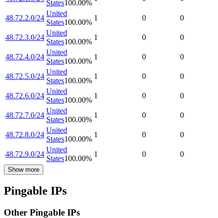
States
100.00
%
United
48.72.2.0/24
1
0
0
States
100.00
%
United
48.72.3.0/24
1
0
0
States
100.00
%
United
48.72.4.0/24
1
0
0
States
100.00
%
United
48.72.5.0/24
1
0
0
States
100.00
%
United
48.72.6.0/24
1
0
0
States
100.00
%
United
48.72.7.0/24
1
0
0
States
100.00
%
United
48.72.8.0/24
1
0
0
States
100.00
%
United
48.72.9.0/24
1
0
0
States
100.00
%
Show more
Pingable IPs
Other Pingable IPs