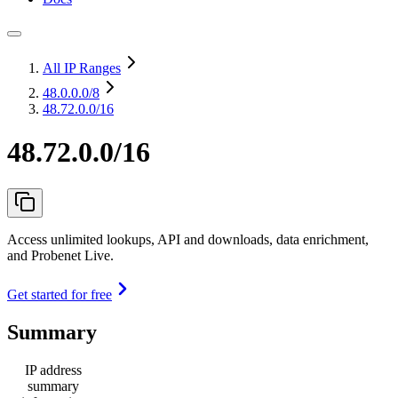
All IP Ranges
48.0.0.0
/8
48.72.0.0/16
48.72.0.0/16
Access unlimited lookups, API and downloads, data enrichment,
and Probenet Live.
Get started for free
Summary
IP address
summary