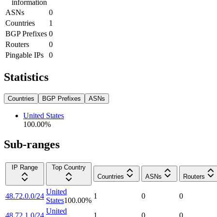
information
ASNs
0
Countries
1
BGP Prefixes
0
Routers
0
Pingable IPs
0
Statistics
Countries
BGP Prefixes
ASNs
United States
100.00
%
Sub-ranges
IP Range
Top Country
Countries
ASNs
Routers
United
48.72.0.0/24
1
0
0
States
100.00
%
United
48.72.1.0/24
1
0
0