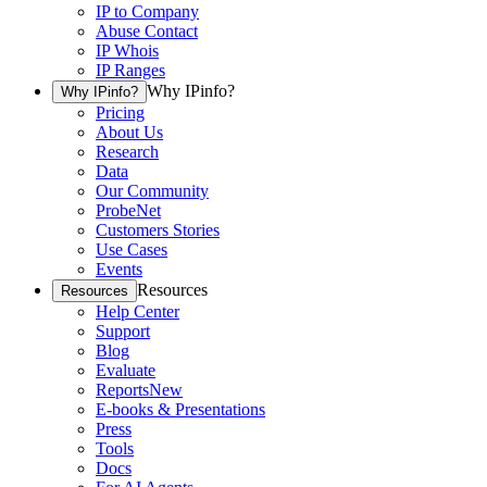
IP to Company
Abuse Contact
IP Whois
IP Ranges
Why IPinfo?
Why IPinfo?
Pricing
About Us
Research
Data
Our Community
ProbeNet
Customers Stories
Use Cases
Events
Resources
Resources
Help Center
Support
Blog
Evaluate
Reports
New
E-books & Presentations
Press
Tools
Docs