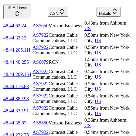
IP Address
ASN
Details
0.43
ms
from
Ashburn
,
48.44.62.74
AS5650
Verizon Business
US
AS7922
Comcast Cable
0.53
ms
from
New York
48.44.32.13
Communications, LLC
City
,
US
AS7922
Comcast Cable
0.56
ms
from
New York
48.44.205.111
Communications, LLC
City
,
US
1.56
ms
from
New York
48.44.40.255
AS6079
RCN
City
,
US
AS7922
Comcast Cable
0.54
ms
from
New York
48.44.209.154
Communications, LLC
City
,
US
AS7922
Comcast Cable
0.55
ms
from
New York
48.44.173.83
Communications, LLC
City
,
US
AS7922
Comcast Cable
0.54
ms
from
New York
48.44.88.198
Communications, LLC
City
,
US
AS7922
Comcast Cable
0.55
ms
from
New York
48.44.33.191
Communications, LLC
City
,
US
0.36
ms
from
Ashburn
,
48.44.35.87
AS5650
Verizon Business
US
AS7922
Comcast Cable
0.54
ms
from
New York
48.44.222.251