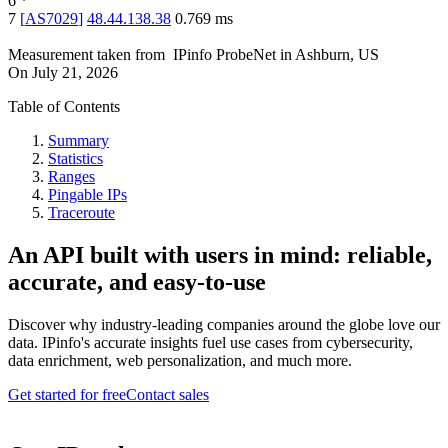
6
*
7
[
AS7029
]
48.44.138.38
0.769
ms
Measurement taken from
IPinfo ProbeNet
in
Ashburn, US
On
July 21, 2026
Table of Contents
Summary
Statistics
Ranges
Pingable IPs
Traceroute
An API built with users in mind: reliable,
accurate, and easy-to-use
Discover why industry-leading companies around the globe love our
data. IPinfo's accurate insights fuel use cases from cybersecurity,
data enrichment, web personalization, and much more.
Get started for free
Contact sales