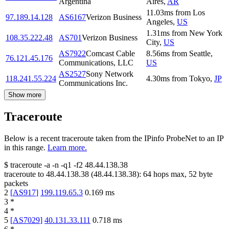
Argentina
Aires
,
AR
11.03
ms
from
Los
97.189.14.128
AS6167
Verizon Business
Angeles
,
US
1.31
ms
from
New York
108.35.222.48
AS701
Verizon Business
City
,
US
AS7922
Comcast Cable
8.56
ms
from
Seattle
,
76.121.45.176
Communications, LLC
US
AS2527
Sony Network
118.241.55.224
4.30
ms
from
Tokyo
,
JP
Communications Inc.
Show more
Traceroute
Below is a recent traceroute taken from the IPinfo ProbeNet to an IP
in this range.
Learn more.
$
traceroute -a -n -q1
-f2
48.44.138.38
traceroute to
48.44.138.38
(
48.44.138.38
):
64
hops max,
52
byte
packets
2
[
AS917
]
199.119.65.3
0.169
ms
3
*
4
*
5
[
AS7029
]
40.131.33.111
0.718
ms