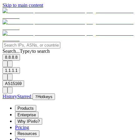
Skip to main content
Search...
Type
to search
/
8.8.8.8
1.1.1.1
AS15169
History
Starred
?
Hotkeys
Products
Enterprise
Why IPinfo?
Pricing
Resources
Docs