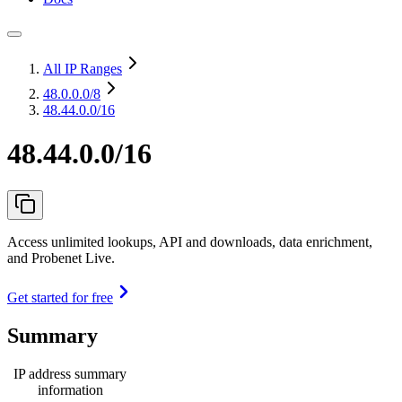
All IP Ranges
48.0.0.0
/8
48.44.0.0/16
48.44.0.0/16
Access unlimited lookups, API and downloads, data enrichment,
and Probenet Live.
Get started for free
Summary
IP address summary
information