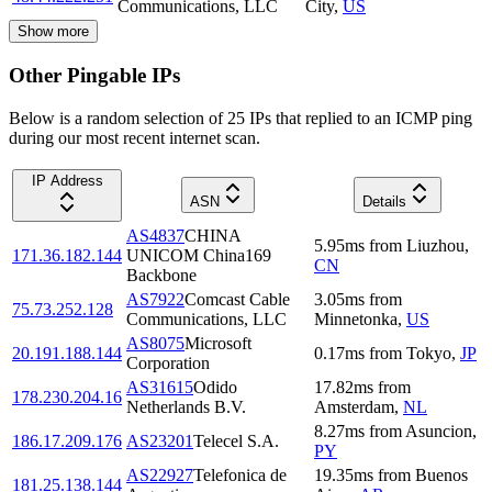
Communications, LLC
City
,
US
Show more
Other Pingable IPs
Below is a random selection of 25 IPs that replied to an ICMP ping
during our most recent internet scan.
IP Address
ASN
Details
AS4837
CHINA
5.95
ms
from
Liuzhou
,
171.36.182.144
UNICOM China169
CN
Backbone
AS7922
Comcast Cable
3.05
ms
from
75.73.252.128
Communications, LLC
Minnetonka
,
US
AS8075
Microsoft
20.191.188.144
0.17
ms
from
Tokyo
,
JP
Corporation
AS31615
Odido
17.82
ms
from
178.230.204.16
Netherlands B.V.
Amsterdam
,
NL
8.27
ms
from
Asuncion
,
186.17.209.176
AS23201
Telecel S.A.
PY
AS22927
Telefonica de
19.35
ms
from
Buenos
181.25.138.144