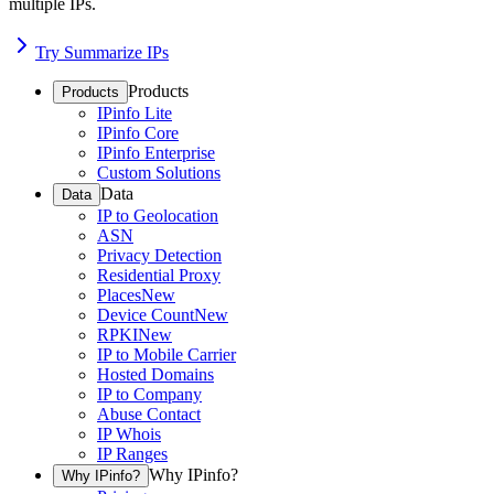
multiple IPs.
Try Summarize IPs
Products
Products
IPinfo Lite
IPinfo Core
IPinfo Enterprise
Custom Solutions
Data
Data
IP to Geolocation
ASN
Privacy Detection
Residential Proxy
Places
New
Device Count
New
RPKI
New
IP to Mobile Carrier
Hosted Domains
IP to Company
Abuse Contact
IP Whois
IP Ranges
Why IPinfo?
Why IPinfo?