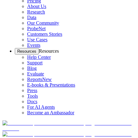
Pricing
About Us
Research
Data
Our Community
ProbeNet
Customers Stories
Use Cases
Events
Resources
Resources
Help Center
Support
Blog
Evaluate
Reports
New
E-books & Presentations
Press
Tools
Docs
For AI Agents
Become an Ambassador