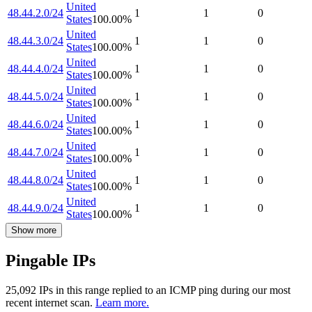
United
48.44.2.0/24
1
1
0
States
100.00
%
United
48.44.3.0/24
1
1
0
States
100.00
%
United
48.44.4.0/24
1
1
0
States
100.00
%
United
48.44.5.0/24
1
1
0
States
100.00
%
United
48.44.6.0/24
1
1
0
States
100.00
%
United
48.44.7.0/24
1
1
0
States
100.00
%
United
48.44.8.0/24
1
1
0
States
100.00
%
United
48.44.9.0/24
1
1
0
States
100.00
%
Show more
Pingable IPs
25,092
IP
s
in this range replied to an ICMP ping during our most
recent internet scan.
Learn more.