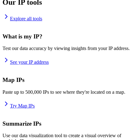
Our IP tools
Explore all tools
What is my IP?
Test our data accuracy by viewing insights from your IP address.
See your IP address
Map IPs
Paste up to 500,000 IPs to see where they're located on a map.
Try Map IPs
Summarize IPs
Use our data visualization tool to create a visual overview of