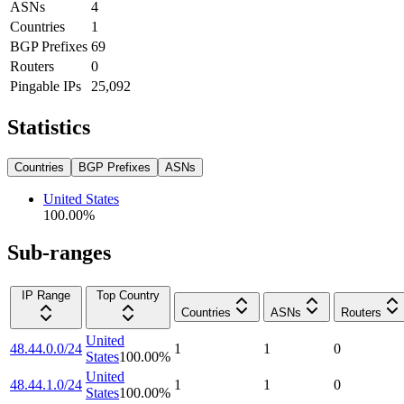
ASNs
4
Countries
1
BGP Prefixes
69
Routers
0
Pingable IPs
25,092
Statistics
Countries
BGP Prefixes
ASNs
United States
100.00
%
Sub-ranges
IP Range
Top Country
Countries
ASNs
Routers
United
48.44.0.0/24
1
1
0
States
100.00
%
United
48.44.1.0/24
1
1
0
States
100.00
%