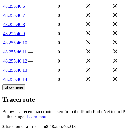
48.255.46.6
—
0
48.255.46.7
—
0
48.255.46.8
—
0
48.255.46.9
—
0
48.255.46.10
—
0
48.255.46.11
—
0
48.255.46.12
—
0
48.255.46.13
—
0
48.255.46.14
—
0
Show more
Traceroute
Below is a recent traceroute taken from the IPinfo ProbeNet to an IP
in this range.
Learn more.
$
traceroute -a -n -q1
-m8
48.255.46.218