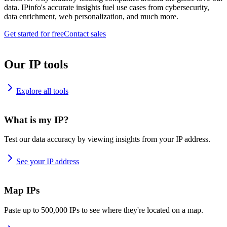
data. IPinfo's accurate insights fuel use cases from cybersecurity,
data enrichment, web personalization, and much more.
Get started for free
Contact sales
Our IP tools
Explore all tools
What is my IP?
Test our data accuracy by viewing insights from your IP address.
See your IP address
Map IPs
Paste up to 500,000 IPs to see where they're located on a map.