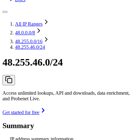
All IP Ranges
48.0.0.0
/8
48.255.0.0
/16
48.255.46.0/24
48.255.46.0/24
Access unlimited lookups, API and downloads, data enrichment,
and Probenet Live.
Get started for free
Summary
IP address summary information