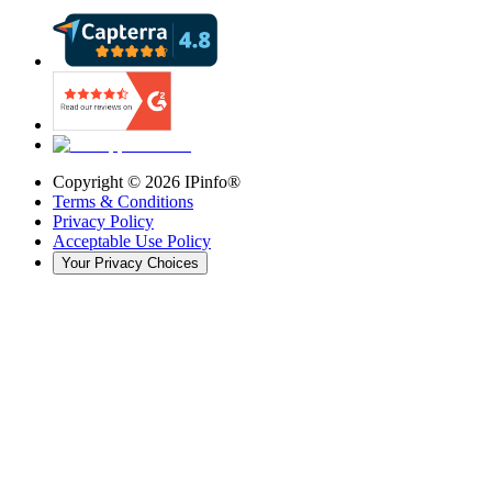
Copyright ©
2026
IPinfo®
Terms & Conditions
Privacy Policy
Acceptable Use Policy
Your Privacy Choices