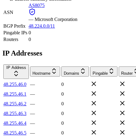
AS8075
ASN
—
Microsoft Corporation
BGP Prefix
48.224.0.0/11
Pingable IPs
0
Routers
0
IP Addresses
IP Address
Hostname
Domains
Pingable
Router
48.255.46.0
—
0
48.255.46.1
—
0
48.255.46.2
—
0
48.255.46.3
—
0
48.255.46.4
—
0
48.255.46.5
—
0