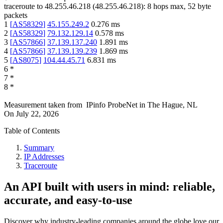
traceroute to
48.255.46.218
(
48.255.46.218
):
8
hops max,
52
byte
packets
1
[
AS58329
]
45.155.249.2
0.276
ms
2
[
AS58329
]
79.132.129.14
0.578
ms
3
[
AS57866
]
37.139.137.240
1.891
ms
4
[
AS57866
]
37.139.139.239
1.869
ms
5
[
AS8075
]
104.44.45.71
6.831
ms
6
*
7
*
8
*
Measurement taken from
IPinfo ProbeNet
in
The Hague, NL
On
July 22, 2026
Table of Contents
Summary
IP Addresses
Traceroute
An API built with users in mind: reliable,
accurate, and easy-to-use
Discover why industry-leading companies around the globe love our