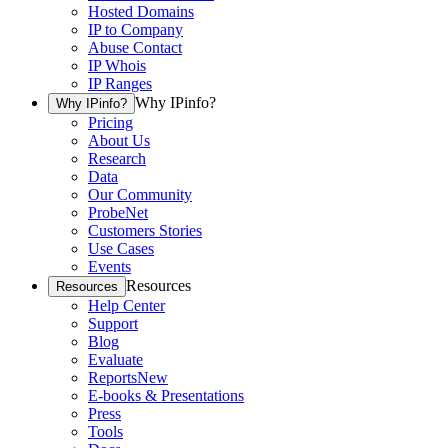
Hosted Domains
IP to Company
Abuse Contact
IP Whois
IP Ranges
Why IPinfo?
Why IPinfo?
Pricing
About Us
Research
Data
Our Community
ProbeNet
Customers Stories
Use Cases
Events
Resources
Resources
Help Center
Support
Blog
Evaluate
Reports
New
E-books & Presentations
Press
Tools