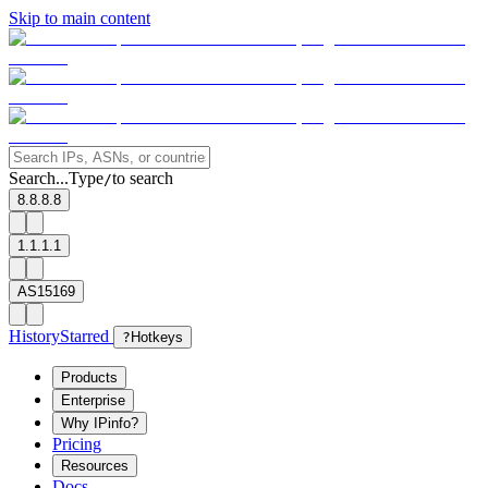
Skip to main content
Search...
Type
to search
/
8.8.8.8
1.1.1.1
AS15169
History
Starred
?
Hotkeys
Products
Enterprise
Why IPinfo?
Pricing
Resources
Docs