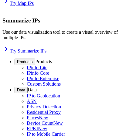
Try Map IPs
Summarize IPs
Use our data visualization tool to create a visual overview of
multiple IPs.
Try Summarize IPs
Products
Products
IPinfo Lite
IPinfo Core
IPinfo Enterprise
Custom Solutions
Data
Data
IP to Geolocation
ASN
Privacy Detection
Residential Proxy
Places
New
Device Count
New
RPKI
New
IP to Mobile Carrier