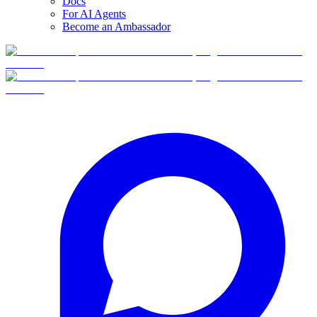
Docs
For AI Agents
Become an Ambassador