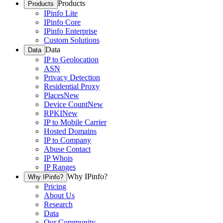
Products
Products
IPinfo Lite
IPinfo Core
IPinfo Enterprise
Custom Solutions
Data
Data
IP to Geolocation
ASN
Privacy Detection
Residential Proxy
Places
New
Device Count
New
RPKI
New
IP to Mobile Carrier
Hosted Domains
IP to Company
Abuse Contact
IP Whois
IP Ranges
Why IPinfo?
Why IPinfo?
Pricing
About Us
Research
Data
Our Community