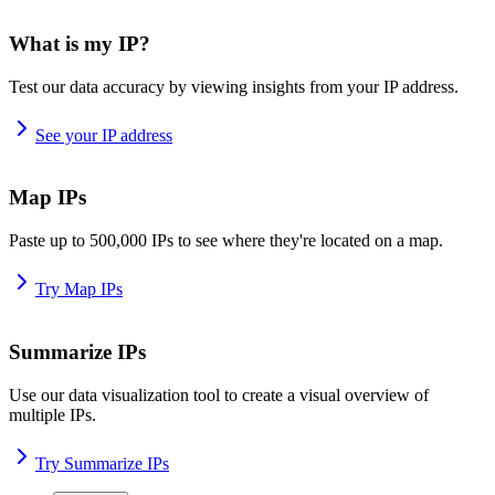
What is my IP?
Test our data accuracy by viewing insights from your IP address.
See your IP address
Map IPs
Paste up to 500,000 IPs to see where they're located on a map.
Try Map IPs
Summarize IPs
Use our data visualization tool to create a visual overview of
multiple IPs.
Try Summarize IPs