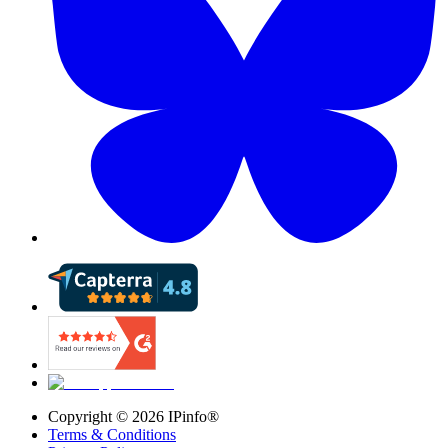
Copyright ©
2026
IPinfo®
Terms & Conditions