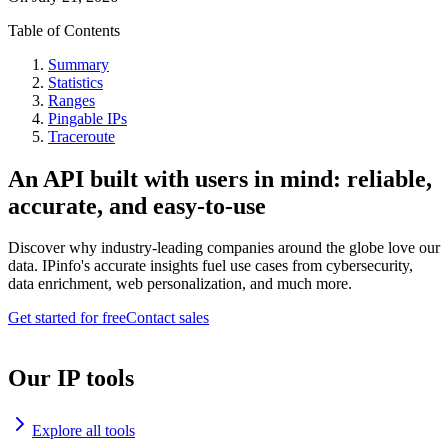
Table of Contents
Summary
Statistics
Ranges
Pingable IPs
Traceroute
An API built with users in mind: reliable,
accurate, and easy-to-use
Discover why industry-leading companies around the globe love our
data. IPinfo's accurate insights fuel use cases from cybersecurity,
data enrichment, web personalization, and much more.
Get started for free
Contact sales
Our IP tools
Explore all tools