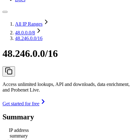
All IP Ranges
48.0.0.0
/8
48.246.0.0/16
48.246.0.0/16
Access unlimited lookups, API and downloads, data enrichment,
and Probenet Live.
Get started for free
Summary
IP address
summary