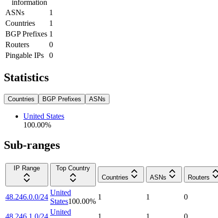
information
ASNs
1
Countries
1
BGP Prefixes
1
Routers
0
Pingable IPs
0
Statistics
Countries
BGP Prefixes
ASNs
United States
100.00
%
Sub-ranges
IP Range
Top Country
Countries
ASNs
Routers
United
48.246.0.0/24
1
1
0
States
100.00
%
United
48.246.1.0/24
1
1
0