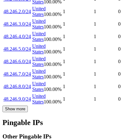
States
100.00
%
United
48.246.2.0/24
1
1
0
States
100.00
%
United
48.246.3.0/24
1
1
0
States
100.00
%
United
48.246.4.0/24
1
1
0
States
100.00
%
United
48.246.5.0/24
1
1
0
States
100.00
%
United
48.246.6.0/24
1
1
0
States
100.00
%
United
48.246.7.0/24
1
1
0
States
100.00
%
United
48.246.8.0/24
1
1
0
States
100.00
%
United
48.246.9.0/24
1
1
0
States
100.00
%
Show more
Pingable IPs
Other Pingable IPs