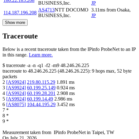
180.22.185.208
BUSINESS,Inc.
JP
AS4713
NTT DOCOMO
3.11
ms
from
Osaka
,
114.187.196.208
BUSINESS,Inc.
JP
Show more
Traceroute
Below is a recent traceroute taken from the IPinfo ProbeNet to an IP
in this range.
Learn more.
$
traceroute -a -n -q1
-f2
-m9
48.246.26.225
traceroute to
48.246.26.225
(
48.246.26.225
):
9
hops max,
52
byte
packets
2
[
AS9924
]
219.80.115.29
1.891
ms
3
[
AS9924
]
60.199.25.149
0.924
ms
4
[
AS9924
]
60.199.28.201
2.908
ms
5
[
AS9924
]
60.199.14.49
2.986
ms
6
[
AS8075
]
104.44.195.29
3.452
ms
7
*
8
*
9
*
Measurement taken from
IPinfo ProbeNet
in
Taipei, TW
On
July 21, 2026