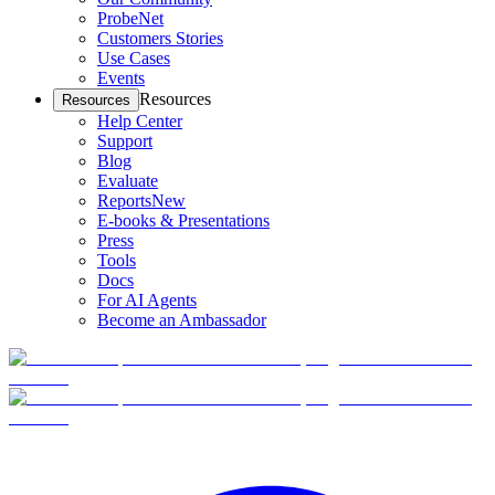
ProbeNet
Customers Stories
Use Cases
Events
Resources
Resources
Help Center
Support
Blog
Evaluate
Reports
New
E-books & Presentations
Press
Tools
Docs
For AI Agents
Become an Ambassador