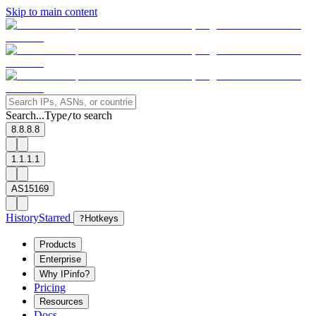
Skip to main content
Search...
Type
to search
/
8.8.8.8
1.1.1.1
AS15169
History
Starred
?
Hotkeys
Products
Enterprise
Why IPinfo?
Pricing
Resources
Docs