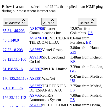
Below is a random selection of 25 IPs that replied to an ICMP ping
during our most recent internet scan.
IP Address
ASN
Details
AS10796
Charter
12.97
ms
from
65.31.146.208
Communications Inc
Columbus
,
US
AS269633
LINK CEARA
0.64
ms
from
45.5.140.0
TELECOM LTDA
Fortaleza
,
BR
3.86
ms
from
Hanoi
,
27.72.18.208
AS7552
Viettel Group
VN
AS9318
SK Broadband
1.48
ms
from
Incheon
,
58.121.116.160
Co Ltd
KR
3.39
ms
from
London
,
51.198.55.16
AS5607
Sky UK Limited
GB
0.47
ms
from
Madison
,
170.125.232.128
AS2381
WiscNet
US
AS3352
TELEFONICA
2.75
ms
from
Madrid
,
2.136.81.176
DE ESPANA S.A.U.
ES
AS766
RedIRIS
7.00
ms
from
Madrid
,
156.35.112.112
Autonomous System
ES
AS4713
NTT DOCOMO
9.68
ms
from
Osaka
,