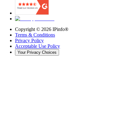
Copyright ©
2026
IPinfo®
Terms & Conditions
Privacy Policy
Acceptable Use Policy
Your Privacy Choices