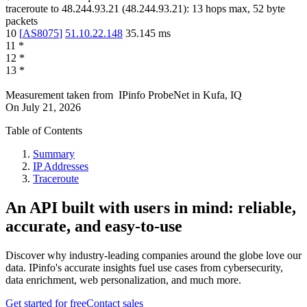
traceroute to
48.244.93.21
(
48.244.93.21
):
13
hops max,
52
byte
packets
10
[
AS8075
]
51.10.22.148
35.145
ms
11
*
12
*
13
*
Measurement taken from
IPinfo ProbeNet
in
Kufa, IQ
On
July 21, 2026
Table of Contents
Summary
IP Addresses
Traceroute
An API built with users in mind: reliable,
accurate, and easy-to-use
Discover why industry-leading companies around the globe love our
data. IPinfo's accurate insights fuel use cases from cybersecurity,
data enrichment, web personalization, and much more.
Get started for free
Contact sales