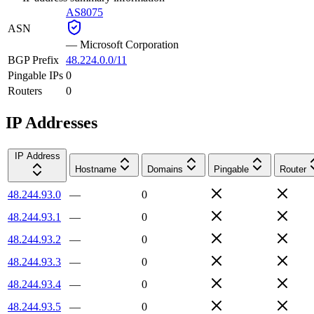
AS8075
ASN
—
Microsoft Corporation
BGP Prefix
48.224.0.0/11
Pingable IPs
0
Routers
0
IP Addresses
IP Address
Hostname
Domains
Pingable
Router
48.244.93.0
—
0
48.244.93.1
—
0
48.244.93.2
—
0
48.244.93.3
—
0
48.244.93.4
—
0
48.244.93.5
—
0