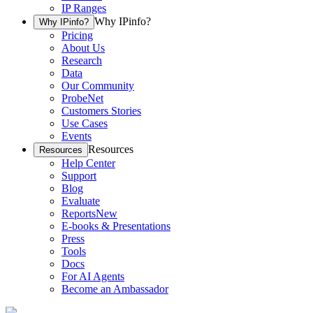
IP Ranges
Why IPinfo?
Why IPinfo?
Pricing
About Us
Research
Data
Our Community
ProbeNet
Customers Stories
Use Cases
Events
Resources
Resources
Help Center
Support
Blog
Evaluate
Reports
New
E-books & Presentations
Press
Tools
Docs
For AI Agents
Become an Ambassador