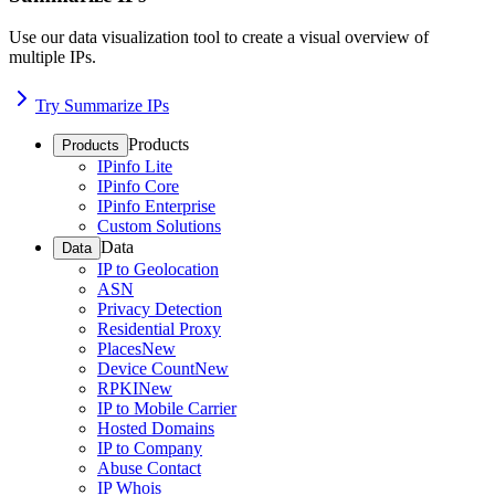
Use our data visualization tool to create a visual overview of
multiple IPs.
Try Summarize IPs
Products
Products
IPinfo Lite
IPinfo Core
IPinfo Enterprise
Custom Solutions
Data
Data
IP to Geolocation
ASN
Privacy Detection
Residential Proxy
Places
New
Device Count
New
RPKI
New
IP to Mobile Carrier
Hosted Domains
IP to Company
Abuse Contact
IP Whois