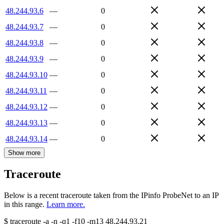
48.244.93.6
—
0
48.244.93.7
—
0
48.244.93.8
—
0
48.244.93.9
—
0
48.244.93.10
—
0
48.244.93.11
—
0
48.244.93.12
—
0
48.244.93.13
—
0
48.244.93.14
—
0
Show more
Traceroute
Below is a recent traceroute taken from the IPinfo ProbeNet to an IP
in this range.
Learn more.
$
traceroute -a -n -q1
-f10
-m13
48.244.93.21