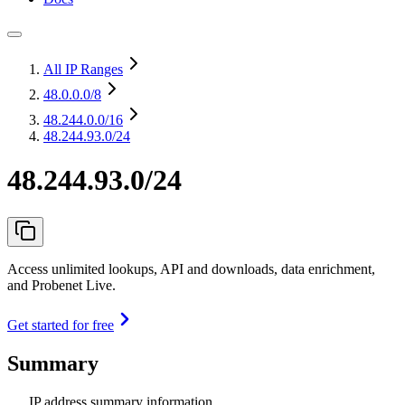
All IP Ranges
48.0.0.0
/8
48.244.0.0
/16
48.244.93.0/24
48.244.93.0/24
Access unlimited lookups, API and downloads, data enrichment,
and Probenet Live.
Get started for free
Summary
IP address summary information