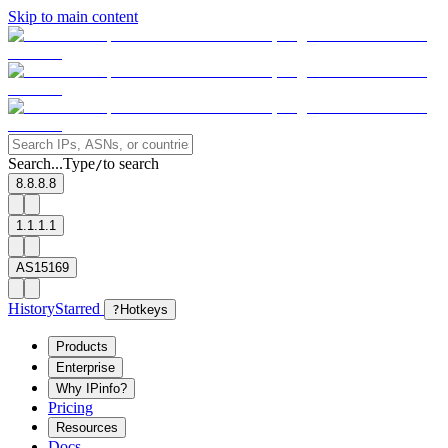
Skip to main content
Search...
Type
to search
/
8.8.8.8
1.1.1.1
AS15169
History
Starred
?
Hotkeys
Products
Enterprise
Why IPinfo?
Pricing
Resources
Docs