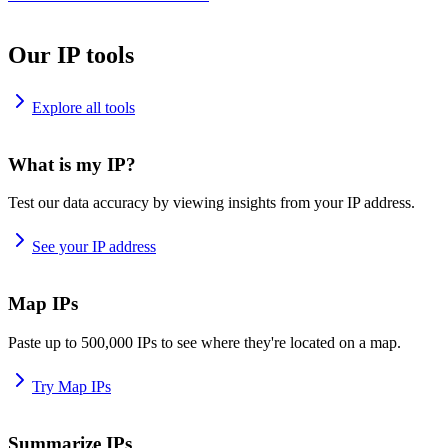
Our IP tools
Explore all tools
What is my IP?
Test our data accuracy by viewing insights from your IP address.
See your IP address
Map IPs
Paste up to 500,000 IPs to see where they're located on a map.
Try Map IPs
Summarize IPs