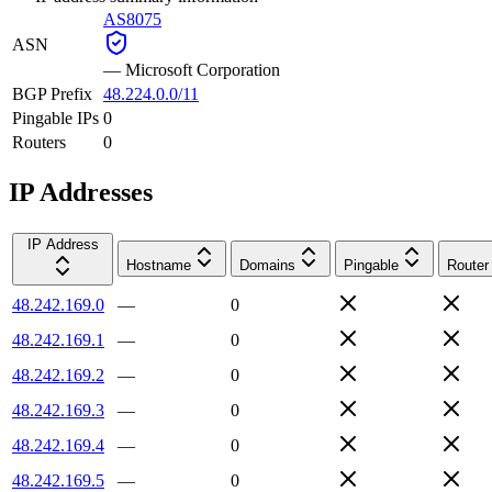
AS8075
ASN
—
Microsoft Corporation
BGP Prefix
48.224.0.0/11
Pingable IPs
0
Routers
0
IP Addresses
IP Address
Hostname
Domains
Pingable
Router
48.242.169.0
—
0
48.242.169.1
—
0
48.242.169.2
—
0
48.242.169.3
—
0
48.242.169.4
—
0
48.242.169.5
—
0