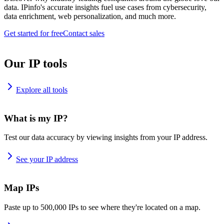
data. IPinfo's accurate insights fuel use cases from cybersecurity,
data enrichment, web personalization, and much more.
Get started for free
Contact sales
Our IP tools
Explore all tools
What is my IP?
Test our data accuracy by viewing insights from your IP address.
See your IP address
Map IPs
Paste up to 500,000 IPs to see where they're located on a map.