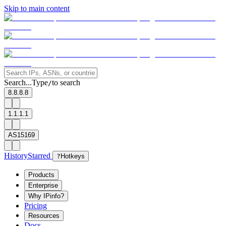
Skip to main content
Search...
Type
to search
/
8.8.8.8
1.1.1.1
AS15169
History
Starred
?
Hotkeys
Products
Enterprise
Why IPinfo?
Pricing
Resources
Docs