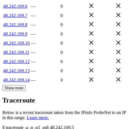
48.242.169.6
—
0
48.242.169.7
—
0
48.242.169.8
—
0
48.242.169.9
—
0
48.242.169.10
—
0
48.242.169.11
—
0
48.242.169.12
—
0
48.242.169.13
—
0
48.242.169.14
—
0
Show more
Traceroute
Below is a recent traceroute taken from the IPinfo ProbeNet to an IP
in this range.
Learn more.
$
traceroute -a -n -q1
-m8
48.242.169.5