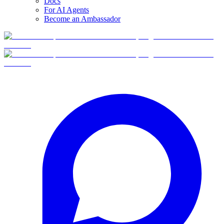
Docs
For AI Agents
Become an Ambassador