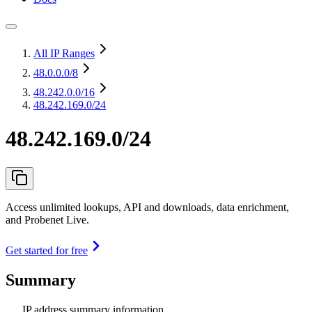
All IP Ranges
48.0.0.0
/8
48.242.0.0
/16
48.242.169.0/24
48.242.169.0/24
Access unlimited lookups, API and downloads, data enrichment,
and Probenet Live.
Get started for free
Summary
IP address summary information