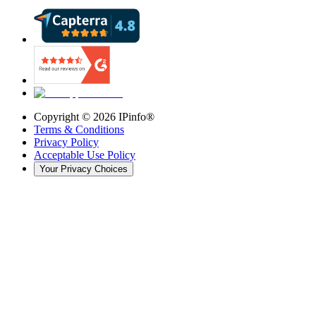
Copyright ©
2026
IPinfo®
Terms & Conditions
Privacy Policy
Acceptable Use Policy
Your Privacy Choices