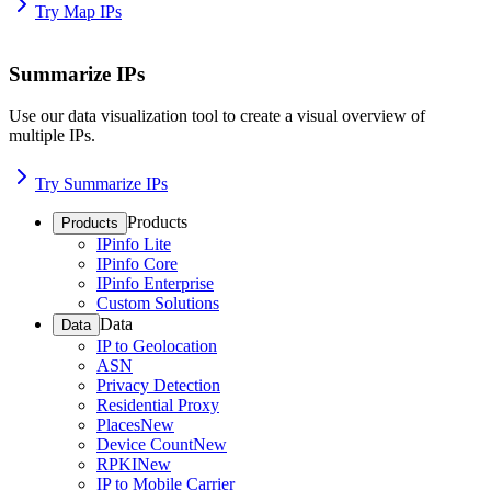
Try Map IPs
Summarize IPs
Use our data visualization tool to create a visual overview of
multiple IPs.
Try Summarize IPs
Products
Products
IPinfo Lite
IPinfo Core
IPinfo Enterprise
Custom Solutions
Data
Data
IP to Geolocation
ASN
Privacy Detection
Residential Proxy
Places
New
Device Count
New
RPKI
New
IP to Mobile Carrier