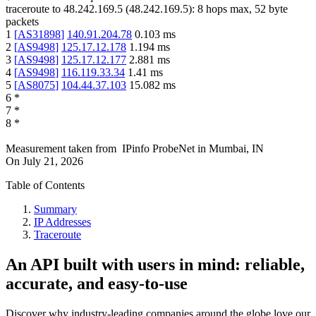
traceroute to
48.242.169.5
(
48.242.169.5
):
8
hops max,
52
byte
packets
1
[
AS31898
]
140.91.204.78
0.103
ms
2
[
AS9498
]
125.17.12.178
1.194
ms
3
[
AS9498
]
125.17.12.177
2.881
ms
4
[
AS9498
]
116.119.33.34
1.41
ms
5
[
AS8075
]
104.44.37.103
15.082
ms
6
*
7
*
8
*
Measurement taken from
IPinfo ProbeNet
in
Mumbai, IN
On
July 21, 2026
Table of Contents
Summary
IP Addresses
Traceroute
An API built with users in mind: reliable,
accurate, and easy-to-use
Discover why industry-leading companies around the globe love our