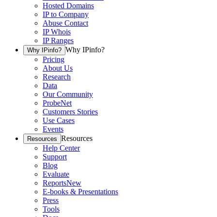
Hosted Domains
IP to Company
Abuse Contact
IP Whois
IP Ranges
Why IPinfo?
Why IPinfo?
Pricing
About Us
Research
Data
Our Community
ProbeNet
Customers Stories
Use Cases
Events
Resources
Resources
Help Center
Support
Blog
Evaluate
Reports
New
E-books & Presentations
Press
Tools