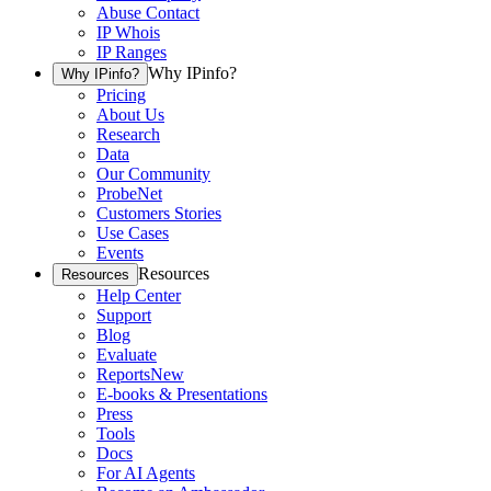
Abuse Contact
IP Whois
IP Ranges
Why IPinfo?
Why IPinfo?
Pricing
About Us
Research
Data
Our Community
ProbeNet
Customers Stories
Use Cases
Events
Resources
Resources
Help Center
Support
Blog
Evaluate
Reports
New
E-books & Presentations
Press
Tools
Docs
For AI Agents