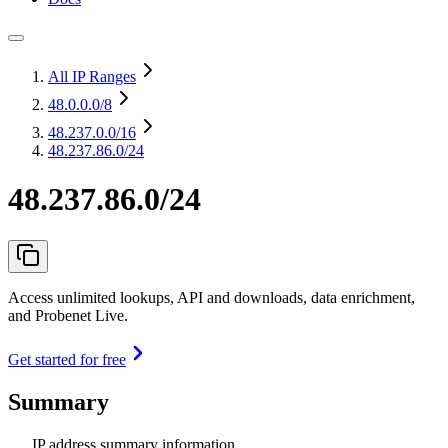
All IP Ranges
48.0.0.0
/8
48.237.0.0
/16
48.237.86.0/24
48.237.86.0/24
Access unlimited lookups, API and downloads, data enrichment,
and Probenet Live.
Get started for free
Summary
IP address summary information