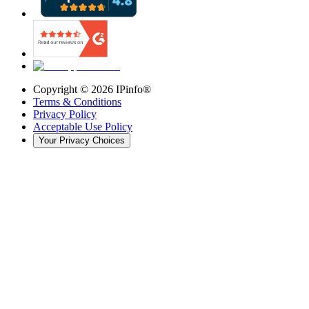
Copyright ©
2026
IPinfo®
Terms & Conditions
Privacy Policy
Acceptable Use Policy
Your Privacy Choices