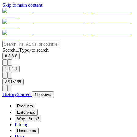
Skip to main content
Search...
Type
to search
/
8.8.8.8
1.1.1.1
AS15169
History
Starred
?
Hotkeys
Products
Enterprise
Why IPinfo?
Pricing
Resources
Docs