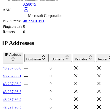
AS8075
ASN
—
Microsoft Corporation
BGP Prefix
48.224.0.0/11
Pingable IPs
0
Routers
0
IP Addresses
IP Address
Hostname
Domains
Pingable
Router
48.237.86.0
—
0
48.237.86.1
—
0
48.237.86.2
—
0
48.237.86.3
—
0
48.237.86.4
—
0
48.237.86.5
—
0