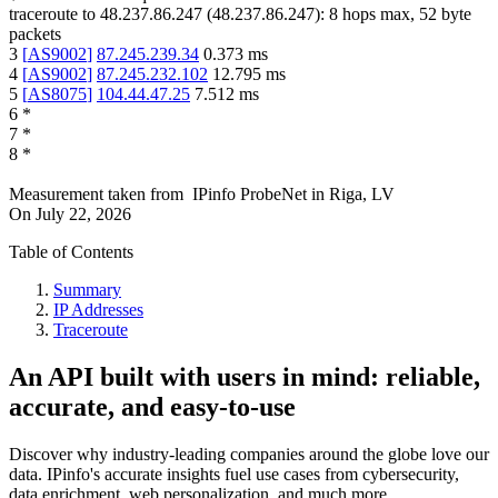
traceroute to
48.237.86.247
(
48.237.86.247
):
8
hops max,
52
byte
packets
3
[
AS9002
]
87.245.239.34
0.373
ms
4
[
AS9002
]
87.245.232.102
12.795
ms
5
[
AS8075
]
104.44.47.25
7.512
ms
6
*
7
*
8
*
Measurement taken from
IPinfo ProbeNet
in
Riga, LV
On
July 22, 2026
Table of Contents
Summary
IP Addresses
Traceroute
An API built with users in mind: reliable,
accurate, and easy-to-use
Discover why industry-leading companies around the globe love our
data. IPinfo's accurate insights fuel use cases from cybersecurity,
data enrichment, web personalization, and much more.