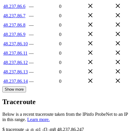
48.237.86.6
—
0
48.237.86.7
—
0
48.237.86.8
—
0
48.237.86.9
—
0
48.237.86.10
—
0
48.237.86.11
—
0
48.237.86.12
—
0
48.237.86.13
—
0
48.237.86.14
—
0
Show more
Traceroute
Below is a recent traceroute taken from the IPinfo ProbeNet to an IP
in this range.
Learn more.
$
traceroute -a -n -q1
-f3
-m8
48.237.86.247