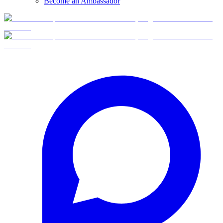
Become an Ambassador