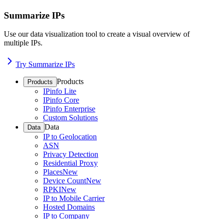
Summarize IPs
Use our data visualization tool to create a visual overview of
multiple IPs.
Try Summarize IPs
Products
Products
IPinfo Lite
IPinfo Core
IPinfo Enterprise
Custom Solutions
Data
Data
IP to Geolocation
ASN
Privacy Detection
Residential Proxy
Places
New
Device Count
New
RPKI
New
IP to Mobile Carrier
Hosted Domains
IP to Company