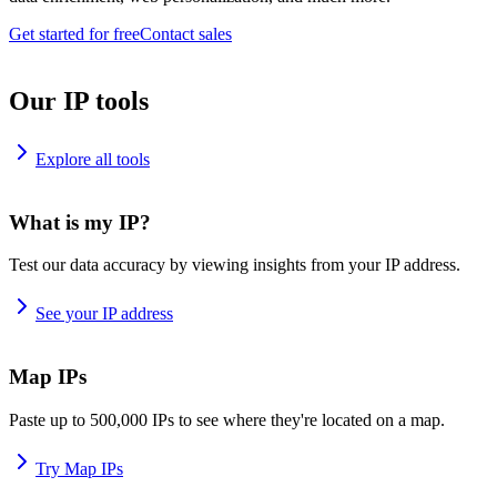
Get started for free
Contact sales
Our IP tools
Explore all tools
What is my IP?
Test our data accuracy by viewing insights from your IP address.
See your IP address
Map IPs
Paste up to 500,000 IPs to see where they're located on a map.
Try Map IPs