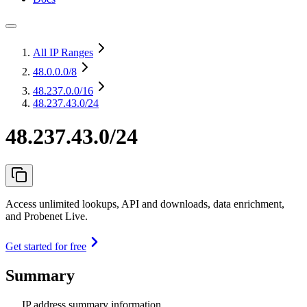
All IP Ranges
48.0.0.0
/8
48.237.0.0
/16
48.237.43.0/24
48.237.43.0/24
Access unlimited lookups, API and downloads, data enrichment,
and Probenet Live.
Get started for free
Summary
IP address summary information