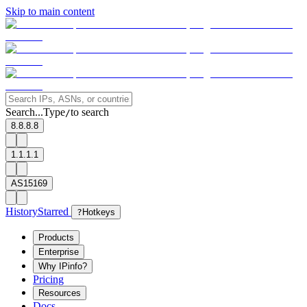
Skip to main content
Search...
Type
to search
/
8.8.8.8
1.1.1.1
AS15169
History
Starred
?
Hotkeys
Products
Enterprise
Why IPinfo?
Pricing
Resources
Docs