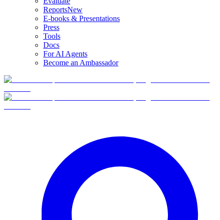
Evaluate
Reports
New
E-books & Presentations
Press
Tools
Docs
For AI Agents
Become an Ambassador