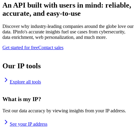
An API built with users in mind: reliable,
accurate, and easy-to-use
Discover why industry-leading companies around the globe love our
data. IPinfo's accurate insights fuel use cases from cybersecurity,
data enrichment, web personalization, and much more.
Get started for free
Contact sales
Our IP tools
Explore all tools
What is my IP?
Test our data accuracy by viewing insights from your IP address.
See your IP address