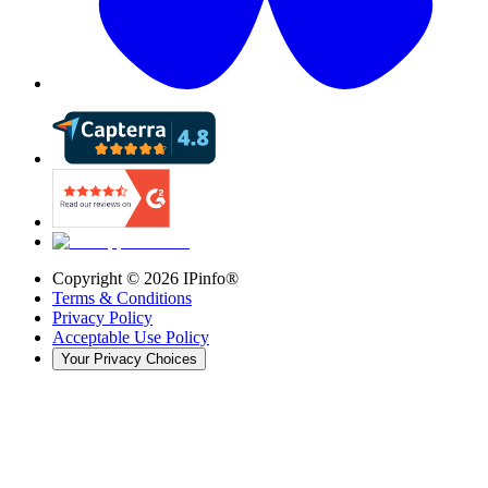
Copyright ©
2026
IPinfo®
Terms & Conditions
Privacy Policy
Acceptable Use Policy
Your Privacy Choices