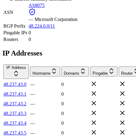
AS8075
ASN
—
Microsoft Corporation
BGP Prefix
48.224.0.0/11
Pingable IPs
0
Routers
0
IP Addresses
IP Address
Hostname
Domains
Pingable
Router
48.237.43.0
—
0
48.237.43.1
—
0
48.237.43.2
—
0
48.237.43.3
—
0
48.237.43.4
—
0
48.237.43.5
—
0