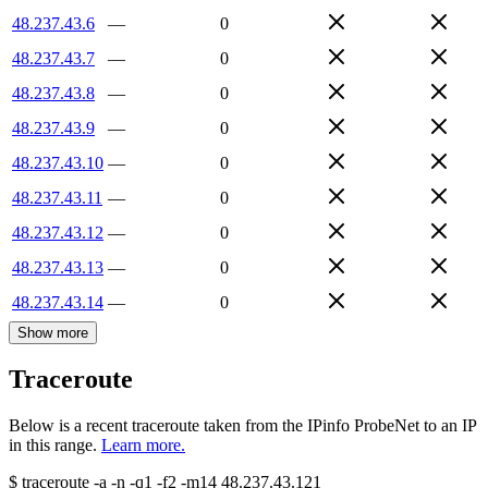
48.237.43.6
—
0
48.237.43.7
—
0
48.237.43.8
—
0
48.237.43.9
—
0
48.237.43.10
—
0
48.237.43.11
—
0
48.237.43.12
—
0
48.237.43.13
—
0
48.237.43.14
—
0
Show more
Traceroute
Below is a recent traceroute taken from the IPinfo ProbeNet to an IP
in this range.
Learn more.
$
traceroute -a -n -q1
-f2
-m14
48.237.43.121