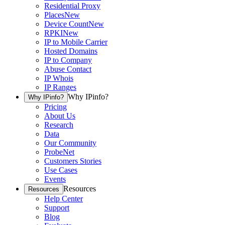
Residential Proxy
Places
New
Device Count
New
RPKI
New
IP to Mobile Carrier
Hosted Domains
IP to Company
Abuse Contact
IP Whois
IP Ranges
Why IPinfo?
Why IPinfo?
Pricing
About Us
Research
Data
Our Community
ProbeNet
Customers Stories
Use Cases
Events
Resources
Resources
Help Center
Support
Blog