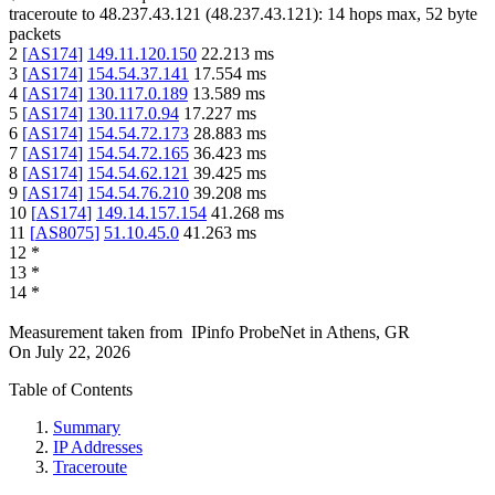
traceroute to
48.237.43.121
(
48.237.43.121
):
14
hops max,
52
byte
packets
2
[
AS174
]
149.11.120.150
22.213
ms
3
[
AS174
]
154.54.37.141
17.554
ms
4
[
AS174
]
130.117.0.189
13.589
ms
5
[
AS174
]
130.117.0.94
17.227
ms
6
[
AS174
]
154.54.72.173
28.883
ms
7
[
AS174
]
154.54.72.165
36.423
ms
8
[
AS174
]
154.54.62.121
39.425
ms
9
[
AS174
]
154.54.76.210
39.208
ms
10
[
AS174
]
149.14.157.154
41.268
ms
11
[
AS8075
]
51.10.45.0
41.263
ms
12
*
13
*
14
*
Measurement taken from
IPinfo ProbeNet
in
Athens, GR
On
July 22, 2026
Table of Contents
Summary
IP Addresses
Traceroute