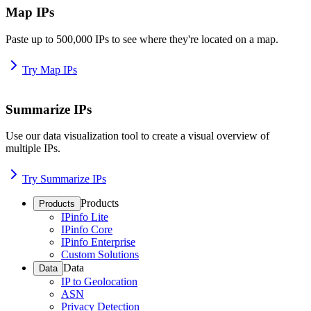
Map IPs
Paste up to 500,000 IPs to see where they're located on a map.
Try Map IPs
Summarize IPs
Use our data visualization tool to create a visual overview of
multiple IPs.
Try Summarize IPs
Products
Products
IPinfo Lite
IPinfo Core
IPinfo Enterprise
Custom Solutions
Data
Data
IP to Geolocation
ASN
Privacy Detection