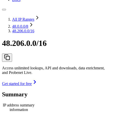
All IP Ranges
48.0.0.0
/8
48.206.0.0/16
48.206.0.0/16
Access unlimited lookups, API and downloads, data enrichment,
and Probenet Live.
Get started for free
Summary
IP address summary
information