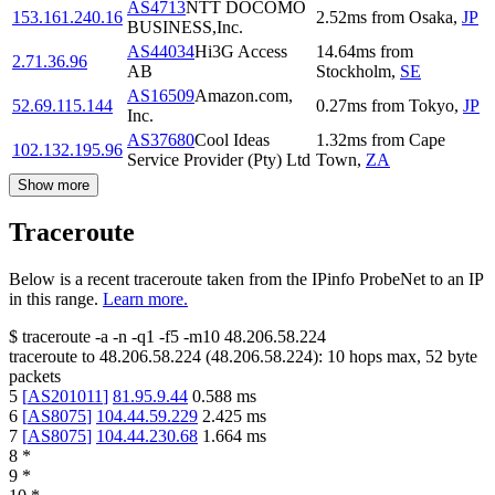
AS4713
NTT DOCOMO
153.161.240.16
2.52
ms
from
Osaka
,
JP
BUSINESS,Inc.
AS44034
Hi3G Access
14.64
ms
from
2.71.36.96
AB
Stockholm
,
SE
AS16509
Amazon.com,
52.69.115.144
0.27
ms
from
Tokyo
,
JP
Inc.
AS37680
Cool Ideas
1.32
ms
from
Cape
102.132.195.96
Service Provider (Pty) Ltd
Town
,
ZA
Show more
Traceroute
Below is a recent traceroute taken from the IPinfo ProbeNet to an IP
in this range.
Learn more.
$
traceroute -a -n -q1
-f5
-m10
48.206.58.224
traceroute to
48.206.58.224
(
48.206.58.224
):
10
hops max,
52
byte
packets
5
[
AS201011
]
81.95.9.44
0.588
ms
6
[
AS8075
]
104.44.59.229
2.425
ms
7
[
AS8075
]
104.44.230.68
1.664
ms
8
*
9
*