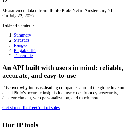
10
*
Measurement taken from
IPinfo ProbeNet
in
Amsterdam, NL
On
July 22, 2026
Table of Contents
Summary
Statistics
Ranges
Pingable IPs
Traceroute
An API built with users in mind: reliable,
accurate, and easy-to-use
Discover why industry-leading companies around the globe love our
data. IPinfo's accurate insights fuel use cases from cybersecurity,
data enrichment, web personalization, and much more.
Get started for free
Contact sales
Our IP tools