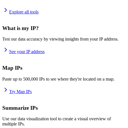
Explore all tools
What is my IP?
Test our data accuracy by viewing insights from your IP address.
See your IP address
Map IPs
Paste up to 500,000 IPs to see where they're located on a map.
Try Map IPs
Summarize IPs
Use our data visualization tool to create a visual overview of
multiple IPs.