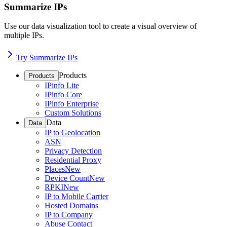
Summarize IPs
Use our data visualization tool to create a visual overview of
multiple IPs.
Try Summarize IPs
Products
Products
IPinfo Lite
IPinfo Core
IPinfo Enterprise
Custom Solutions
Data
Data
IP to Geolocation
ASN
Privacy Detection
Residential Proxy
Places
New
Device Count
New
RPKI
New
IP to Mobile Carrier
Hosted Domains
IP to Company
Abuse Contact