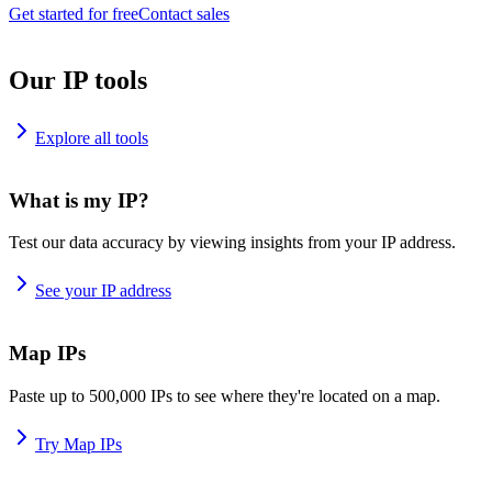
Get started for free
Contact sales
Our IP tools
Explore all tools
What is my IP?
Test our data accuracy by viewing insights from your IP address.
See your IP address
Map IPs
Paste up to 500,000 IPs to see where they're located on a map.
Try Map IPs