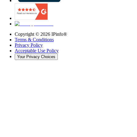
Copyright ©
2026
IPinfo®
Terms & Conditions
Privacy Policy
Acceptable Use Policy
Your Privacy Choices