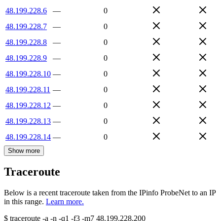
48.199.228.6
—
0
48.199.228.7
—
0
48.199.228.8
—
0
48.199.228.9
—
0
48.199.228.10
—
0
48.199.228.11
—
0
48.199.228.12
—
0
48.199.228.13
—
0
48.199.228.14
—
0
Show more
Traceroute
Below is a recent traceroute taken from the IPinfo ProbeNet to an IP
in this range.
Learn more.
$
traceroute -a -n -q1
-f3
-m7
48.199.228.200