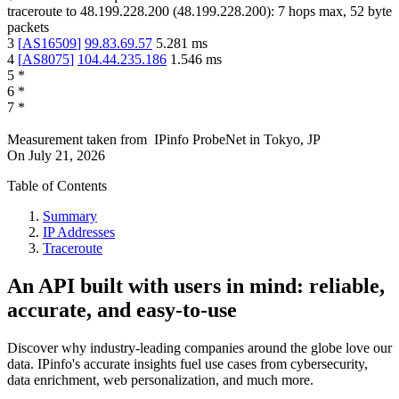
traceroute to
48.199.228.200
(
48.199.228.200
):
7
hops max,
52
byte
packets
3
[
AS16509
]
99.83.69.57
5.281
ms
4
[
AS8075
]
104.44.235.186
1.546
ms
5
*
6
*
7
*
Measurement taken from
IPinfo ProbeNet
in
Tokyo, JP
On
July 21, 2026
Table of Contents
Summary
IP Addresses
Traceroute
An API built with users in mind: reliable,
accurate, and easy-to-use
Discover why industry-leading companies around the globe love our
data. IPinfo's accurate insights fuel use cases from cybersecurity,
data enrichment, web personalization, and much more.