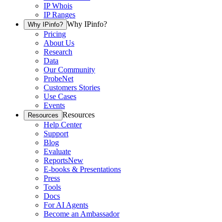
IP Whois
IP Ranges
Why IPinfo?
Why IPinfo?
Pricing
About Us
Research
Data
Our Community
ProbeNet
Customers Stories
Use Cases
Events
Resources
Resources
Help Center
Support
Blog
Evaluate
Reports
New
E-books & Presentations
Press
Tools
Docs
For AI Agents
Become an Ambassador