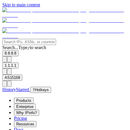
Skip to main content
Search...
Type
to search
/
8.8.8.8
1.1.1.1
AS15169
History
Starred
?
Hotkeys
Products
Enterprise
Why IPinfo?
Pricing
Resources
Docs