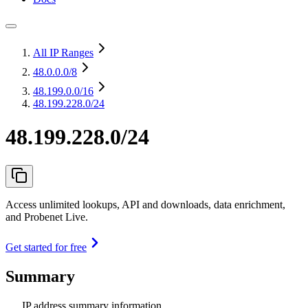
All IP Ranges
48.0.0.0
/8
48.199.0.0
/16
48.199.228.0/24
48.199.228.0/24
Access unlimited lookups, API and downloads, data enrichment,
and Probenet Live.
Get started for free
Summary
IP address summary information