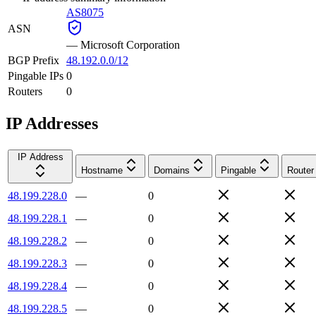
AS8075
ASN
—
Microsoft Corporation
BGP Prefix
48.192.0.0/12
Pingable IPs
0
Routers
0
IP Addresses
IP Address
Hostname
Domains
Pingable
Router
48.199.228.0
—
0
48.199.228.1
—
0
48.199.228.2
—
0
48.199.228.3
—
0
48.199.228.4
—
0
48.199.228.5
—
0