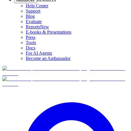
Resources
Help Center
Support
Blog
Evaluate
Reports
New
E-books & Presentations
Press
Tools
Docs
For AI Agents
Become an Ambassador