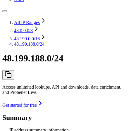
All IP Ranges
48.0.0.0
/8
48.199.0.0
/16
48.199.188.0/24
48.199.188.0/24
Access unlimited lookups, API and downloads, data enrichment,
and Probenet Live.
Get started for free
Summary
IP address summary information