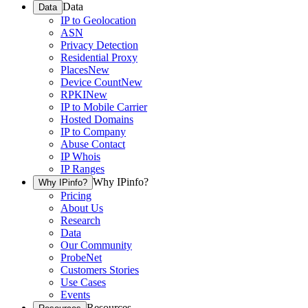
Data
Data
IP to Geolocation
ASN
Privacy Detection
Residential Proxy
Places
New
Device Count
New
RPKI
New
IP to Mobile Carrier
Hosted Domains
IP to Company
Abuse Contact
IP Whois
IP Ranges
Why IPinfo?
Why IPinfo?
Pricing
About Us
Research
Data
Our Community
ProbeNet
Customers Stories
Use Cases
Events
Resources