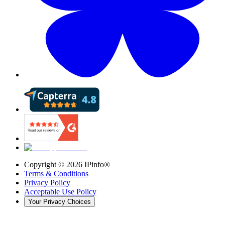
Copyright ©
2026
IPinfo®
Terms & Conditions
Privacy Policy
Acceptable Use Policy
Your Privacy Choices