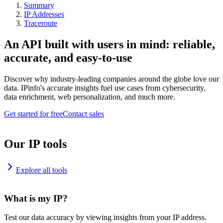
Summary
IP Addresses
Traceroute
An API built with users in mind: reliable,
accurate, and easy-to-use
Discover why industry-leading companies around the globe love our
data. IPinfo's accurate insights fuel use cases from cybersecurity,
data enrichment, web personalization, and much more.
Get started for free
Contact sales
Our IP tools
Explore all tools
What is my IP?
Test our data accuracy by viewing insights from your IP address.