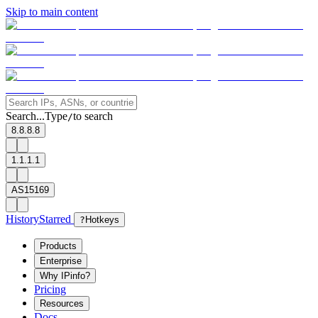
Skip to main content
Search...
Type
to search
/
8.8.8.8
1.1.1.1
AS15169
History
Starred
?
Hotkeys
Products
Enterprise
Why IPinfo?
Pricing
Resources
Docs