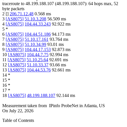
traceroute to
48.199.188.107
(
48.199.188.107
):
64
hops max,
52
byte packets
2
[
]
206.71.12.48
0.568
ms
3
[
AS8075
]
51.10.3.208
56.509
ms
4
[
AS8075
]
104.44.33.243
92.922
ms
5
*
6
[
AS8075
]
104.44.51.186
94.173
ms
7
[
AS8075
]
51.10.17.161
93.764
ms
8
[
AS8075
]
51.10.34.99
93.01
ms
9
[
AS8075
]
104.44.17.153
92.873
ms
10
[
AS8075
]
104.44.7.75
92.994
ms
11
[
AS8075
]
51.10.25.64
92.691
ms
12
[
AS8075
]
51.10.33.37
93.66
ms
13
[
AS8075
]
104.44.53.76
92.661
ms
14
*
15
*
16
*
17
*
18
[
AS8075
]
48.199.188.107
92.144
ms
Measurement taken from
IPinfo ProbeNet
in
Atlanta, US
On
July 22, 2026
Table of Contents