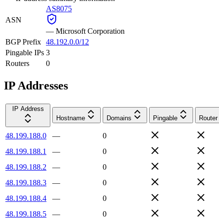
AS8075
ASN
—
Microsoft Corporation
BGP Prefix
48.192.0.0/12
Pingable IPs
3
Routers
0
IP Addresses
IP Address
Hostname
Domains
Pingable
Router
48.199.188.0
—
0
48.199.188.1
—
0
48.199.188.2
—
0
48.199.188.3
—
0
48.199.188.4
—
0
48.199.188.5
—
0