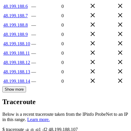
48.199.188.6
—
0
48.199.188.7
—
0
48.199.188.8
—
0
48.199.188.9
—
0
48.199.188.10
—
0
48.199.188.11
—
0
48.199.188.12
—
0
48.199.188.13
—
0
48.199.188.14
—
0
Show more
Traceroute
Below is a recent traceroute taken from the IPinfo ProbeNet to an IP
in this range.
Learn more.
$
traceroute -a -n -q1
-f2
48.199.188.107