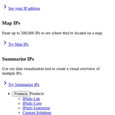
See your IP address
Map IPs
Paste up to 500,000 IPs to see where they're located on a map.
Try Map IPs
Summarize IPs
Use our data visualization tool to create a visual overview of
multiple IPs.
Try Summarize IPs
Products
Products
IPinfo Lite
IPinfo Core
IPinfo Enterprise
Custom Solutions