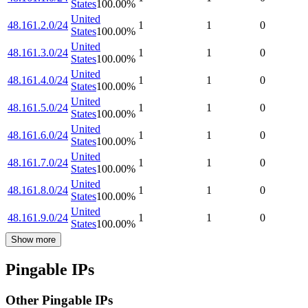
States
100.00
%
United
48.161.2.0/24
1
1
0
States
100.00
%
United
48.161.3.0/24
1
1
0
States
100.00
%
United
48.161.4.0/24
1
1
0
States
100.00
%
United
48.161.5.0/24
1
1
0
States
100.00
%
United
48.161.6.0/24
1
1
0
States
100.00
%
United
48.161.7.0/24
1
1
0
States
100.00
%
United
48.161.8.0/24
1
1
0
States
100.00
%
United
48.161.9.0/24
1
1
0
States
100.00
%
Show more
Pingable IPs
Other Pingable IPs