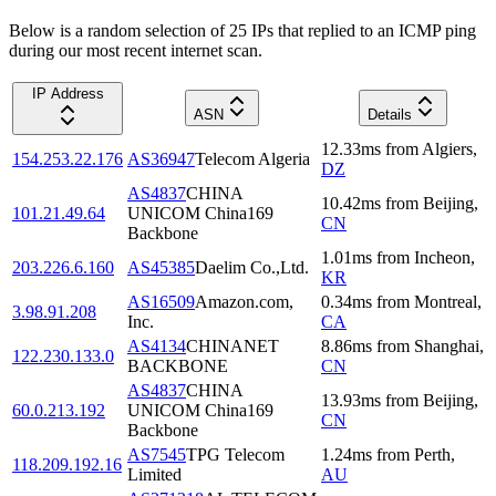
Below is a random selection of 25 IPs that replied to an ICMP ping
during our most recent internet scan.
IP Address
ASN
Details
12.33
ms
from
Algiers
,
154.253.22.176
AS36947
Telecom Algeria
DZ
AS4837
CHINA
10.42
ms
from
Beijing
,
101.21.49.64
UNICOM China169
CN
Backbone
1.01
ms
from
Incheon
,
203.226.6.160
AS45385
Daelim Co.,Ltd.
KR
AS16509
Amazon.com,
0.34
ms
from
Montreal
,
3.98.91.208
Inc.
CA
AS4134
CHINANET
8.86
ms
from
Shanghai
,
122.230.133.0
BACKBONE
CN
AS4837
CHINA
13.93
ms
from
Beijing
,
60.0.213.192
UNICOM China169
CN
Backbone
AS7545
TPG Telecom
1.24
ms
from
Perth
,
118.209.192.16
Limited
AU