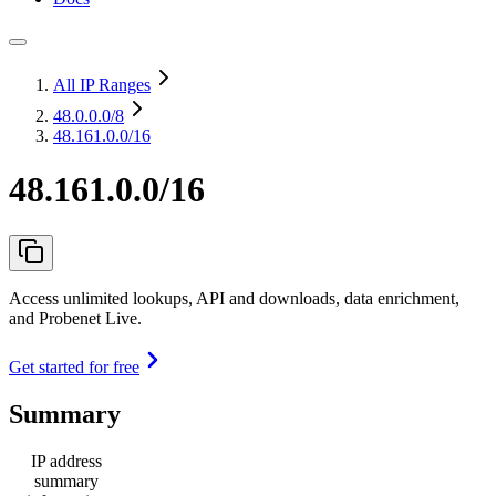
All IP Ranges
48.0.0.0
/8
48.161.0.0/16
48.161.0.0/16
Access unlimited lookups, API and downloads, data enrichment,
and Probenet Live.
Get started for free
Summary
IP address
summary