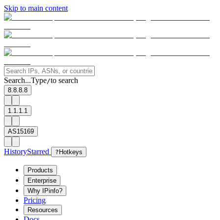
Skip to main content
Search...
Type
to search
/
8.8.8.8
1.1.1.1
AS15169
History
Starred
?
Hotkeys
Products
Enterprise
Why IPinfo?
Pricing
Resources
Docs