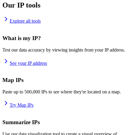
Our IP tools
Explore all tools
What is my IP?
Test our data accuracy by viewing insights from your IP address.
See your IP address
Map IPs
Paste up to 500,000 IPs to see where they're located on a map.
Try Map IPs
Summarize IPs
Use our data visualization tool to create a visual overview of