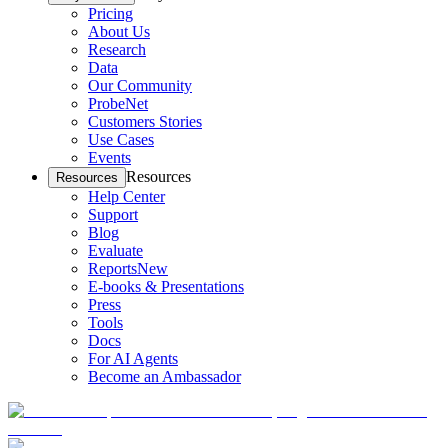
Pricing
About Us
Research
Data
Our Community
ProbeNet
Customers Stories
Use Cases
Events
Resources
Resources
Help Center
Support
Blog
Evaluate
Reports
New
E-books & Presentations
Press
Tools
Docs
For AI Agents
Become an Ambassador