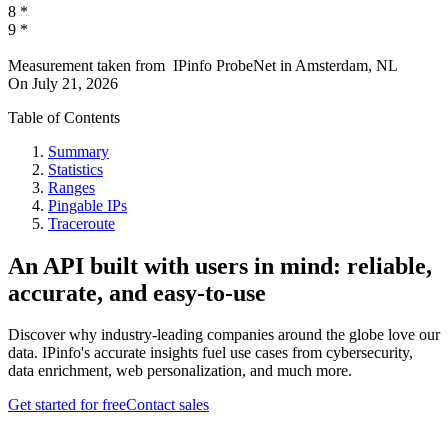
8
*
9
*
Measurement taken from
IPinfo ProbeNet
in
Amsterdam, NL
On
July 21, 2026
Table of Contents
Summary
Statistics
Ranges
Pingable IPs
Traceroute
An API built with users in mind: reliable,
accurate, and easy-to-use
Discover why industry-leading companies around the globe love our
data. IPinfo's accurate insights fuel use cases from cybersecurity,
data enrichment, web personalization, and much more.
Get started for free
Contact sales