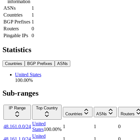
information
ASNs
1
Countries
1
BGP Prefixes
1
Routers
0
Pingable IPs
0
Statistics
Countries
BGP Prefixes
ASNs
United States
100.00
%
Sub-ranges
IP Range
Top Country
Countries
ASNs
Routers
United
48.161.0.0/24
1
1
0
States
100.00
%
United
48.161.1.0/24
1
1
0