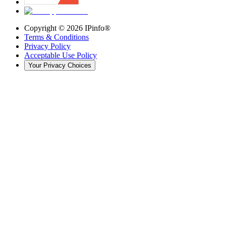
Copyright ©
2026
IPinfo®
Terms & Conditions
Privacy Policy
Acceptable Use Policy
Your Privacy Choices