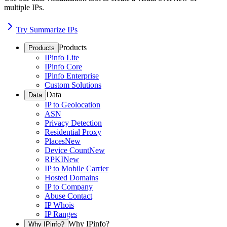
multiple IPs.
Try Summarize IPs
Products
Products
IPinfo Lite
IPinfo Core
IPinfo Enterprise
Custom Solutions
Data
Data
IP to Geolocation
ASN
Privacy Detection
Residential Proxy
Places
New
Device Count
New
RPKI
New
IP to Mobile Carrier
Hosted Domains
IP to Company
Abuse Contact
IP Whois
IP Ranges
Why IPinfo?
Why IPinfo?