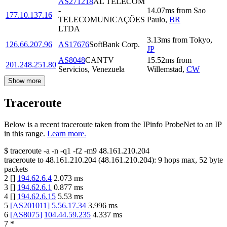
AS271218
AL TELECOM
-
14.07
ms
from
Sao
177.10.137.16
TELECOMUNICAÇÕES
Paulo
,
BR
LTDA
3.13
ms
from
Tokyo
,
126.66.207.96
AS17676
SoftBank Corp.
JP
AS8048
CANTV
15.52
ms
from
201.248.251.80
Servicios, Venezuela
Willemstad
,
CW
Show more
Traceroute
Below is a recent traceroute taken from the IPinfo ProbeNet to an IP
in this range.
Learn more.
$
traceroute -a -n -q1
-f2
-m9
48.161.210.204
traceroute to
48.161.210.204
(
48.161.210.204
):
9
hops max,
52
byte
packets
2
[
]
194.62.6.4
2.073
ms
3
[
]
194.62.6.1
0.877
ms
4
[
]
194.62.6.15
5.53
ms
5
[
AS201011
]
5.56.17.34
3.996
ms
6
[
AS8075
]
104.44.59.235
4.337
ms
7
*