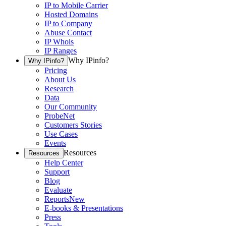
IP to Mobile Carrier
Hosted Domains
IP to Company
Abuse Contact
IP Whois
IP Ranges
Why IPinfo?
Why IPinfo?
Pricing
About Us
Research
Data
Our Community
ProbeNet
Customers Stories
Use Cases
Events
Resources
Resources
Help Center
Support
Blog
Evaluate
Reports
New
E-books & Presentations
Press