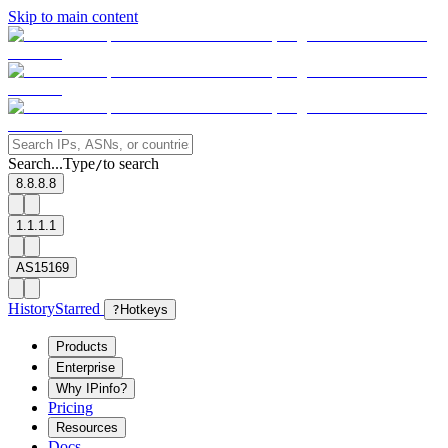
Skip to main content
Search...
Type
to search
/
8.8.8.8
1.1.1.1
AS15169
History
Starred
?
Hotkeys
Products
Enterprise
Why IPinfo?
Pricing
Resources
Docs