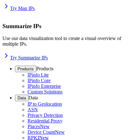
Try Map IPs
Summarize IPs
Use our data visualization tool to create a visual overview of
multiple IPs.
Try Summarize IPs
Products
Products
IPinfo Lite
IPinfo Core
IPinfo Enterprise
Custom Solutions
Data
Data
IP to Geolocation
ASN
Privacy Detection
Residential Proxy
Places
New
Device Count
New
RPKI
New