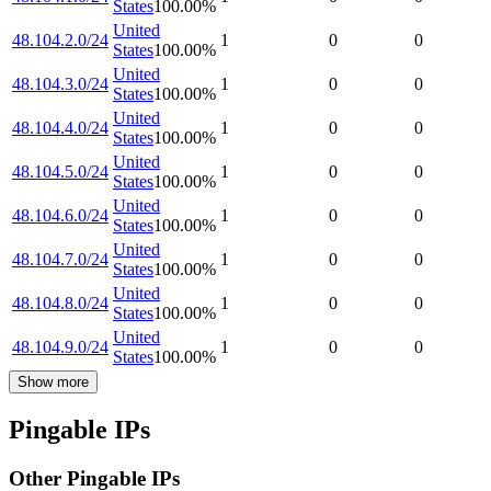
States
100.00
%
United
48.104.2.0/24
1
0
0
States
100.00
%
United
48.104.3.0/24
1
0
0
States
100.00
%
United
48.104.4.0/24
1
0
0
States
100.00
%
United
48.104.5.0/24
1
0
0
States
100.00
%
United
48.104.6.0/24
1
0
0
States
100.00
%
United
48.104.7.0/24
1
0
0
States
100.00
%
United
48.104.8.0/24
1
0
0
States
100.00
%
United
48.104.9.0/24
1
0
0
States
100.00
%
Show more
Pingable IPs
Other Pingable IPs