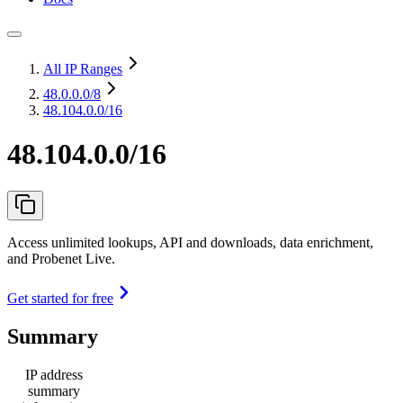
All IP Ranges
48.0.0.0
/8
48.104.0.0/16
48.104.0.0/16
Access unlimited lookups, API and downloads, data enrichment,
and Probenet Live.
Get started for free
Summary
IP address
summary