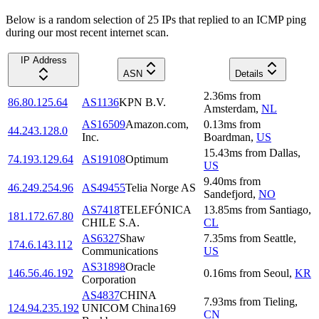
Below is a random selection of 25 IPs that replied to an ICMP ping
during our most recent internet scan.
IP Address
ASN
Details
2.36
ms
from
86.80.125.64
AS1136
KPN B.V.
Amsterdam
,
NL
AS16509
Amazon.com,
0.13
ms
from
44.243.128.0
Inc.
Boardman
,
US
15.43
ms
from
Dallas
,
74.193.129.64
AS19108
Optimum
US
9.40
ms
from
46.249.254.96
AS49455
Telia Norge AS
Sandefjord
,
NO
AS7418
TELEFÓNICA
13.85
ms
from
Santiago
,
181.172.67.80
CHILE S.A.
CL
AS6327
Shaw
7.35
ms
from
Seattle
,
174.6.143.112
Communications
US
AS31898
Oracle
146.56.46.192
0.16
ms
from
Seoul
,
KR
Corporation
AS4837
CHINA
7.93
ms
from
Tieling
,
124.94.235.192
UNICOM China169
CN