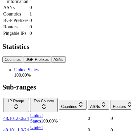
information
ASNs
0
Countries
1
BGP Prefixes
0
Routers
0
Pingable IPs
0
Statistics
Countries
BGP Prefixes
ASNs
United States
100.00
%
Sub-ranges
IP Range
Top Country
Countries
ASNs
Routers
United
48.101.0.0/24
1
0
0
States
100.00
%
United
48.101.1.0/24
1
0
0