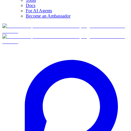
Tools
Docs
For AI Agents
Become an Ambassador