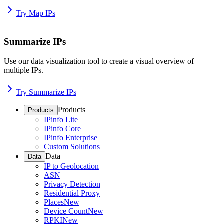
Try Map IPs
Summarize IPs
Use our data visualization tool to create a visual overview of
multiple IPs.
Try Summarize IPs
Products
Products
IPinfo Lite
IPinfo Core
IPinfo Enterprise
Custom Solutions
Data
Data
IP to Geolocation
ASN
Privacy Detection
Residential Proxy
Places
New
Device Count
New
RPKI
New