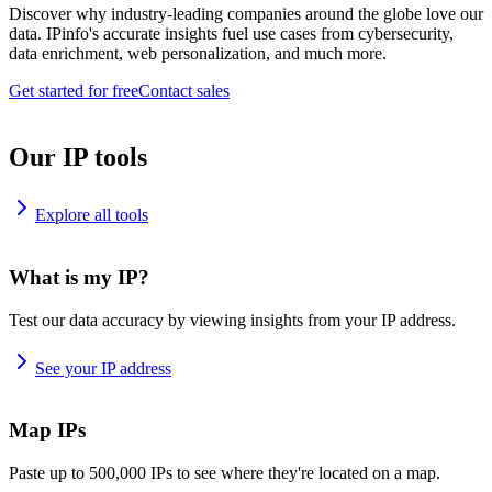
Discover why industry-leading companies around the globe love our
data. IPinfo's accurate insights fuel use cases from cybersecurity,
data enrichment, web personalization, and much more.
Get started for free
Contact sales
Our IP tools
Explore all tools
What is my IP?
Test our data accuracy by viewing insights from your IP address.
See your IP address
Map IPs
Paste up to 500,000 IPs to see where they're located on a map.