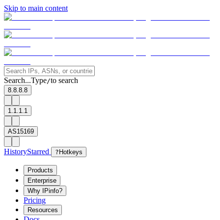
Skip to main content
Search...
Type
to search
/
8.8.8.8
1.1.1.1
AS15169
History
Starred
?
Hotkeys
Products
Enterprise
Why IPinfo?
Pricing
Resources
Docs