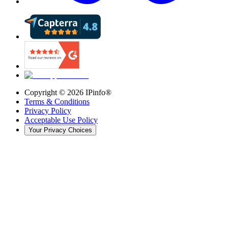
Copyright ©
2026
IPinfo®
Terms & Conditions
Privacy Policy
Acceptable Use Policy
Your Privacy Choices