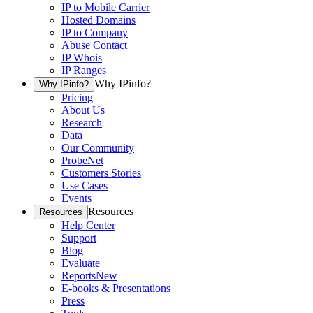
IP to Mobile Carrier
Hosted Domains
IP to Company
Abuse Contact
IP Whois
IP Ranges
Why IPinfo?
Why IPinfo?
Pricing
About Us
Research
Data
Our Community
ProbeNet
Customers Stories
Use Cases
Events
Resources
Resources
Help Center
Support
Blog
Evaluate
Reports
New
E-books & Presentations
Press