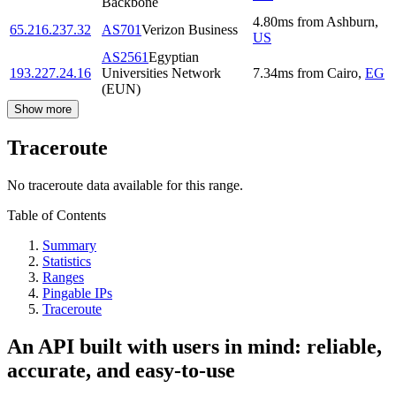
Backbone
4.80
ms
from
Ashburn
,
65.216.237.32
AS701
Verizon Business
US
AS2561
Egyptian
193.227.24.16
Universities Network
7.34
ms
from
Cairo
,
EG
(EUN)
Show more
Traceroute
No traceroute data available for this range.
Table of Contents
Summary
Statistics
Ranges
Pingable IPs
Traceroute
An API built with users in mind: reliable,
accurate, and easy-to-use