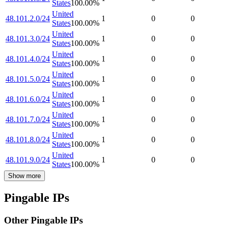
States
100.00
%
United
48.101.2.0/24
1
0
0
States
100.00
%
United
48.101.3.0/24
1
0
0
States
100.00
%
United
48.101.4.0/24
1
0
0
States
100.00
%
United
48.101.5.0/24
1
0
0
States
100.00
%
United
48.101.6.0/24
1
0
0
States
100.00
%
United
48.101.7.0/24
1
0
0
States
100.00
%
United
48.101.8.0/24
1
0
0
States
100.00
%
United
48.101.9.0/24
1
0
0
States
100.00
%
Show more
Pingable IPs
Other Pingable IPs