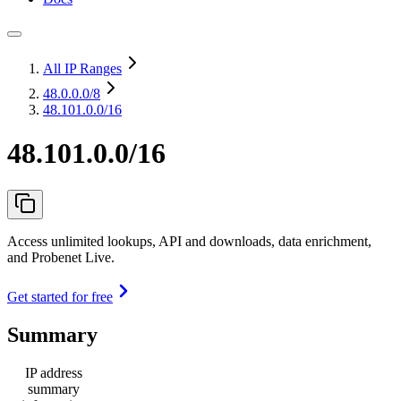
All IP Ranges
48.0.0.0
/8
48.101.0.0/16
48.101.0.0/16
Access unlimited lookups, API and downloads, data enrichment,
and Probenet Live.
Get started for free
Summary
IP address
summary