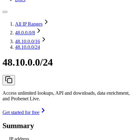
All IP Ranges
48.0.0.0
/8
48.10.0.0
/16
48.10.0.0/24
48.10.0.0/24
Access unlimited lookups, API and downloads, data enrichment,
and Probenet Live.
Get started for free
Summary
IP address