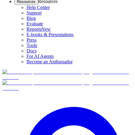
Resources
Resources
Help Center
Support
Blog
Evaluate
Reports
New
E-books & Presentations
Press
Tools
Docs
For AI Agents
Become an Ambassador