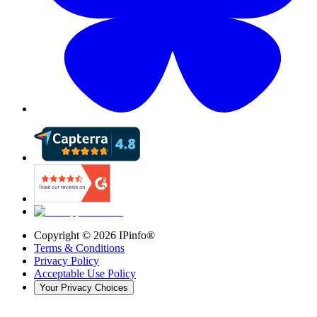
Copyright ©
2026
IPinfo®
Terms & Conditions
Privacy Policy
Acceptable Use Policy
Your Privacy Choices