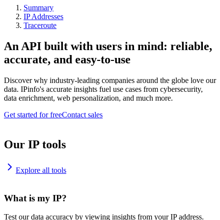
Summary
IP Addresses
Traceroute
An API built with users in mind: reliable,
accurate, and easy-to-use
Discover why industry-leading companies around the globe love our
data. IPinfo's accurate insights fuel use cases from cybersecurity,
data enrichment, web personalization, and much more.
Get started for free
Contact sales
Our IP tools
Explore all tools
What is my IP?
Test our data accuracy by viewing insights from your IP address.