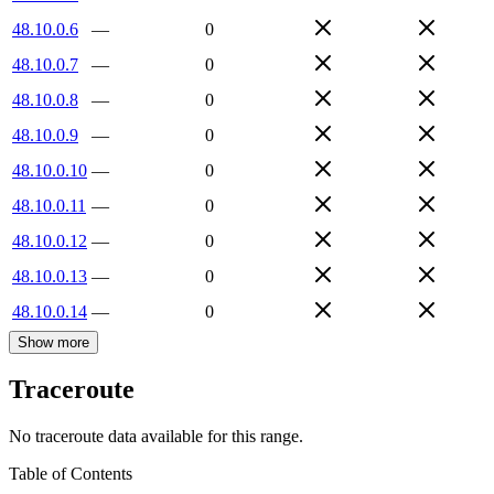
48.10.0.6
—
0
48.10.0.7
—
0
48.10.0.8
—
0
48.10.0.9
—
0
48.10.0.10
—
0
48.10.0.11
—
0
48.10.0.12
—
0
48.10.0.13
—
0
48.10.0.14
—
0
Show more
Traceroute
No traceroute data available for this range.
Table of Contents