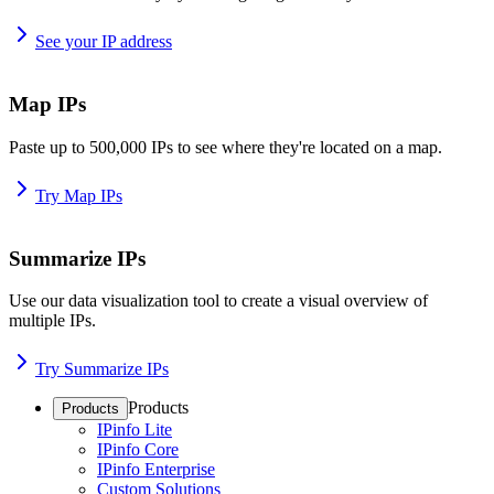
See your IP address
Map IPs
Paste up to 500,000 IPs to see where they're located on a map.
Try Map IPs
Summarize IPs
Use our data visualization tool to create a visual overview of
multiple IPs.
Try Summarize IPs
Products
Products
IPinfo Lite
IPinfo Core
IPinfo Enterprise
Custom Solutions