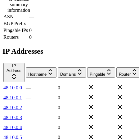
summary
information
ASN
—
BGP Prefix
—
Pingable IPs
0
Routers
0
IP Addresses
IP
Address
Hostname
Domains
Pingable
Router
48.10.0.0
—
0
48.10.0.1
—
0
48.10.0.2
—
0
48.10.0.3
—
0
48.10.0.4
—
0
48.10.0.5
—
0