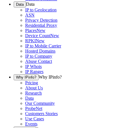
Data
Data
IP to Geolocation
ASN
Privacy Detection
Residential Proxy
Places
New
Device Count
New
RPKI
New
IP to Mobile Carrier
Hosted Domains
IP to Company
Abuse Contact
IP Whois
IP Ranges
Why IPinfo?
Why IPinfo?
Pricing
About Us
Research
Data
Our Community
ProbeNet
Customers Stories
Use Cases
Events