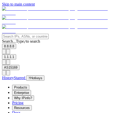
Skip to main content
Search...
Type
to search
/
8.8.8.8
1.1.1.1
AS15169
History
Starred
?
Hotkeys
Products
Enterprise
Why IPinfo?
Pricing
Resources
Docs