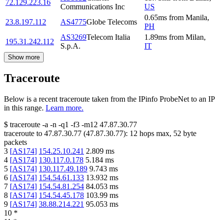
72.129.223.16
Communications Inc
US
0.65
ms
from
Manila
,
23.8.197.112
AS4775
Globe Telecoms
PH
AS3269
Telecom Italia
1.89
ms
from
Milan
,
195.31.242.112
S.p.A.
IT
Show more
Traceroute
Below is a recent traceroute taken from the IPinfo ProbeNet to an IP
in this range.
Learn more.
$
traceroute -a -n -q1
-f3
-m12
47.87.30.77
traceroute to
47.87.30.77
(
47.87.30.77
):
12
hops max,
52
byte
packets
3
[
AS174
]
154.25.10.241
2.809
ms
4
[
AS174
]
130.117.0.178
5.184
ms
5
[
AS174
]
130.117.49.189
9.743
ms
6
[
AS174
]
154.54.61.133
13.932
ms
7
[
AS174
]
154.54.81.254
84.053
ms
8
[
AS174
]
154.54.45.178
103.99
ms
9
[
AS174
]
38.88.214.221
95.053
ms
10
*