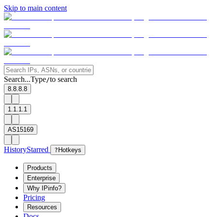
Skip to main content
Search...
Type
to search
/
8.8.8.8
1.1.1.1
AS15169
History
Starred
?
Hotkeys
Products
Enterprise
Why IPinfo?
Pricing
Resources
Docs