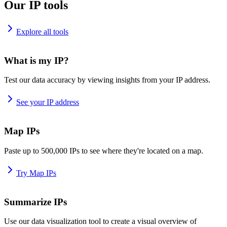
Our IP tools
Explore all tools
What is my IP?
Test our data accuracy by viewing insights from your IP address.
See your IP address
Map IPs
Paste up to 500,000 IPs to see where they're located on a map.
Try Map IPs
Summarize IPs
Use our data visualization tool to create a visual overview of