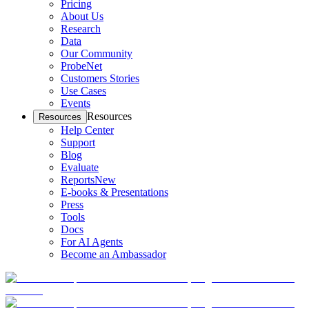
Pricing
About Us
Research
Data
Our Community
ProbeNet
Customers Stories
Use Cases
Events
Resources
Resources
Help Center
Support
Blog
Evaluate
Reports
New
E-books & Presentations
Press
Tools
Docs
For AI Agents
Become an Ambassador