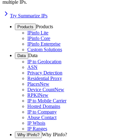
multiple IPs.
Try Summarize IPs
Products
Products
IPinfo Lite
IPinfo Core
IPinfo Enterprise
Custom Solutions
Data
Data
IP to Geolocation
ASN
Privacy Detection
Residential Proxy
Places
New
Device Count
New
RPKI
New
IP to Mobile Carrier
Hosted Domains
IP to Company
Abuse Contact
IP Whois
IP Ranges
Why IPinfo?
Why IPinfo?