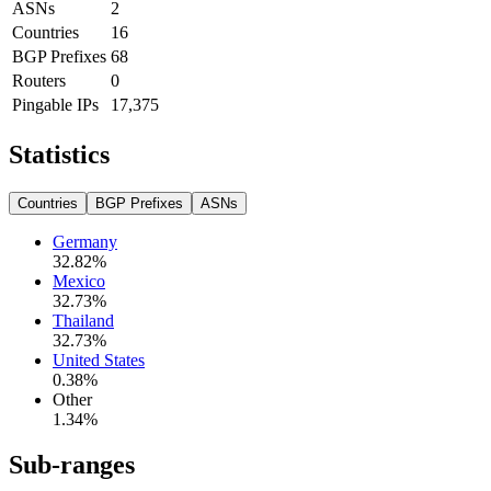
ASNs
2
Countries
16
BGP Prefixes
68
Routers
0
Pingable IPs
17,375
Statistics
Countries
BGP Prefixes
ASNs
Germany
32.82
%
Mexico
32.73
%
Thailand
32.73
%
United States
0.38
%
Other
1.34
%
Sub-ranges