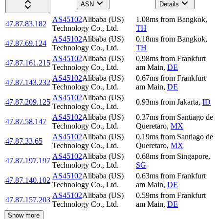
ASN
Details
AS45102
Alibaba (US)
1.08
ms
from
Bangkok
,
47.87.83.182
Technology Co., Ltd.
TH
AS45102
Alibaba (US)
0.18
ms
from
Bangkok
,
47.87.69.124
Technology Co., Ltd.
TH
AS45102
Alibaba (US)
0.98
ms
from
Frankfurt
47.87.161.215
Technology Co., Ltd.
am Main
,
DE
AS45102
Alibaba (US)
0.67
ms
from
Frankfurt
47.87.143.232
Technology Co., Ltd.
am Main
,
DE
AS45102
Alibaba (US)
47.87.209.125
0.93
ms
from
Jakarta
,
ID
Technology Co., Ltd.
AS45102
Alibaba (US)
0.37
ms
from
Santiago de
47.87.58.147
Technology Co., Ltd.
Queretaro
,
MX
AS45102
Alibaba (US)
0.19
ms
from
Santiago de
47.87.33.65
Technology Co., Ltd.
Queretaro
,
MX
AS45102
Alibaba (US)
0.68
ms
from
Singapore
,
47.87.197.197
Technology Co., Ltd.
SG
AS45102
Alibaba (US)
0.63
ms
from
Frankfurt
47.87.140.102
Technology Co., Ltd.
am Main
,
DE
AS45102
Alibaba (US)
0.59
ms
from
Frankfurt
47.87.157.203
Technology Co., Ltd.
am Main
,
DE
Show more