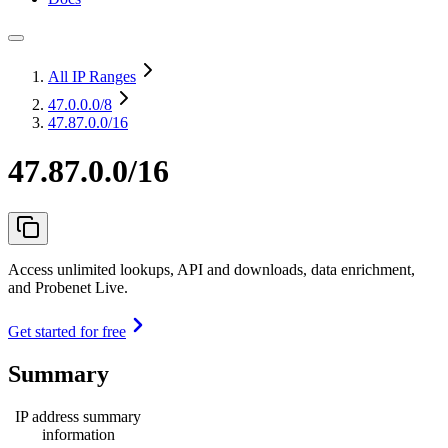
All IP Ranges
47.0.0.0
/8
47.87.0.0/16
47.87.0.0/16
Access unlimited lookups, API and downloads, data enrichment,
and Probenet Live.
Get started for free
Summary
IP address summary
information