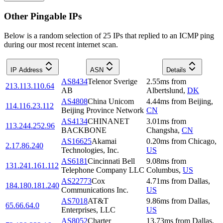
Other Pingable IPs
Below is a random selection of 25 IPs that replied to an ICMP ping
during our most recent internet scan.
IP Address
ASN
Details
AS8434
Telenor Sverige
2.55
ms
from
213.113.110.64
AB
Albertslund
,
DK
AS4808
China Unicom
4.44
ms
from
Beijing
,
114.116.23.112
Beijing Province Network
CN
AS4134
CHINANET
3.01
ms
from
113.244.252.96
BACKBONE
Changsha
,
CN
AS16625
Akamai
0.20
ms
from
Chicago
,
2.17.86.240
Technologies, Inc.
US
AS6181
Cincinnati Bell
9.08
ms
from
131.241.161.112
Telephone Company LLC
Columbus
,
US
AS22773
Cox
4.71
ms
from
Dallas
,
184.180.181.240
Communications Inc.
US
AS7018
AT&T
9.86
ms
from
Dallas
,
65.66.64.0
Enterprises, LLC
US
AS8052
Charter
13.73
ms
from
Dallas
,