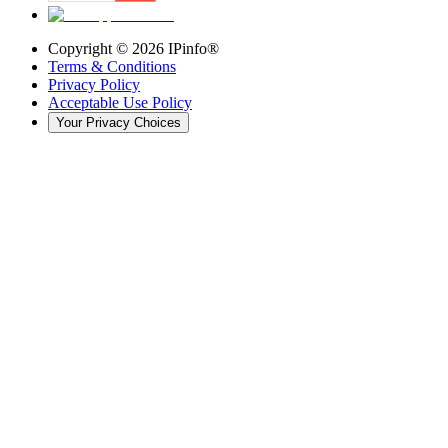
Copyright ©
2026
IPinfo®
Terms & Conditions
Privacy Policy
Acceptable Use Policy
Your Privacy Choices