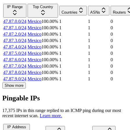
IP Range
Top Country
Countries
ASNs
Routers
47.87.0.0/24
Mexico
100.00
%
1
1
0
47.87.1.0/24
Mexico
100.00
%
1
1
0
47.87.2.0/24
Mexico
100.00
%
1
1
0
47.87.3.0/24
Mexico
100.00
%
1
1
0
47.87.4.0/24
Mexico
100.00
%
1
1
0
47.87.5.0/24
Mexico
100.00
%
1
1
0
47.87.6.0/24
Mexico
100.00
%
1
1
0
47.87.7.0/24
Mexico
100.00
%
1
1
0
47.87.8.0/24
Mexico
100.00
%
1
1
0
47.87.9.0/24
Mexico
100.00
%
1
1
0
Show more
Pingable IPs
17,375
IP
s
in this range replied to an ICMP ping during our most
recent internet scan.
Learn more.
IP Address