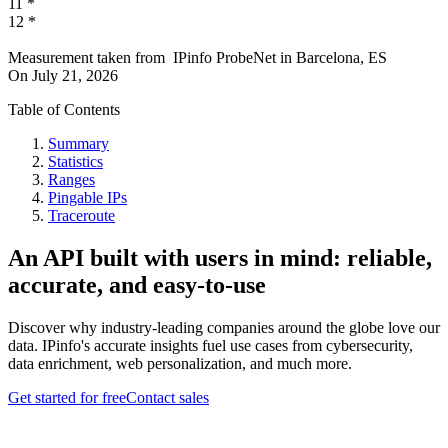
11
*
12
*
Measurement taken from
IPinfo ProbeNet
in
Barcelona, ES
On
July 21, 2026
Table of Contents
Summary
Statistics
Ranges
Pingable IPs
Traceroute
An API built with users in mind: reliable,
accurate, and easy-to-use
Discover why industry-leading companies around the globe love our
data. IPinfo's accurate insights fuel use cases from cybersecurity,
data enrichment, web personalization, and much more.
Get started for free
Contact sales