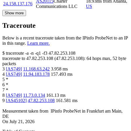
AS20115
Charter
18.93
ms
from
Atlanta
,
24.158.137.176
Communications LLC
US
Show more
Traceroute
Below is a recent traceroute taken from the IPinfo ProbeNet to an IP
in this range.
Learn more.
$
traceroute -a -n -q1
-f3
47.82.253.108
traceroute to
47.82.253.108
(
47.82.253.108
):
64
hops max,
52
byte
packets
3
[
AS749
]
11.168.63.242
3.958
ms
4
[
AS749
]
11.94.183.178
157.493
ms
5
*
6
*
7
*
8
[
AS749
]
11.73.0.134
161.13
ms
9
[
AS45102
]
47.82.253.108
161.581
ms
Measurement taken from
IPinfo ProbeNet
in
Frankfurt am Main,
DE
On
July 21, 2026