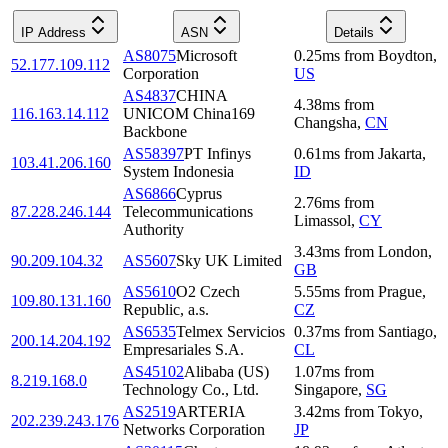
IP Address
ASN
Details
AS8075
Microsoft
0.25
ms
from
Boydton
,
52.177.109.112
Corporation
US
AS4837
CHINA
4.38
ms
from
116.163.14.112
UNICOM China169
Changsha
,
CN
Backbone
AS58397
PT Infinys
0.61
ms
from
Jakarta
,
103.41.206.160
System Indonesia
ID
AS6866
Cyprus
2.76
ms
from
87.228.246.144
Telecommunications
Limassol
,
CY
Authority
3.43
ms
from
London
,
90.209.104.32
AS5607
Sky UK Limited
GB
AS5610
O2 Czech
5.55
ms
from
Prague
,
109.80.131.160
Republic, a.s.
CZ
AS6535
Telmex Servicios
0.37
ms
from
Santiago
,
200.14.204.192
Empresariales S.A.
CL
AS45102
Alibaba (US)
1.07
ms
from
8.219.168.0
Technology Co., Ltd.
Singapore
,
SG
AS2519
ARTERIA
3.42
ms
from
Tokyo
,
202.239.243.176
Networks Corporation
JP