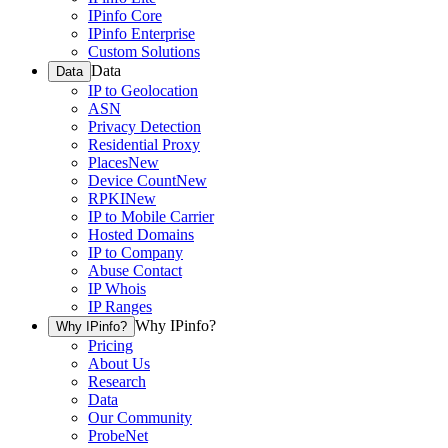
IPinfo Core
IPinfo Enterprise
Custom Solutions
Data
Data
IP to Geolocation
ASN
Privacy Detection
Residential Proxy
Places
New
Device Count
New
RPKI
New
IP to Mobile Carrier
Hosted Domains
IP to Company
Abuse Contact
IP Whois
IP Ranges
Why IPinfo?
Why IPinfo?
Pricing
About Us
Research
Data
Our Community
ProbeNet