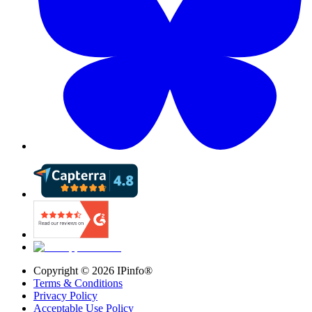
Copyright ©
2026
IPinfo®
Terms & Conditions
Privacy Policy
Acceptable Use Policy