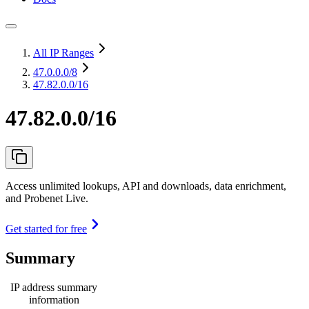
All IP Ranges
47.0.0.0
/8
47.82.0.0/16
47.82.0.0/16
Access unlimited lookups, API and downloads, data enrichment,
and Probenet Live.
Get started for free
Summary
IP address summary
information