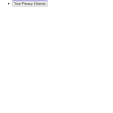
Your Privacy Choices