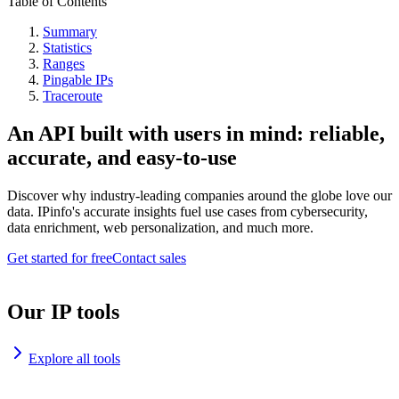
Table of Contents
Summary
Statistics
Ranges
Pingable IPs
Traceroute
An API built with users in mind: reliable,
accurate, and easy-to-use
Discover why industry-leading companies around the globe love our
data. IPinfo's accurate insights fuel use cases from cybersecurity,
data enrichment, web personalization, and much more.
Get started for free
Contact sales
Our IP tools
Explore all tools