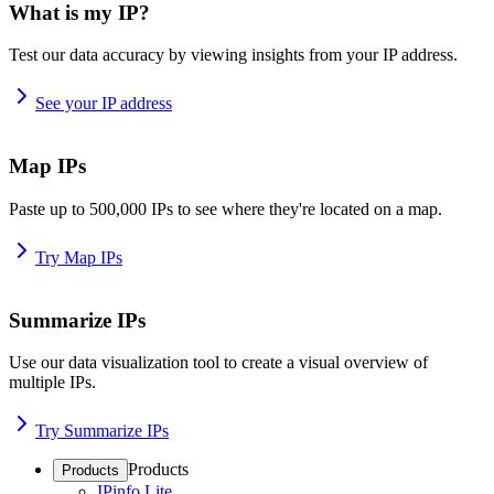
What is my IP?
Test our data accuracy by viewing insights from your IP address.
See your IP address
Map IPs
Paste up to 500,000 IPs to see where they're located on a map.
Try Map IPs
Summarize IPs
Use our data visualization tool to create a visual overview of
multiple IPs.
Try Summarize IPs
Products
Products
IPinfo Lite