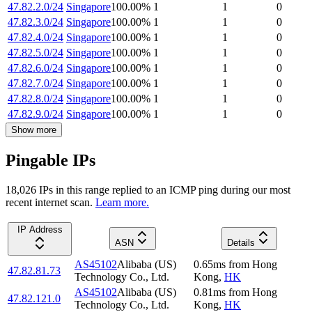
47.82.2.0/24
Singapore
100.00
%
1
1
0
47.82.3.0/24
Singapore
100.00
%
1
1
0
47.82.4.0/24
Singapore
100.00
%
1
1
0
47.82.5.0/24
Singapore
100.00
%
1
1
0
47.82.6.0/24
Singapore
100.00
%
1
1
0
47.82.7.0/24
Singapore
100.00
%
1
1
0
47.82.8.0/24
Singapore
100.00
%
1
1
0
47.82.9.0/24
Singapore
100.00
%
1
1
0
Show more
Pingable IPs
18,026
IP
s
in this range replied to an ICMP ping during our most
recent internet scan.
Learn more.
IP Address
ASN
Details
AS45102
Alibaba (US)
0.65
ms
from
Hong
47.82.81.73
Technology Co., Ltd.
Kong
,
HK
AS45102
Alibaba (US)
0.81
ms
from
Hong
47.82.121.0
Technology Co., Ltd.
Kong
,
HK