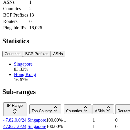
ASNs
1
Countries
2
BGP Prefixes
13
Routers
0
Pingable IPs
18,026
Statistics
Countries
BGP Prefixes
ASNs
Singapore
83.33
%
Hong Kong
16.67
%
Sub-ranges
IP Range
Top Country
Countries
ASNs
Router
47.82.0.0/24
Singapore
100.00
%
1
1
0
47.82.1.0/24
Singapore
100.00
%
1
1
0