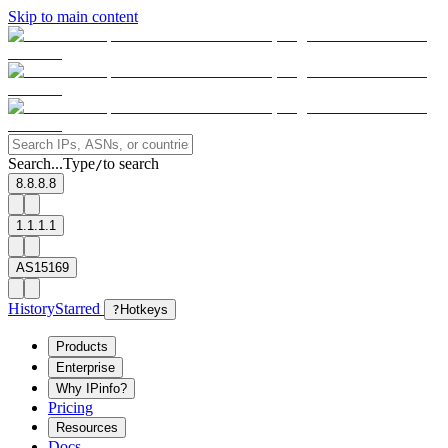
Skip to main content
Search...
Type
to search
/
8.8.8.8
1.1.1.1
AS15169
History
Starred
?
Hotkeys
Products
Enterprise
Why IPinfo?
Pricing
Resources
Docs