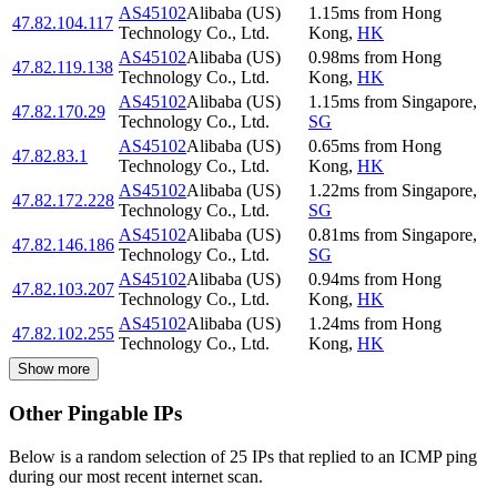
AS45102
Alibaba (US)
1.15
ms
from
Hong
47.82.104.117
Technology Co., Ltd.
Kong
,
HK
AS45102
Alibaba (US)
0.98
ms
from
Hong
47.82.119.138
Technology Co., Ltd.
Kong
,
HK
AS45102
Alibaba (US)
1.15
ms
from
Singapore
,
47.82.170.29
Technology Co., Ltd.
SG
AS45102
Alibaba (US)
0.65
ms
from
Hong
47.82.83.1
Technology Co., Ltd.
Kong
,
HK
AS45102
Alibaba (US)
1.22
ms
from
Singapore
,
47.82.172.228
Technology Co., Ltd.
SG
AS45102
Alibaba (US)
0.81
ms
from
Singapore
,
47.82.146.186
Technology Co., Ltd.
SG
AS45102
Alibaba (US)
0.94
ms
from
Hong
47.82.103.207
Technology Co., Ltd.
Kong
,
HK
AS45102
Alibaba (US)
1.24
ms
from
Hong
47.82.102.255
Technology Co., Ltd.
Kong
,
HK
Show more
Other Pingable IPs
Below is a random selection of 25 IPs that replied to an ICMP ping
during our most recent internet scan.