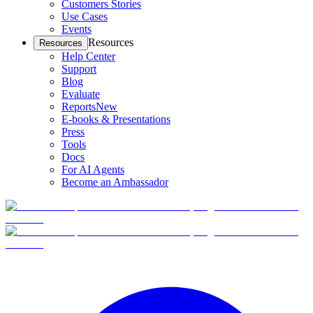
Customers Stories
Use Cases
Events
Resources
Resources
Help Center
Support
Blog
Evaluate
Reports
New
E-books & Presentations
Press
Tools
Docs
For AI Agents
Become an Ambassador