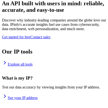
An API built with users in mind: reliable,
accurate, and easy-to-use
Discover why industry-leading companies around the globe love our
data. IPinfo's accurate insights fuel use cases from cybersecurity,
data enrichment, web personalization, and much more.
Get started for free
Contact sales
Our IP tools
Explore all tools
What is my IP?
Test our data accuracy by viewing insights from your IP address.
See your IP address