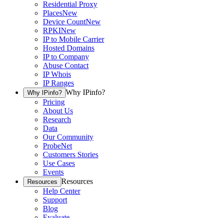
Residential Proxy
Places
New
Device Count
New
RPKI
New
IP to Mobile Carrier
Hosted Domains
IP to Company
Abuse Contact
IP Whois
IP Ranges
Why IPinfo?
Why IPinfo?
Pricing
About Us
Research
Data
Our Community
ProbeNet
Customers Stories
Use Cases
Events
Resources
Resources
Help Center
Support
Blog
Evaluate