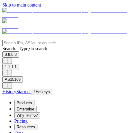
Skip to main content
Search...
Type
to search
/
8.8.8.8
1.1.1.1
AS15169
History
Starred
?
Hotkeys
Products
Enterprise
Why IPinfo?
Pricing
Resources
Docs