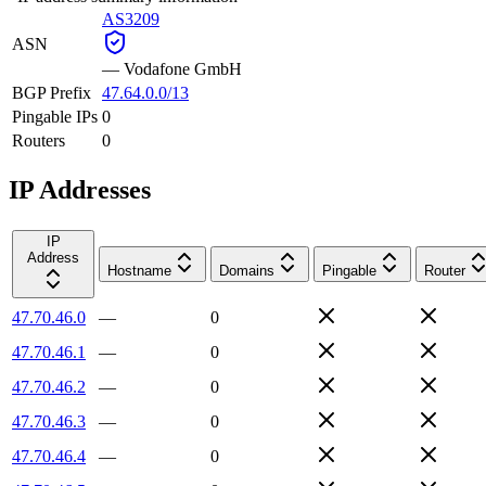
AS3209
ASN
—
Vodafone GmbH
BGP Prefix
47.64.0.0/13
Pingable IPs
0
Routers
0
IP Addresses
IP
Address
Hostname
Domains
Pingable
Router
47.70.46.0
—
0
47.70.46.1
—
0
47.70.46.2
—
0
47.70.46.3
—
0
47.70.46.4
—
0