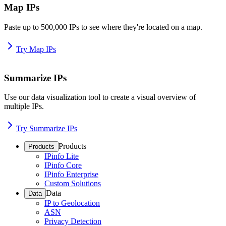
Map IPs
Paste up to 500,000 IPs to see where they're located on a map.
Try Map IPs
Summarize IPs
Use our data visualization tool to create a visual overview of
multiple IPs.
Try Summarize IPs
Products
Products
IPinfo Lite
IPinfo Core
IPinfo Enterprise
Custom Solutions
Data
Data
IP to Geolocation
ASN
Privacy Detection