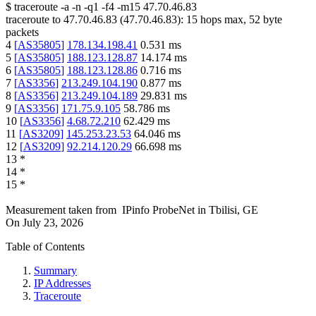
$
traceroute -a -n -q1
-f4
-m15
47.70.46.83
traceroute to
47.70.46.83
(
47.70.46.83
):
15
hops max,
52
byte
packets
4
[
AS35805
]
178.134.198.41
0.531
ms
5
[
AS35805
]
188.123.128.87
14.174
ms
6
[
AS35805
]
188.123.128.86
0.716
ms
7
[
AS3356
]
213.249.104.190
0.877
ms
8
[
AS3356
]
213.249.104.189
29.831
ms
9
[
AS3356
]
171.75.9.105
58.786
ms
10
[
AS3356
]
4.68.72.210
62.429
ms
11
[
AS3209
]
145.253.23.53
64.046
ms
12
[
AS3209
]
92.214.120.29
66.698
ms
13
*
14
*
15
*
Measurement taken from
IPinfo ProbeNet
in
Tbilisi, GE
On
July 23, 2026
Table of Contents
Summary
IP Addresses
Traceroute