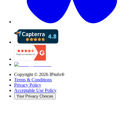
Copyright ©
2026
IPinfo®
Terms & Conditions
Privacy Policy
Acceptable Use Policy
Your Privacy Choices