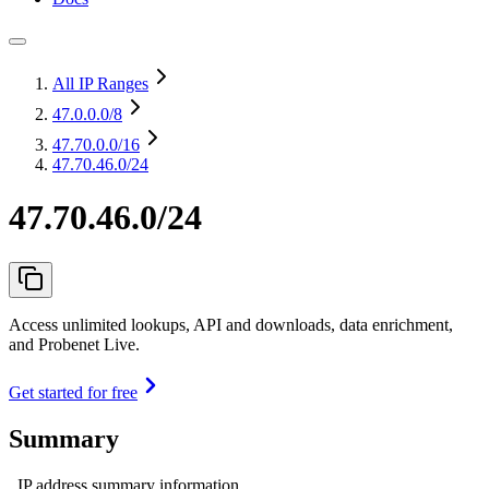
All IP Ranges
47.0.0.0
/8
47.70.0.0
/16
47.70.46.0/24
47.70.46.0/24
Access unlimited lookups, API and downloads, data enrichment,
and Probenet Live.
Get started for free
Summary
IP address summary information