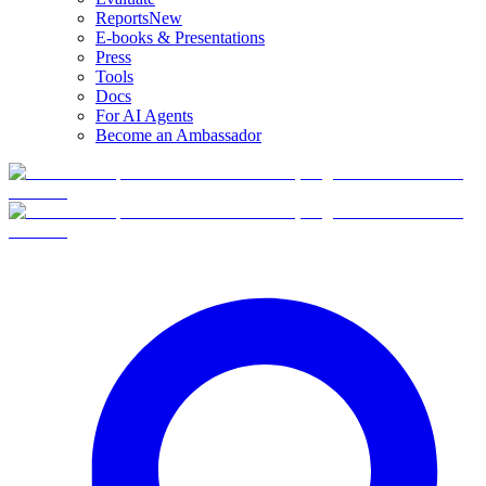
Reports
New
E-books & Presentations
Press
Tools
Docs
For AI Agents
Become an Ambassador