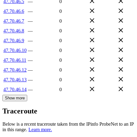
47.70.46.5
—
0
47.70.46.6
—
0
47.70.46.7
—
0
47.70.46.8
—
0
47.70.46.9
—
0
47.70.46.10
—
0
47.70.46.11
—
0
47.70.46.12
—
0
47.70.46.13
—
0
47.70.46.14
—
0
Show more
Traceroute
Below is a recent traceroute taken from the IPinfo ProbeNet to an IP
in this range.
Learn more.