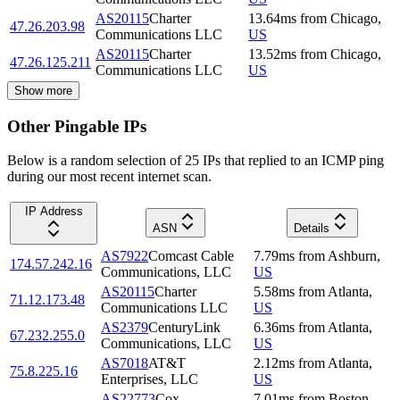
AS20115
Charter
13.64
ms
from
Chicago
,
47.26.203.98
Communications LLC
US
AS20115
Charter
13.52
ms
from
Chicago
,
47.26.125.211
Communications LLC
US
Show more
Other Pingable IPs
Below is a random selection of 25 IPs that replied to an ICMP ping
during our most recent internet scan.
IP Address
ASN
Details
AS7922
Comcast Cable
7.79
ms
from
Ashburn
,
174.57.242.16
Communications, LLC
US
AS20115
Charter
5.58
ms
from
Atlanta
,
71.12.173.48
Communications LLC
US
AS2379
CenturyLink
6.36
ms
from
Atlanta
,
67.232.255.0
Communications, LLC
US
AS7018
AT&T
2.12
ms
from
Atlanta
,
75.8.225.16
Enterprises, LLC
US
AS22773
Cox
7.01
ms
from
Boston
,