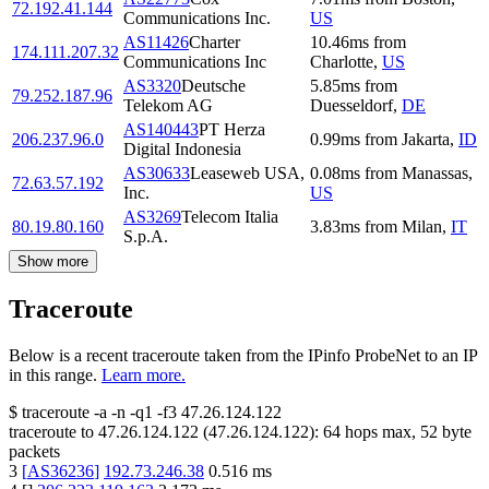
72.192.41.144
Communications Inc.
US
AS11426
Charter
10.46
ms
from
174.111.207.32
Communications Inc
Charlotte
,
US
AS3320
Deutsche
5.85
ms
from
79.252.187.96
Telekom AG
Duesseldorf
,
DE
AS140443
PT Herza
206.237.96.0
0.99
ms
from
Jakarta
,
ID
Digital Indonesia
AS30633
Leaseweb USA,
0.08
ms
from
Manassas
,
72.63.57.192
Inc.
US
AS3269
Telecom Italia
80.19.80.160
3.83
ms
from
Milan
,
IT
S.p.A.
Show more
Traceroute
Below is a recent traceroute taken from the IPinfo ProbeNet to an IP
in this range.
Learn more.
$
traceroute -a -n -q1
-f3
47.26.124.122
traceroute to
47.26.124.122
(
47.26.124.122
):
64
hops max,
52
byte
packets
3
[
AS36236
]
192.73.246.38
0.516
ms