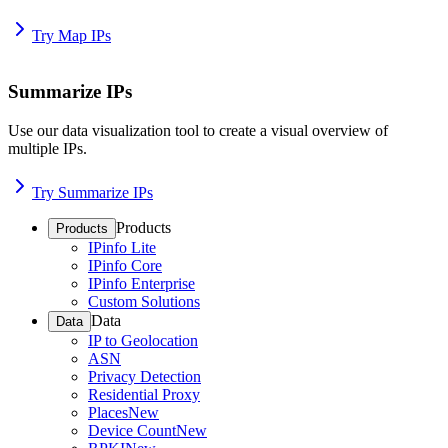
Try Map IPs
Summarize IPs
Use our data visualization tool to create a visual overview of
multiple IPs.
Try Summarize IPs
Products
Products
IPinfo Lite
IPinfo Core
IPinfo Enterprise
Custom Solutions
Data
Data
IP to Geolocation
ASN
Privacy Detection
Residential Proxy
Places
New
Device Count
New