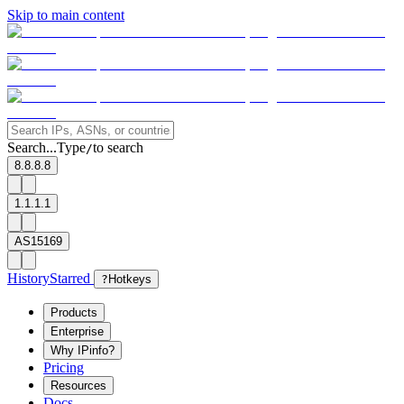
Skip to main content
Search...
Type
to search
/
8.8.8.8
1.1.1.1
AS15169
History
Starred
?
Hotkeys
Products
Enterprise
Why IPinfo?
Pricing
Resources
Docs