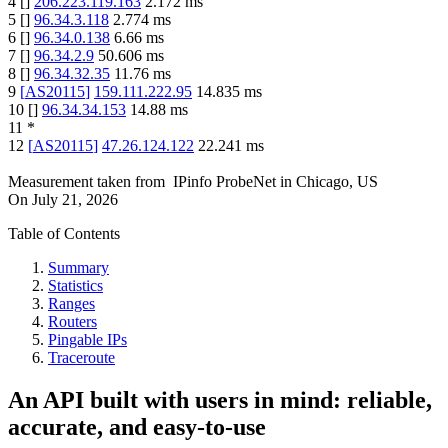
4
[
]
206.223.119.163
2.172
ms
5
[
]
96.34.3.118
2.774
ms
6
[
]
96.34.0.138
6.66
ms
7
[
]
96.34.2.9
50.606
ms
8
[
]
96.34.32.35
11.76
ms
9
[
AS20115
]
159.111.222.95
14.835
ms
10
[
]
96.34.34.153
14.88
ms
11
*
12
[
AS20115
]
47.26.124.122
22.241
ms
Measurement taken from
IPinfo ProbeNet
in
Chicago, US
On
July 21, 2026
Table of Contents
Summary
Statistics
Ranges
Routers
Pingable IPs
Traceroute
An API built with users in mind: reliable,
accurate, and easy-to-use