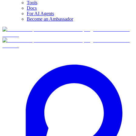
Tools
Docs
For AI Agents
Become an Ambassador