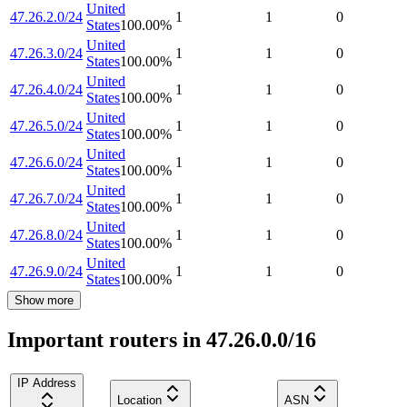
United
47.26.2.0/24
1
1
0
States
100.00
%
United
47.26.3.0/24
1
1
0
States
100.00
%
United
47.26.4.0/24
1
1
0
States
100.00
%
United
47.26.5.0/24
1
1
0
States
100.00
%
United
47.26.6.0/24
1
1
0
States
100.00
%
United
47.26.7.0/24
1
1
0
States
100.00
%
United
47.26.8.0/24
1
1
0
States
100.00
%
United
47.26.9.0/24
1
1
0
States
100.00
%
Show more
Important routers in 47.26.0.0/16
IP Address
Location
ASN