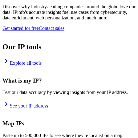
Discover why industry-leading companies around the globe love our
data. IPinfo's accurate insights fuel use cases from cybersecurity,
data enrichment, web personalization, and much more.
Get started for free
Contact sales
Our IP tools
Explore all tools
What is my IP?
Test our data accuracy by viewing insights from your IP address.
See your IP address
Map IPs
Paste up to 500,000 IPs to see where they're located on a map.