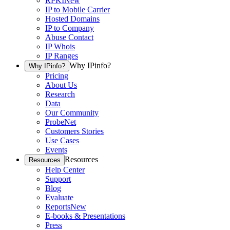
RPKI
New
IP to Mobile Carrier
Hosted Domains
IP to Company
Abuse Contact
IP Whois
IP Ranges
Why IPinfo?
Why IPinfo?
Pricing
About Us
Research
Data
Our Community
ProbeNet
Customers Stories
Use Cases
Events
Resources
Resources
Help Center
Support
Blog
Evaluate
Reports
New
E-books & Presentations
Press