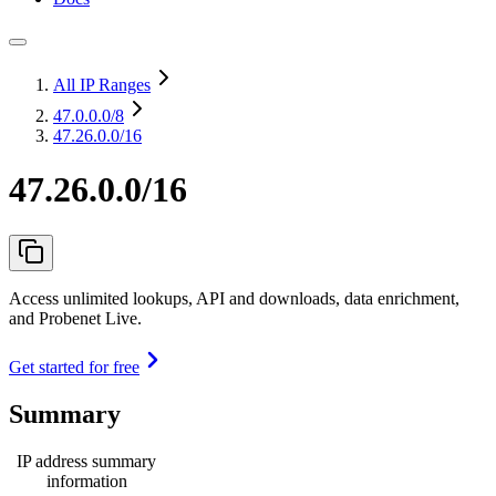
All IP Ranges
47.0.0.0
/8
47.26.0.0/16
47.26.0.0/16
Access unlimited lookups, API and downloads, data enrichment,
and Probenet Live.
Get started for free
Summary
IP address summary
information