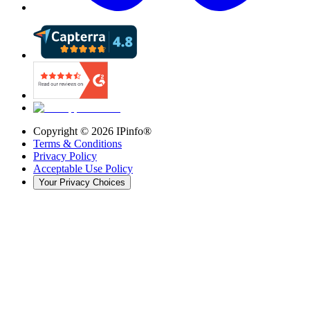
Copyright ©
2026
IPinfo®
Terms & Conditions
Privacy Policy
Acceptable Use Policy
Your Privacy Choices