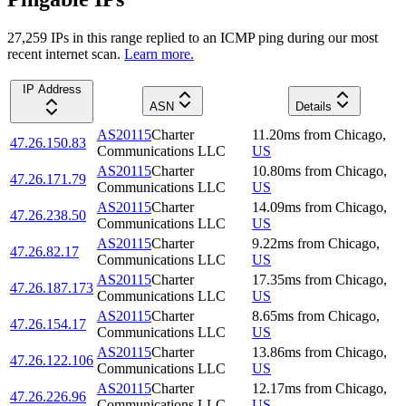
27,259
IP
s
in this range replied to an ICMP ping during our most
recent internet scan.
Learn more.
IP Address
ASN
Details
AS20115
Charter
11.20
ms
from
Chicago
,
47.26.150.83
Communications LLC
US
AS20115
Charter
10.80
ms
from
Chicago
,
47.26.171.79
Communications LLC
US
AS20115
Charter
14.09
ms
from
Chicago
,
47.26.238.50
Communications LLC
US
AS20115
Charter
9.22
ms
from
Chicago
,
47.26.82.17
Communications LLC
US
AS20115
Charter
17.35
ms
from
Chicago
,
47.26.187.173
Communications LLC
US
AS20115
Charter
8.65
ms
from
Chicago
,
47.26.154.17
Communications LLC
US
AS20115
Charter
13.86
ms
from
Chicago
,
47.26.122.106
Communications LLC
US
AS20115
Charter
12.17
ms
from
Chicago
,
47.26.226.96
Communications LLC
US