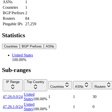
ASNs
1
Countries
1
BGP Prefixes
2
Routers
84
Pingable IPs
27,259
Statistics
Countries
BGP Prefixes
ASNs
United States
100.00
%
Sub-ranges
IP Range
Top Country
Countries
ASNs
Routers
United
47.26.0.0/24
1
1
30
States
100.00
%
United
47.26.1.0/24
1
1
0
States
100.00
%