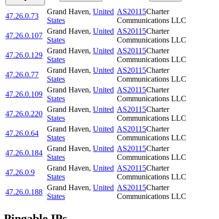
Grand Haven
,
United
AS20115
Charter
47.26.0.73
States
Communications LLC
Grand Haven
,
United
AS20115
Charter
47.26.0.107
States
Communications LLC
Grand Haven
,
United
AS20115
Charter
47.26.0.129
States
Communications LLC
Grand Haven
,
United
AS20115
Charter
47.26.0.77
States
Communications LLC
Grand Haven
,
United
AS20115
Charter
47.26.0.109
States
Communications LLC
Grand Haven
,
United
AS20115
Charter
47.26.0.220
States
Communications LLC
Grand Haven
,
United
AS20115
Charter
47.26.0.64
States
Communications LLC
Grand Haven
,
United
AS20115
Charter
47.26.0.184
States
Communications LLC
Grand Haven
,
United
AS20115
Charter
47.26.0.9
States
Communications LLC
Grand Haven
,
United
AS20115
Charter
47.26.0.188
States
Communications LLC
Pingable IPs