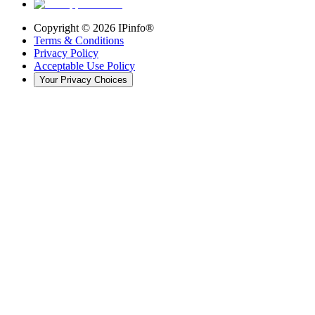
Copyright ©
2026
IPinfo®
Terms & Conditions
Privacy Policy
Acceptable Use Policy
Your Privacy Choices