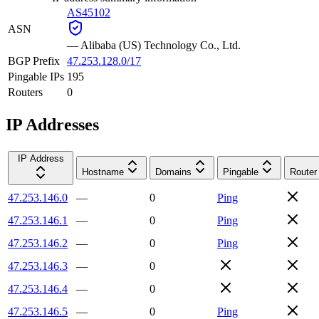
AS45102
ASN
—
Alibaba (US) Technology Co., Ltd.
BGP Prefix
47.253.128.0/17
Pingable IPs
195
Routers
0
IP Addresses
IP Address
Hostname
Domains
Pingable
Router
47.253.146.0
—
0
Ping
47.253.146.1
—
0
Ping
47.253.146.2
—
0
Ping
47.253.146.3
—
0
47.253.146.4
—
0
47.253.146.5
—
0
Ping