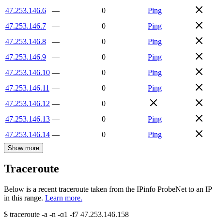
47.253.146.6
—
0
Ping
47.253.146.7
—
0
Ping
47.253.146.8
—
0
Ping
47.253.146.9
—
0
Ping
47.253.146.10
—
0
Ping
47.253.146.11
—
0
Ping
47.253.146.12
—
0
47.253.146.13
—
0
Ping
47.253.146.14
—
0
Ping
Show more
Traceroute
Below is a recent traceroute taken from the IPinfo ProbeNet to an IP
in this range.
Learn more.
$
traceroute -a -n -q1
-f7
47.253.146.158