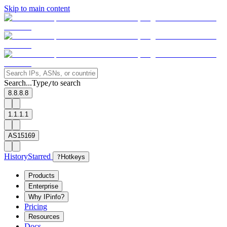
Skip to main content
Search...
Type
to search
/
8.8.8.8
1.1.1.1
AS15169
History
Starred
?
Hotkeys
Products
Enterprise
Why IPinfo?
Pricing
Resources
Docs