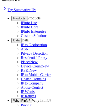
Try Summarize IPs
Products
Products
IPinfo Lite
IPinfo Core
IPinfo Enterprise
Custom Solutions
Data
Data
IP to Geolocation
ASN
Privacy Detection
Residential Proxy
Places
New
Device Count
New
RPKI
New
IP to Mobile Carrier
Hosted Domains
IP to Company
Abuse Contact
IP Whois
IP Ranges
Why IPinfo?
Why IPinfo?
Pricing