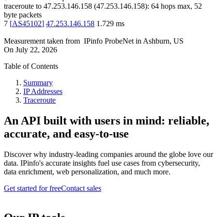
traceroute to
47.253.146.158
(
47.253.146.158
):
64
hops max,
52
byte packets
7
[
AS45102
]
47.253.146.158
1.729
ms
Measurement taken from
IPinfo ProbeNet
in
Ashburn, US
On
July 22, 2026
Table of Contents
Summary
IP Addresses
Traceroute
An API built with users in mind: reliable,
accurate, and easy-to-use
Discover why industry-leading companies around the globe love our
data. IPinfo's accurate insights fuel use cases from cybersecurity,
data enrichment, web personalization, and much more.
Get started for free
Contact sales