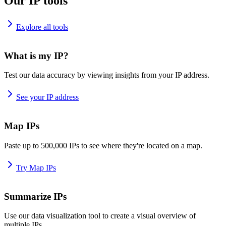
Our IP tools
Explore all tools
What is my IP?
Test our data accuracy by viewing insights from your IP address.
See your IP address
Map IPs
Paste up to 500,000 IPs to see where they're located on a map.
Try Map IPs
Summarize IPs
Use our data visualization tool to create a visual overview of
multiple IPs.