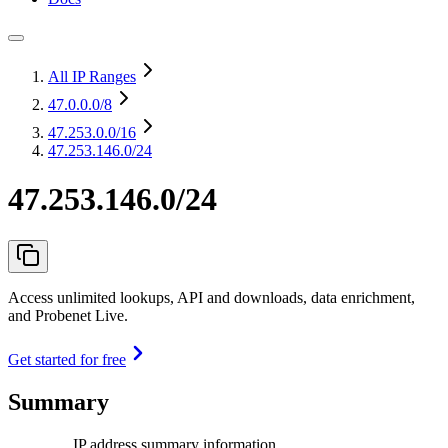
All IP Ranges
47.0.0.0
/8
47.253.0.0
/16
47.253.146.0/24
47.253.146.0/24
Access unlimited lookups, API and downloads, data enrichment,
and Probenet Live.
Get started for free
Summary
IP address summary information