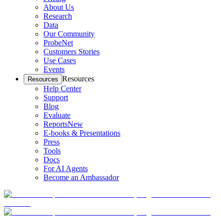
About Us
Research
Data
Our Community
ProbeNet
Customers Stories
Use Cases
Events
Resources
Resources
Help Center
Support
Blog
Evaluate
Reports
New
E-books & Presentations
Press
Tools
Docs
For AI Agents
Become an Ambassador