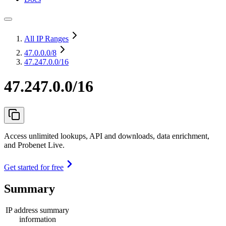
All IP Ranges
47.0.0.0
/8
47.247.0.0/16
47.247.0.0/16
Access unlimited lookups, API and downloads, data enrichment,
and Probenet Live.
Get started for free
Summary
IP address summary
information