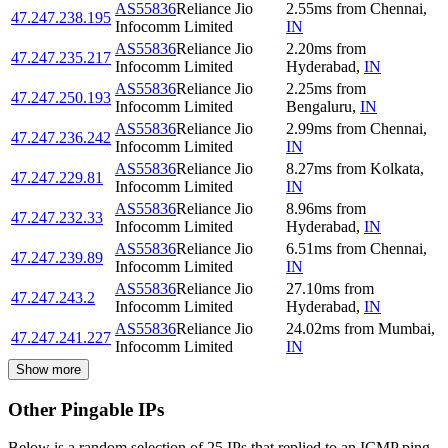
AS55836
Reliance Jio
2.55
ms
from
Chennai
,
47.247.238.195
Infocomm Limited
IN
AS55836
Reliance Jio
2.20
ms
from
47.247.235.217
Infocomm Limited
Hyderabad
,
IN
AS55836
Reliance Jio
2.25
ms
from
47.247.250.193
Infocomm Limited
Bengaluru
,
IN
AS55836
Reliance Jio
2.99
ms
from
Chennai
,
47.247.236.242
Infocomm Limited
IN
AS55836
Reliance Jio
8.27
ms
from
Kolkata
,
47.247.229.81
Infocomm Limited
IN
AS55836
Reliance Jio
8.96
ms
from
47.247.232.33
Infocomm Limited
Hyderabad
,
IN
AS55836
Reliance Jio
6.51
ms
from
Chennai
,
47.247.239.89
Infocomm Limited
IN
AS55836
Reliance Jio
27.10
ms
from
47.247.243.2
Infocomm Limited
Hyderabad
,
IN
AS55836
Reliance Jio
24.02
ms
from
Mumbai
,
47.247.241.227
Infocomm Limited
IN
Show more
Other Pingable IPs
Below is a random selection of 25 IPs that replied to an ICMP ping