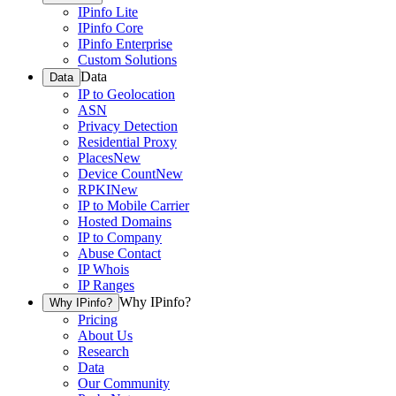
IPinfo Lite
IPinfo Core
IPinfo Enterprise
Custom Solutions
Data
Data
IP to Geolocation
ASN
Privacy Detection
Residential Proxy
Places
New
Device Count
New
RPKI
New
IP to Mobile Carrier
Hosted Domains
IP to Company
Abuse Contact
IP Whois
IP Ranges
Why IPinfo?
Why IPinfo?
Pricing
About Us
Research
Data
Our Community