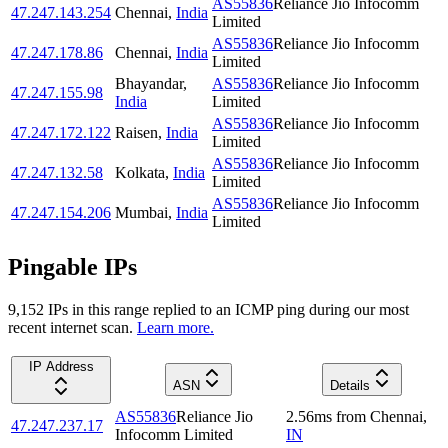
AS55836
Reliance Jio Infocomm
47.247.143.254
Chennai
,
India
Limited
AS55836
Reliance Jio Infocomm
47.247.178.86
Chennai
,
India
Limited
Bhayandar
,
AS55836
Reliance Jio Infocomm
47.247.155.98
India
Limited
AS55836
Reliance Jio Infocomm
47.247.172.122
Raisen
,
India
Limited
AS55836
Reliance Jio Infocomm
47.247.132.58
Kolkata
,
India
Limited
AS55836
Reliance Jio Infocomm
47.247.154.206
Mumbai
,
India
Limited
Pingable IPs
9,152
IP
s
in this range replied to an ICMP ping during our most
recent internet scan.
Learn more.
IP Address
ASN
Details
AS55836
Reliance Jio
2.56
ms
from
Chennai
,
47.247.237.17
Infocomm Limited
IN