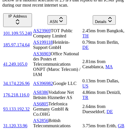
during our most recent internet scan.
IP Address
ASN
Details
AS23969
TOT Public
2.45
ms
from
Bangkok
,
101.109.55.240
Company Limited
TH
AS199118
Heinlein-
0.79
ms
from
Berlin
,
185.97.174.64
Support GmbH
DE
AS36903
Office National
des Postes et
2.81
ms
from
41.249.165.0
Telecommunications
Casablanca
,
MA
ONPT (Maroc Telecom) /
IAM
0.13
ms
from
Dallas
,
34.174.226.96
AS396982
Google LLC
US
AS8386
Vodafone Net
4.86
ms
from
Denizli
,
176.218.116.0
Iletisim Hizmetler AS
TR
AS6805
Telefonica
2.64
ms
from
93.133.192.32
Germany GmbH &
Duesseldorf
,
DE
Co.OHG
AS2856
British
31.120.33.96
Telecommunications
3.75
ms
from
Erith
,
GB