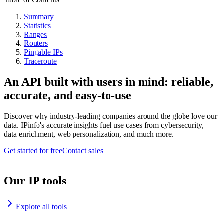
Summary
Statistics
Ranges
Routers
Pingable IPs
Traceroute
An API built with users in mind: reliable,
accurate, and easy-to-use
Discover why industry-leading companies around the globe love our
data. IPinfo's accurate insights fuel use cases from cybersecurity,
data enrichment, web personalization, and much more.
Get started for free
Contact sales
Our IP tools
Explore all tools