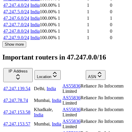
47.247.4.0/24
India
100.00
%
1
1
0
47.247.5.0/24
India
100.00
%
1
1
0
47.247.6.0/24
India
100.00
%
1
1
1
47.247.7.0/24
India
100.00
%
1
1
0
47.247.8.0/24
India
100.00
%
1
1
0
47.247.9.0/24
India
100.00
%
1
1
0
Show more
Important routers in 47.247.0.0/16
IP Address
Location
ASN
AS55836
Reliance Jio Infocomm
47.247.139.54
Delhi
,
India
Limited
AS55836
Reliance Jio Infocomm
47.247.78.74
Mumbai
,
India
Limited
Khadkale
,
AS55836
Reliance Jio Infocomm
47.247.153.58
India
Limited
AS55836
Reliance Jio Infocomm
47.247.153.57
Mumbai
,
India
Limited