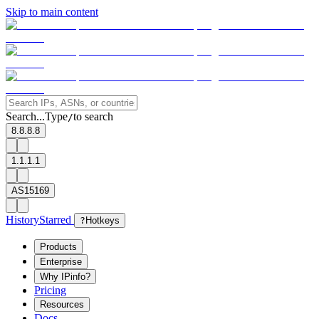
Skip to main content
Search...
Type
to search
/
8.8.8.8
1.1.1.1
AS15169
History
Starred
?
Hotkeys
Products
Enterprise
Why IPinfo?
Pricing
Resources
Docs