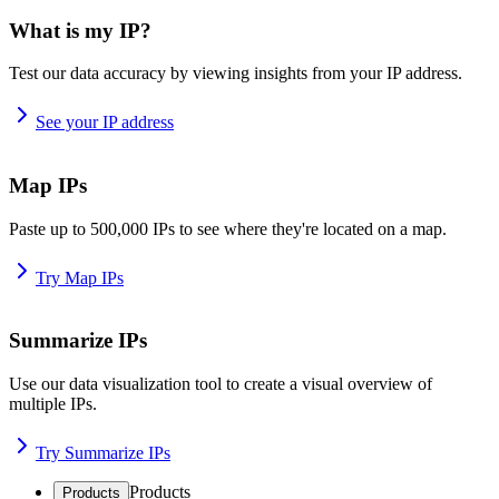
What is my IP?
Test our data accuracy by viewing insights from your IP address.
See your IP address
Map IPs
Paste up to 500,000 IPs to see where they're located on a map.
Try Map IPs
Summarize IPs
Use our data visualization tool to create a visual overview of
multiple IPs.
Try Summarize IPs
Products
Products