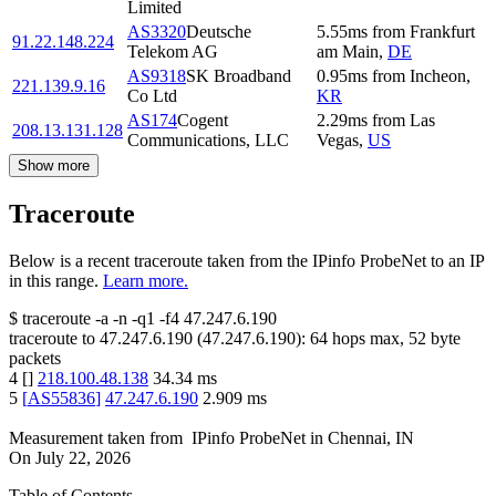
Limited
AS3320
Deutsche
5.55
ms
from
Frankfurt
91.22.148.224
Telekom AG
am Main
,
DE
AS9318
SK Broadband
0.95
ms
from
Incheon
,
221.139.9.16
Co Ltd
KR
AS174
Cogent
2.29
ms
from
Las
208.13.131.128
Communications, LLC
Vegas
,
US
Show more
Traceroute
Below is a recent traceroute taken from the IPinfo ProbeNet to an IP
in this range.
Learn more.
$
traceroute -a -n -q1
-f4
47.247.6.190
traceroute to
47.247.6.190
(
47.247.6.190
):
64
hops max,
52
byte
packets
4
[
]
218.100.48.138
34.34
ms
5
[
AS55836
]
47.247.6.190
2.909
ms
Measurement taken from
IPinfo ProbeNet
in
Chennai, IN
On
July 22, 2026
Table of Contents