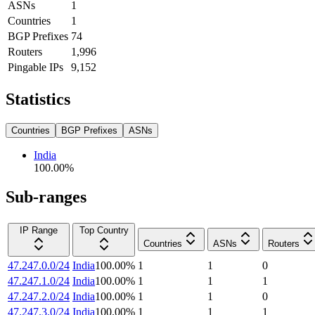
ASNs
1
Countries
1
BGP Prefixes
74
Routers
1,996
Pingable IPs
9,152
Statistics
Countries
BGP Prefixes
ASNs
India
100.00
%
Sub-ranges
IP Range
Top Country
Countries
ASNs
Routers
47.247.0.0/24
India
100.00
%
1
1
0
47.247.1.0/24
India
100.00
%
1
1
1
47.247.2.0/24
India
100.00
%
1
1
0
47.247.3.0/24
India
100.00
%
1
1
1