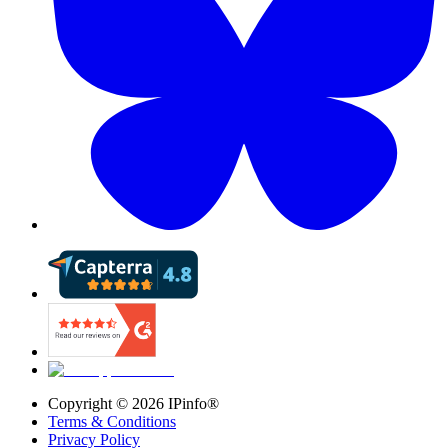
Copyright ©
2026
IPinfo®
Terms & Conditions
Privacy Policy