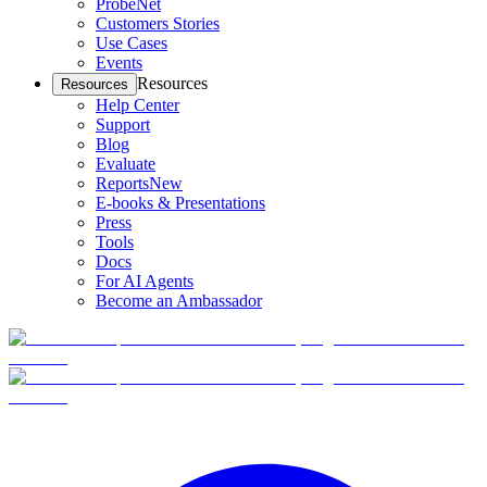
ProbeNet
Customers Stories
Use Cases
Events
Resources
Resources
Help Center
Support
Blog
Evaluate
Reports
New
E-books & Presentations
Press
Tools
Docs
For AI Agents
Become an Ambassador