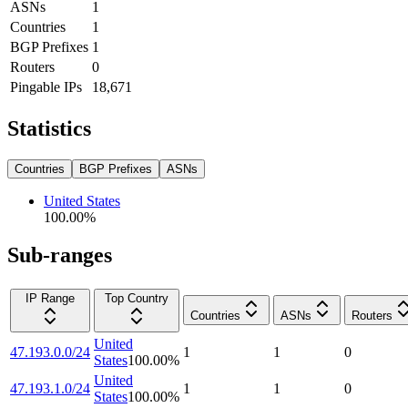
ASNs
1
Countries
1
BGP Prefixes
1
Routers
0
Pingable IPs
18,671
Statistics
Countries
BGP Prefixes
ASNs
United States
100.00
%
Sub-ranges
IP Range
Top Country
Countries
ASNs
Routers
United
47.193.0.0/24
1
1
0
States
100.00
%
United
47.193.1.0/24
1
1
0
States
100.00
%