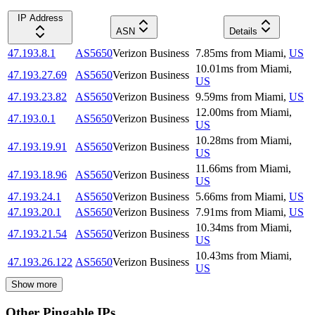
IP Address
ASN
Details
47.193.8.1
AS5650
Verizon Business
7.85
ms
from
Miami
,
US
10.01
ms
from
Miami
,
47.193.27.69
AS5650
Verizon Business
US
47.193.23.82
AS5650
Verizon Business
9.59
ms
from
Miami
,
US
12.00
ms
from
Miami
,
47.193.0.1
AS5650
Verizon Business
US
10.28
ms
from
Miami
,
47.193.19.91
AS5650
Verizon Business
US
11.66
ms
from
Miami
,
47.193.18.96
AS5650
Verizon Business
US
47.193.24.1
AS5650
Verizon Business
5.66
ms
from
Miami
,
US
47.193.20.1
AS5650
Verizon Business
7.91
ms
from
Miami
,
US
10.34
ms
from
Miami
,
47.193.21.54
AS5650
Verizon Business
US
10.43
ms
from
Miami
,
47.193.26.122
AS5650
Verizon Business
US
Show more
Other Pingable IPs