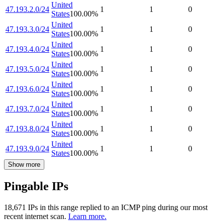
United
47.193.2.0/24
1
1
0
States
100.00
%
United
47.193.3.0/24
1
1
0
States
100.00
%
United
47.193.4.0/24
1
1
0
States
100.00
%
United
47.193.5.0/24
1
1
0
States
100.00
%
United
47.193.6.0/24
1
1
0
States
100.00
%
United
47.193.7.0/24
1
1
0
States
100.00
%
United
47.193.8.0/24
1
1
0
States
100.00
%
United
47.193.9.0/24
1
1
0
States
100.00
%
Show more
Pingable IPs
18,671
IP
s
in this range replied to an ICMP ping during our most
recent internet scan.
Learn more.