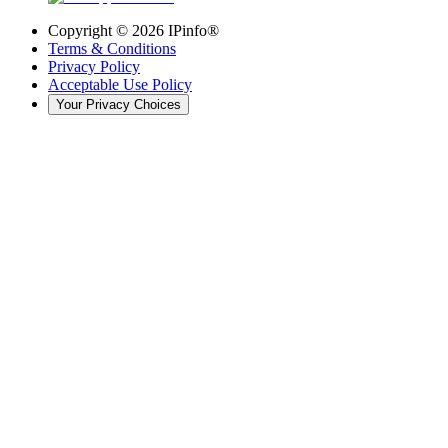
Copyright ©
2026
IPinfo®
Terms & Conditions
Privacy Policy
Acceptable Use Policy
Your Privacy Choices