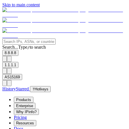
Skip to main content
Search...
Type
to search
/
8.8.8.8
1.1.1.1
AS15169
History
Starred
?
Hotkeys
Products
Enterprise
Why IPinfo?
Pricing
Resources
Docs