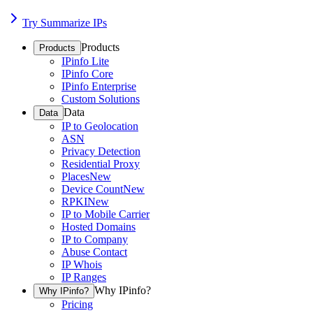
Try Summarize IPs
Products
Products
IPinfo Lite
IPinfo Core
IPinfo Enterprise
Custom Solutions
Data
Data
IP to Geolocation
ASN
Privacy Detection
Residential Proxy
Places
New
Device Count
New
RPKI
New
IP to Mobile Carrier
Hosted Domains
IP to Company
Abuse Contact
IP Whois
IP Ranges
Why IPinfo?
Why IPinfo?
Pricing