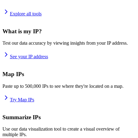
Explore all tools
What is my IP?
Test our data accuracy by viewing insights from your IP address.
See your IP address
Map IPs
Paste up to 500,000 IPs to see where they're located on a map.
Try Map IPs
Summarize IPs
Use our data visualization tool to create a visual overview of
multiple IPs.