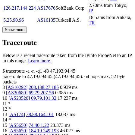
2.70
ms
from
Tokyo
,
126.217.144.224
AS17676
SoftBank Corp.
JP
18.53
ms
from
Ankara
,
5.25.90.96
AS16135
Turkcell A.S.
TR
Show more
Traceroute
Below is a recent traceroute taken from the IPinfo ProbeNet to an IP
in this range.
Learn more.
$
traceroute -a -n -q1
-f8
47.193.94.45
traceroute to
47.193.94.45
(
47.193.94.45
):
64
hops max,
52
byte
packets
8
[
AS10292
]
208.138.27.185
0.939
ms
9
[
AS30689
]
69.79.207.56
0.985
ms
10
[
AS23520
]
69.79.101.32
17.237
ms
11
*
12
*
13
[
AS174
]
38.88.164.161
18.037
ms
14
*
15
[
AS5650
]
74.40.1.22
23.373
ms
16
[
AS5650
]
184.19.249.193
46.027
ms