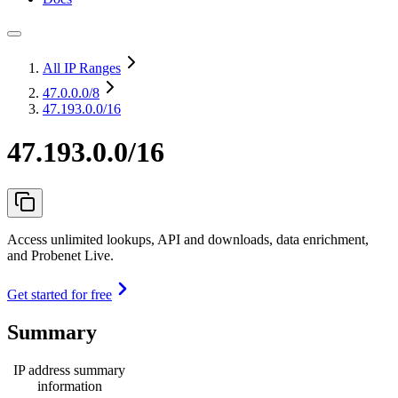
All IP Ranges
47.0.0.0
/8
47.193.0.0/16
47.193.0.0/16
Access unlimited lookups, API and downloads, data enrichment,
and Probenet Live.
Get started for free
Summary
IP address summary
information