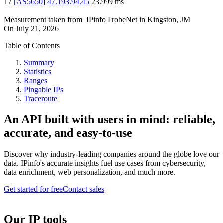
17
[
AS5650
]
47.193.94.45
23.999
ms
Measurement taken from
IPinfo ProbeNet
in
Kingston, JM
On
July 21, 2026
Table of Contents
Summary
Statistics
Ranges
Pingable IPs
Traceroute
An API built with users in mind: reliable,
accurate, and easy-to-use
Discover why industry-leading companies around the globe love our
data. IPinfo's accurate insights fuel use cases from cybersecurity,
data enrichment, web personalization, and much more.
Get started for free
Contact sales
Our IP tools