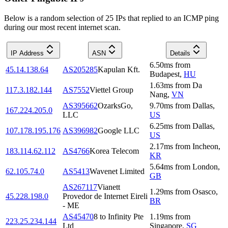
Below is a random selection of 25 IPs that replied to an ICMP ping
during our most recent internet scan.
IP Address
ASN
Details
6.50
ms
from
45.14.138.64
AS205285
Kapulan Kft.
Budapest
,
HU
1.63
ms
from
Da
117.3.182.144
AS7552
Viettel Group
Nang
,
VN
AS395662
OzarksGo,
9.70
ms
from
Dallas
,
167.224.205.0
LLC
US
6.25
ms
from
Dallas
,
107.178.195.176
AS396982
Google LLC
US
2.17
ms
from
Incheon
,
183.114.62.112
AS4766
Korea Telecom
KR
5.64
ms
from
London
,
62.105.74.0
AS5413
Wavenet Limited
GB
AS267117
Vianett
1.29
ms
from
Osasco
,
45.228.198.0
Provedor de Internet Eireli
BR
- ME
AS45470
8 to Infinity Pte
1.19
ms
from
223.25.234.144
Ltd
Singapore
,
SG