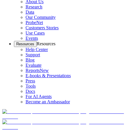
About Us
Research
Data
Our Community
ProbeNet
Customers Stories
Use Cases
Events
Resources
Resources
Help Center
Support
Blog
Evaluate
Reports
New
E-books & Presentations
Press
Tools
Docs
For AI Agents
Become an Ambassador