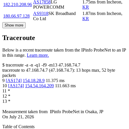
AS17858
LG
1.75
ms
from
Incheon
,
182.210.208.96
POWERCOMM
KR
AS9318
SK Broadband
1.87
ms
from
Incheon
,
180.66.97.128
Co Ltd
KR
Show more
Traceroute
Below is a recent traceroute taken from the IPinfo ProbeNet to an IP
in this range.
Learn more.
$
traceroute -a -n -q1
-f9
-m13
47.168.74.7
traceroute to
47.168.74.7
(
47.168.74.7
):
13
hops max,
52
byte
packets
9
[
AS174
]
154.18.28.9
11.375
ms
10
[
AS174
]
154.54.164.209
111.663
ms
11
*
12
*
13
*
Measurement taken from
IPinfo ProbeNet
in
Osaka, JP
On
July 21, 2026
Table of Contents