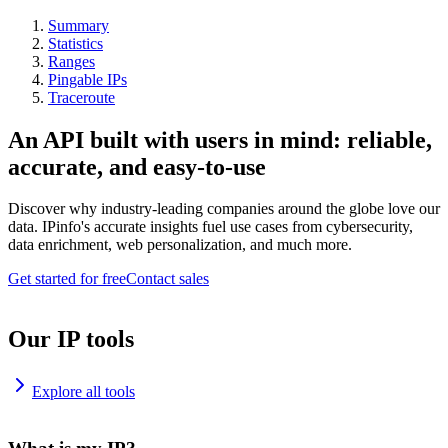
Summary
Statistics
Ranges
Pingable IPs
Traceroute
An API built with users in mind: reliable,
accurate, and easy-to-use
Discover why industry-leading companies around the globe love our
data. IPinfo's accurate insights fuel use cases from cybersecurity,
data enrichment, web personalization, and much more.
Get started for free
Contact sales
Our IP tools
Explore all tools