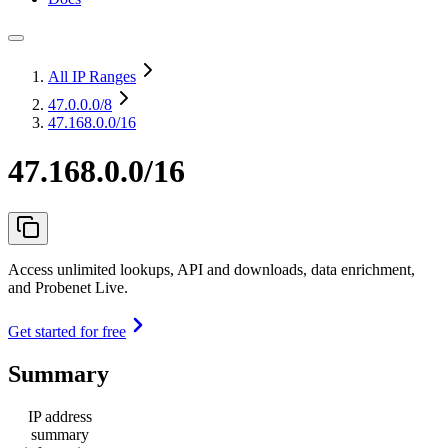
All IP Ranges
47.0.0.0
/8
47.168.0.0/16
47.168.0.0/16
Access unlimited lookups, API and downloads, data enrichment,
and Probenet Live.
Get started for free
Summary
IP address
summary