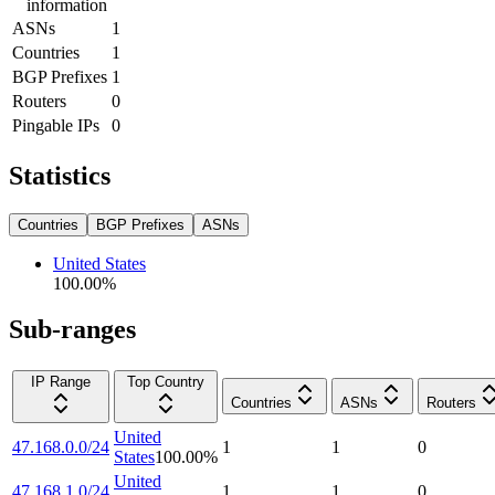
information
ASNs
1
Countries
1
BGP Prefixes
1
Routers
0
Pingable IPs
0
Statistics
Countries
BGP Prefixes
ASNs
United States
100.00
%
Sub-ranges
IP Range
Top Country
Countries
ASNs
Routers
United
47.168.0.0/24
1
1
0
States
100.00
%
United
47.168.1.0/24
1
1
0