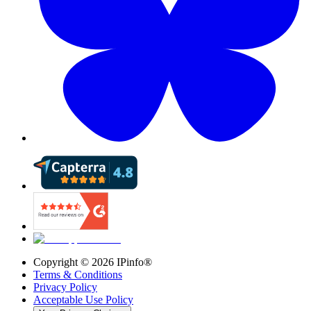
Copyright ©
2026
IPinfo®
Terms & Conditions
Privacy Policy
Acceptable Use Policy