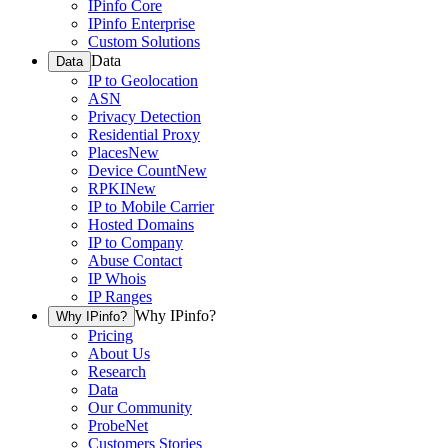
IPinfo Core
IPinfo Enterprise
Custom Solutions
Data
Data
IP to Geolocation
ASN
Privacy Detection
Residential Proxy
Places
New
Device Count
New
RPKI
New
IP to Mobile Carrier
Hosted Domains
IP to Company
Abuse Contact
IP Whois
IP Ranges
Why IPinfo?
Why IPinfo?
Pricing
About Us
Research
Data
Our Community
ProbeNet
Customers Stories