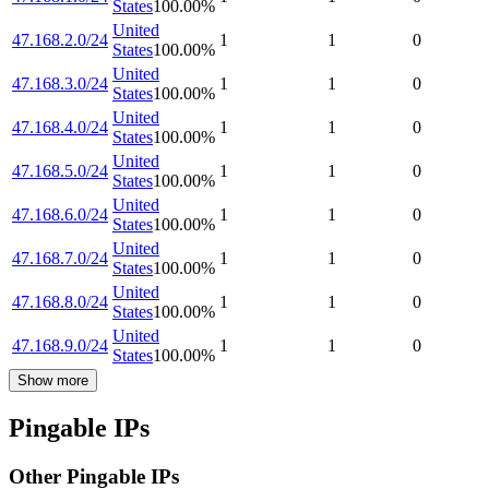
States
100.00
%
United
47.168.2.0/24
1
1
0
States
100.00
%
United
47.168.3.0/24
1
1
0
States
100.00
%
United
47.168.4.0/24
1
1
0
States
100.00
%
United
47.168.5.0/24
1
1
0
States
100.00
%
United
47.168.6.0/24
1
1
0
States
100.00
%
United
47.168.7.0/24
1
1
0
States
100.00
%
United
47.168.8.0/24
1
1
0
States
100.00
%
United
47.168.9.0/24
1
1
0
States
100.00
%
Show more
Pingable IPs
Other Pingable IPs