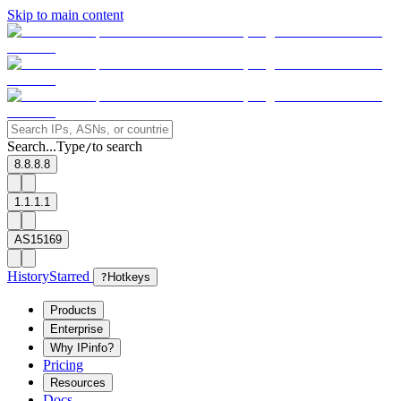
Skip to main content
Search...
Type
to search
/
8.8.8.8
1.1.1.1
AS15169
History
Starred
?
Hotkeys
Products
Enterprise
Why IPinfo?
Pricing
Resources
Docs