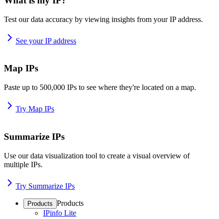
What is my IP?
Test our data accuracy by viewing insights from your IP address.
See your IP address
Map IPs
Paste up to 500,000 IPs to see where they're located on a map.
Try Map IPs
Summarize IPs
Use our data visualization tool to create a visual overview of
multiple IPs.
Try Summarize IPs
Products
Products
IPinfo Lite