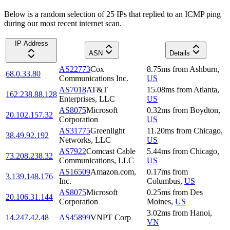
Below is a random selection of 25 IPs that replied to an ICMP ping
during our most recent internet scan.
IP Address
ASN
Details
AS22773
Cox
8.75
ms
from
Ashburn
,
68.0.33.80
Communications Inc.
US
AS7018
AT&T
15.08
ms
from
Atlanta
,
162.238.88.128
Enterprises, LLC
US
AS8075
Microsoft
0.32
ms
from
Boydton
,
20.102.157.32
Corporation
US
AS31775
Greenlight
11.20
ms
from
Chicago
,
38.49.92.192
Networks, LLC
US
AS7922
Comcast Cable
5.44
ms
from
Chicago
,
73.208.238.32
Communications, LLC
US
AS16509
Amazon.com,
0.17
ms
from
3.139.148.176
Inc.
Columbus
,
US
AS8075
Microsoft
0.25
ms
from
Des
20.106.31.144
Corporation
Moines
,
US
3.02
ms
from
Hanoi
,
14.247.42.48
AS45899
VNPT Corp
VN