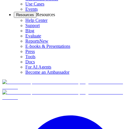
Use Cases
Events
Resources
Resources
Help Center
Support
Blog
Evaluate
Reports
New
E-books & Presentations
Press
Tools
Docs
For AI Agents
Become an Ambassador