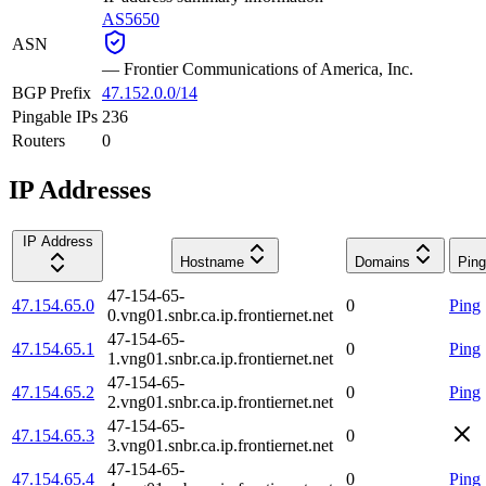
AS5650
ASN
—
Frontier Communications of America, Inc.
BGP Prefix
47.152.0.0/14
Pingable IPs
236
Routers
0
IP Addresses
IP Address
Hostname
Domains
Ping
47-154-65-
47.154.65.0
0
Ping
0.vng01.snbr.ca.ip.frontiernet.net
47-154-65-
47.154.65.1
0
Ping
1.vng01.snbr.ca.ip.frontiernet.net
47-154-65-
47.154.65.2
0
Ping
2.vng01.snbr.ca.ip.frontiernet.net
47-154-65-
47.154.65.3
0
3.vng01.snbr.ca.ip.frontiernet.net
47-154-65-
47.154.65.4
0
Ping