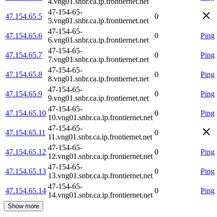
4.vng01.snbr.ca.ip.frontiernet.net
47-154-65-
47.154.65.5
0
5.vng01.snbr.ca.ip.frontiernet.net
47-154-65-
47.154.65.6
0
Ping
6.vng01.snbr.ca.ip.frontiernet.net
47-154-65-
47.154.65.7
0
Ping
7.vng01.snbr.ca.ip.frontiernet.net
47-154-65-
47.154.65.8
0
Ping
8.vng01.snbr.ca.ip.frontiernet.net
47-154-65-
47.154.65.9
0
Ping
9.vng01.snbr.ca.ip.frontiernet.net
47-154-65-
47.154.65.10
0
Ping
10.vng01.snbr.ca.ip.frontiernet.net
47-154-65-
47.154.65.11
0
11.vng01.snbr.ca.ip.frontiernet.net
47-154-65-
47.154.65.12
0
Ping
12.vng01.snbr.ca.ip.frontiernet.net
47-154-65-
47.154.65.13
0
Ping
13.vng01.snbr.ca.ip.frontiernet.net
47-154-65-
47.154.65.14
0
Ping
14.vng01.snbr.ca.ip.frontiernet.net
Show more