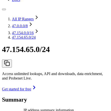
All IP Ranges
47.0.0.0
/8
47.154.0.0
/16
47.154.65.0/24
47.154.65.0/24
Access unlimited lookups, API and downloads, data enrichment,
and Probenet Live.
Get started for free
Summary
IP address summary information