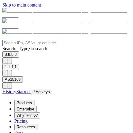
Skip to main content
Search...
Type
to search
/
8.8.8.8
1.1.1.1
AS15169
History
Starred
?
Hotkeys
Products
Enterprise
Why IPinfo?
Pricing
Resources
Docs