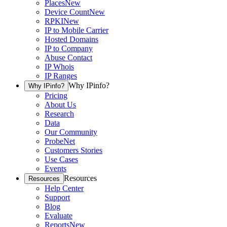
Places
New
Device Count
New
RPKI
New
IP to Mobile Carrier
Hosted Domains
IP to Company
Abuse Contact
IP Whois
IP Ranges
Why IPinfo?
Why IPinfo?
Pricing
About Us
Research
Data
Our Community
ProbeNet
Customers Stories
Use Cases
Events
Resources
Resources
Help Center
Support
Blog
Evaluate
Reports
New