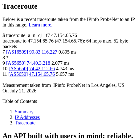
Traceroute
Below is a recent traceroute taken from the IPinfo ProbeNet to an IP
in this range.
Learn more.
$
traceroute -a -n -q1
-f7
47.154.65.76
traceroute to
47.154.65.76
(
47.154.65.76
):
64
hops max,
52
byte
packets
7
[
AS16509
]
99.83.116.227
0.895
ms
8
*
9
[
AS5650
]
74.40.3.218
2.077
ms
10
[
AS5650
]
74.42.112.66
4.743
ms
11
[
AS5650
]
47.154.65.76
5.657
ms
Measurement taken from
IPinfo ProbeNet
in
Los Angeles, US
On
July 21, 2026
Table of Contents
Summary
IP Addresses
Traceroute
An API built with users in mind: reliable,