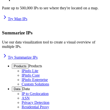
Paste up to 500,000 IPs to see where they're located on a map.
Try Map IPs
Summarize IPs
Use our data visualization tool to create a visual overview of
multiple IPs.
Try Summarize IPs
Products
Products
IPinfo Lite
IPinfo Core
IPinfo Enterprise
Custom Solutions
Data
Data
IP to Geolocation
ASN
Privacy Detection
Residential Proxy