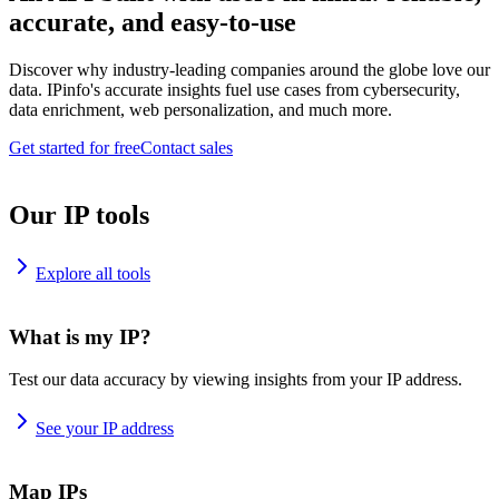
accurate, and easy-to-use
Discover why industry-leading companies around the globe love our
data. IPinfo's accurate insights fuel use cases from cybersecurity,
data enrichment, web personalization, and much more.
Get started for free
Contact sales
Our IP tools
Explore all tools
What is my IP?
Test our data accuracy by viewing insights from your IP address.
See your IP address
Map IPs