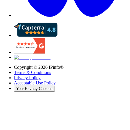
Copyright ©
2026
IPinfo®
Terms & Conditions
Privacy Policy
Acceptable Use Policy
Your Privacy Choices