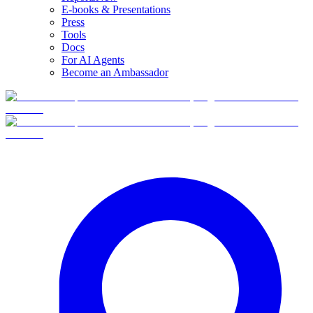
E-books & Presentations
Press
Tools
Docs
For AI Agents
Become an Ambassador