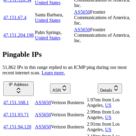
United States
Inc.
AS5650
Frontier
Santa Barbara
,
47.151.67.4
Communications of America,
United States
Inc.
AS5650
Frontier
Palm Springs
,
47.151.204.198
Communications of America,
United States
Inc.
Pingable IPs
51,862
IP
s
in this range replied to an ICMP ping during our most
recent internet scan.
Learn more.
IP Address
ASN
Details
1.97
ms
from
Los
47.151.168.1
AS5650
Verizon Business
Angeles
,
US
2.99
ms
from
Los
47.151.93.71
AS5650
Verizon Business
Angeles
,
US
2.91
ms
from
Los
47.151.94.120
AS5650
Verizon Business
Angeles
,
US