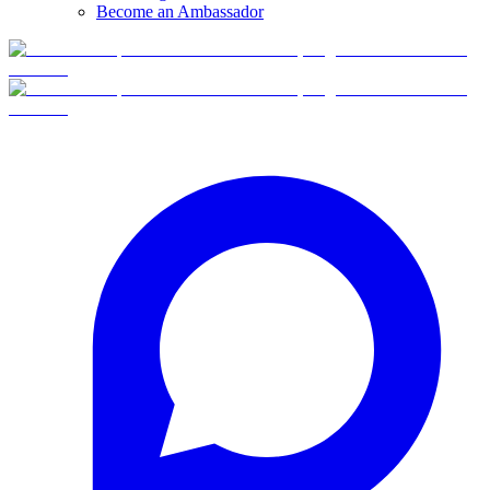
Become an Ambassador