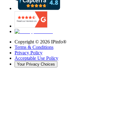
Copyright ©
2026
IPinfo®
Terms & Conditions
Privacy Policy
Acceptable Use Policy
Your Privacy Choices