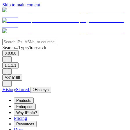
Skip to main content
Search...
Type
to search
/
8.8.8.8
1.1.1.1
AS15169
History
Starred
?
Hotkeys
Products
Enterprise
Why IPinfo?
Pricing
Resources
Docs