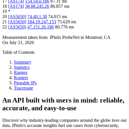
17
[
AS174
]
154.54.0.166
87.31
ms
18
[
AS174
]
38.88.245.26
86.857
ms
19
*
20
[
AS5650
]
74.40.1.38
74.015
ms
21
[
AS5650
]
184.19.247.153
75.629
ms
22
[
AS5650
]
47.151.26.186
80.776
ms
Measurement taken from
IPinfo ProbeNet
in
Montreal, CA
On
July 21, 2026
Table of Contents
Summary
Statistics
Ranges
Routers
Pingable IPs
Traceroute
An API built with users in mind: reliable,
accurate, and easy-to-use
Discover why industry-leading companies around the globe love our
data. IPinfo's accurate insights fuel use cases from cybersecurity,