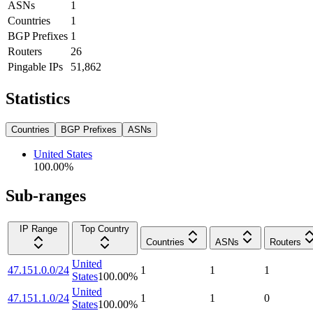
ASNs
1
Countries
1
BGP Prefixes
1
Routers
26
Pingable IPs
51,862
Statistics
Countries
BGP Prefixes
ASNs
United States
100.00
%
Sub-ranges
IP Range
Top Country
Countries
ASNs
Routers
United
47.151.0.0/24
1
1
1
States
100.00
%
United
47.151.1.0/24
1
1
0
States
100.00
%