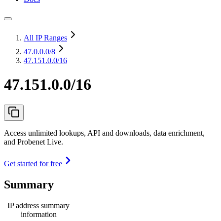
All IP Ranges
47.0.0.0
/8
47.151.0.0/16
47.151.0.0/16
Access unlimited lookups, API and downloads, data enrichment,
and Probenet Live.
Get started for free
Summary
IP address summary
information