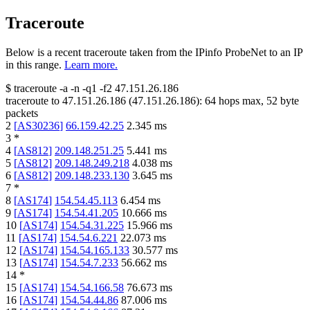
Traceroute
Below is a recent traceroute taken from the IPinfo ProbeNet to an IP
in this range.
Learn more.
$
traceroute -a -n -q1
-f2
47.151.26.186
traceroute to
47.151.26.186
(
47.151.26.186
):
64
hops max,
52
byte
packets
2
[
AS30236
]
66.159.42.25
2.345
ms
3
*
4
[
AS812
]
209.148.251.25
5.441
ms
5
[
AS812
]
209.148.249.218
4.038
ms
6
[
AS812
]
209.148.233.130
3.645
ms
7
*
8
[
AS174
]
154.54.45.113
6.454
ms
9
[
AS174
]
154.54.41.205
10.666
ms
10
[
AS174
]
154.54.31.225
15.966
ms
11
[
AS174
]
154.54.6.221
22.073
ms
12
[
AS174
]
154.54.165.133
30.577
ms
13
[
AS174
]
154.54.7.233
56.662
ms
14
*
15
[
AS174
]
154.54.166.58
76.673
ms
16
[
AS174
]
154.54.44.86
87.006
ms