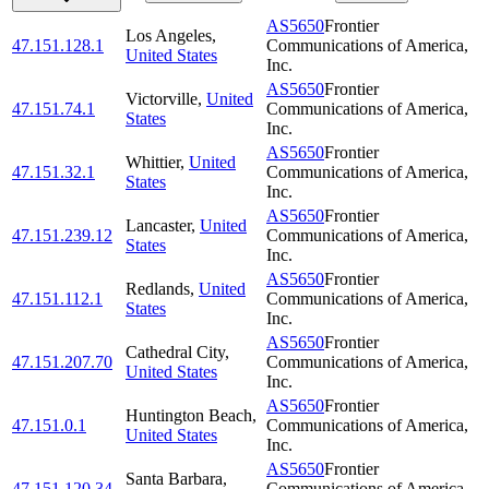
AS5650
Frontier
Los Angeles
,
47.151.128.1
Communications of America,
United States
Inc.
AS5650
Frontier
Victorville
,
United
47.151.74.1
Communications of America,
States
Inc.
AS5650
Frontier
Whittier
,
United
47.151.32.1
Communications of America,
States
Inc.
AS5650
Frontier
Lancaster
,
United
47.151.239.12
Communications of America,
States
Inc.
AS5650
Frontier
Redlands
,
United
47.151.112.1
Communications of America,
States
Inc.
AS5650
Frontier
Cathedral City
,
47.151.207.70
Communications of America,
United States
Inc.
AS5650
Frontier
Huntington Beach
,
47.151.0.1
Communications of America,
United States
Inc.
AS5650
Frontier
Santa Barbara
,
47.151.120.34
Communications of America,