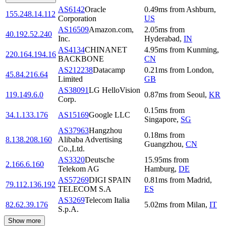
AS6142
Oracle
0.49
ms
from
Ashburn
,
155.248.14.112
Corporation
US
AS16509
Amazon.com,
2.05
ms
from
40.192.52.240
Inc.
Hyderabad
,
IN
AS4134
CHINANET
4.95
ms
from
Kunming
,
220.164.194.16
BACKBONE
CN
AS212238
Datacamp
0.21
ms
from
London
,
45.84.216.64
Limited
GB
AS38091
LG HelloVision
119.149.6.0
0.87
ms
from
Seoul
,
KR
Corp.
0.15
ms
from
34.1.133.176
AS15169
Google LLC
Singapore
,
SG
AS37963
Hangzhou
0.18
ms
from
8.138.208.160
Alibaba Advertising
Guangzhou
,
CN
Co.,Ltd.
AS3320
Deutsche
15.95
ms
from
2.166.6.160
Telekom AG
Hamburg
,
DE
AS57269
DIGI SPAIN
0.81
ms
from
Madrid
,
79.112.136.192
TELECOM S.A
ES
AS3269
Telecom Italia
82.62.39.176
5.02
ms
from
Milan
,
IT
S.p.A.
Show more