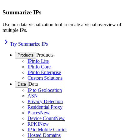
Summarize IPs
Use our data visualization tool to create a visual overview of
multiple IPs.
Try Summarize IPs
Products
Products
IPinfo Lite
IPinfo Core
IPinfo Enterprise
Custom Solutions
Data
Data
IP to Geolocation
ASN
Privacy Detection
Residential Proxy
Places
New
Device Count
New
RPKI
New
IP to Mobile Carrier
Hosted Domains