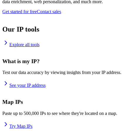
data enrichment, web personalization, and much more.
Get started for free
Contact sales
Our IP tools
Explore all tools
What is my IP?
Test our data accuracy by viewing insights from your IP address.
See your IP address
Map IPs
Paste up to 500,000 IPs to see where they're located on a map.
Try Map IPs