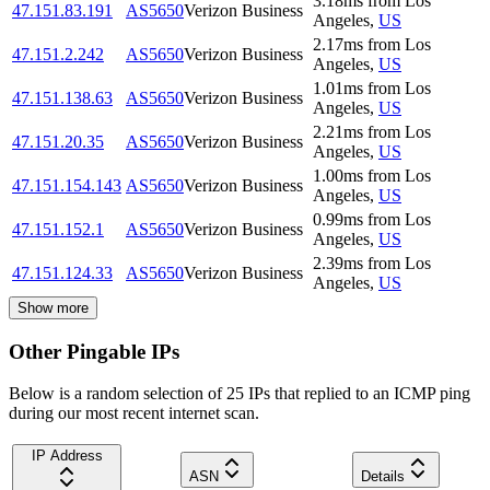
3.18
ms
from
Los
47.151.83.191
AS5650
Verizon Business
Angeles
,
US
2.17
ms
from
Los
47.151.2.242
AS5650
Verizon Business
Angeles
,
US
1.01
ms
from
Los
47.151.138.63
AS5650
Verizon Business
Angeles
,
US
2.21
ms
from
Los
47.151.20.35
AS5650
Verizon Business
Angeles
,
US
1.00
ms
from
Los
47.151.154.143
AS5650
Verizon Business
Angeles
,
US
0.99
ms
from
Los
47.151.152.1
AS5650
Verizon Business
Angeles
,
US
2.39
ms
from
Los
47.151.124.33
AS5650
Verizon Business
Angeles
,
US
Show more
Other Pingable IPs
Below is a random selection of 25 IPs that replied to an ICMP ping
during our most recent internet scan.
IP Address
ASN
Details