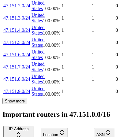
United
47.151.2.0/24
1
1
0
States
100.00
%
United
47.151.3.0/24
1
1
0
States
100.00
%
United
47.151.4.0/24
1
1
0
States
100.00
%
United
47.151.5.0/24
1
1
0
States
100.00
%
United
47.151.6.0/24
1
1
0
States
100.00
%
United
47.151.7.0/24
1
1
0
States
100.00
%
United
47.151.8.0/24
1
1
0
States
100.00
%
United
47.151.9.0/24
1
1
0
States
100.00
%
Show more
Important routers in 47.151.0.0/16
IP Address
Location
ASN