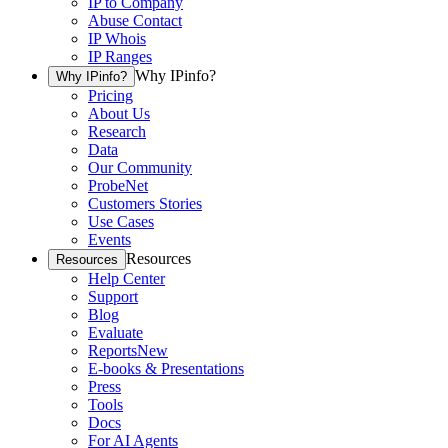
IP to Company
Abuse Contact
IP Whois
IP Ranges
Why IPinfo?
Why IPinfo?
Pricing
About Us
Research
Data
Our Community
ProbeNet
Customers Stories
Use Cases
Events
Resources
Resources
Help Center
Support
Blog
Evaluate
Reports
New
E-books & Presentations
Press
Tools
Docs
For AI Agents