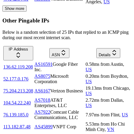
Angeles
,
US
Show more
Other Pingable IPs
Below is a random selection of 25 IPs that replied to an ICMP ping
during our most recent internet scan.
IP Address
ASN
Details
AS16591
Google Fiber
0.58
ms
from
Austin
,
136.62.119.208
Inc.
US
AS8075
Microsoft
0.20
ms
from
Boydton
,
52.177.0.176
Corporation
US
19.13
ms
from
Chicago
,
75.204.213.208
AS6167
Verizon Business
US
AS7018
AT&T
2.72
ms
from
Dallas
,
104.54.22.240
Enterprises, LLC
US
AS7922
Comcast Cable
76.139.185.0
7.97
ms
from
Flint
,
US
Communications, LLC
5.53
ms
from
Ho Chi
113.182.87.48
AS45899
VNPT Corp
Minh City
,
VN