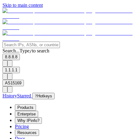
Skip to main content
Search...
Type
to search
/
8.8.8.8
1.1.1.1
AS15169
History
Starred
?
Hotkeys
Products
Enterprise
Why IPinfo?
Pricing
Resources
Docs