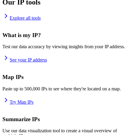
Our IP tools
Explore all tools
What is my IP?
Test our data accuracy by viewing insights from your IP address.
See your IP address
Map IPs
Paste up to 500,000 IPs to see where they're located on a map.
Try Map IPs
Summarize IPs
Use our data visualization tool to create a visual overview of