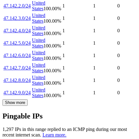
United
47.142.2.0/24
1
1
0
States
100.00
%
United
47.142.3.0/24
1
1
0
States
100.00
%
United
47.142.4.0/24
1
1
0
States
100.00
%
United
47.142.5.0/24
1
1
0
States
100.00
%
United
47.142.6.0/24
1
1
0
States
100.00
%
United
47.142.7.0/24
1
1
0
States
100.00
%
United
47.142.8.0/24
1
1
0
States
100.00
%
United
47.142.9.0/24
1
1
0
States
100.00
%
Show more
Pingable IPs
1,297
IP
s
in this range replied to an ICMP ping during our most
recent internet scan.
Learn more.