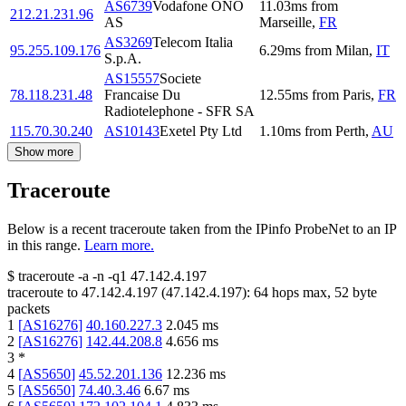
AS6739
Vodafone ONO
11.03
ms
from
212.21.231.96
AS
Marseille
,
FR
AS3269
Telecom Italia
95.255.109.176
6.29
ms
from
Milan
,
IT
S.p.A.
AS15557
Societe
78.118.231.48
Francaise Du
12.55
ms
from
Paris
,
FR
Radiotelephone - SFR SA
115.70.30.240
AS10143
Exetel Pty Ltd
1.10
ms
from
Perth
,
AU
Show more
Traceroute
Below is a recent traceroute taken from the IPinfo ProbeNet to an IP
in this range.
Learn more.
$
traceroute -a -n -q1
47.142.4.197
traceroute to
47.142.4.197
(
47.142.4.197
):
64
hops max,
52
byte
packets
1
[
AS16276
]
40.160.227.3
2.045
ms
2
[
AS16276
]
142.44.208.8
4.656
ms
3
*
4
[
AS5650
]
45.52.201.136
12.236
ms
5
[
AS5650
]
74.40.3.46
6.67
ms