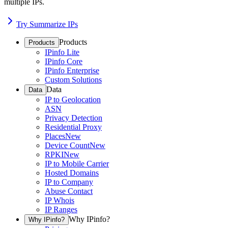
multiple IPs.
Try Summarize IPs
Products
Products
IPinfo Lite
IPinfo Core
IPinfo Enterprise
Custom Solutions
Data
Data
IP to Geolocation
ASN
Privacy Detection
Residential Proxy
Places
New
Device Count
New
RPKI
New
IP to Mobile Carrier
Hosted Domains
IP to Company
Abuse Contact
IP Whois
IP Ranges
Why IPinfo?
Why IPinfo?