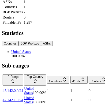
ASNs
1
Countries
1
BGP Prefixes
2
Routers
0
Pingable IPs
1,297
Statistics
Countries
BGP Prefixes
ASNs
United States
100.00
%
Sub-ranges
IP Range
Top Country
Countries
ASNs
Routers
United
47.142.0.0/24
1
1
0
States
100.00
%
United
47.142.1.0/24
1
1
0
States
100.00
%