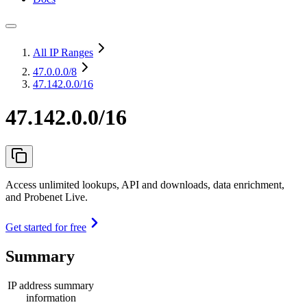
All IP Ranges
47.0.0.0
/8
47.142.0.0/16
47.142.0.0/16
Access unlimited lookups, API and downloads, data enrichment,
and Probenet Live.
Get started for free
Summary
IP address summary
information