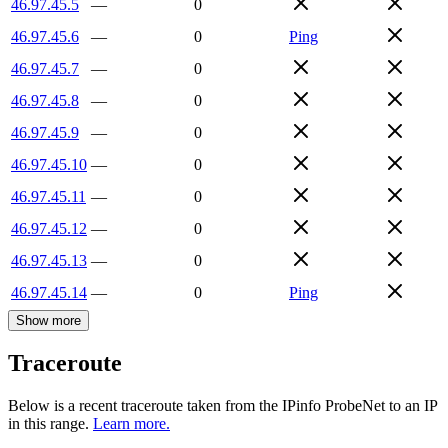
46.97.45.5
—
0
46.97.45.6
—
0
Ping
46.97.45.7
—
0
46.97.45.8
—
0
46.97.45.9
—
0
46.97.45.10
—
0
46.97.45.11
—
0
46.97.45.12
—
0
46.97.45.13
—
0
46.97.45.14
—
0
Ping
Show more
Traceroute
Below is a recent traceroute taken from the IPinfo ProbeNet to an IP
in this range.
Learn more.