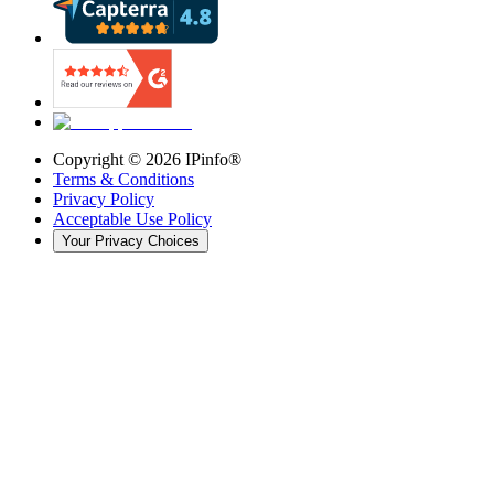
Copyright ©
2026
IPinfo®
Terms & Conditions
Privacy Policy
Acceptable Use Policy
Your Privacy Choices