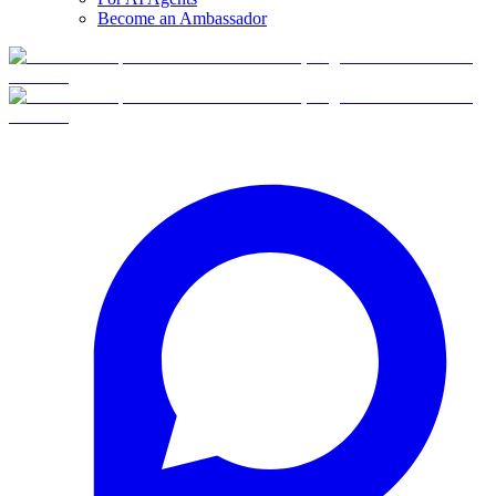
Become an Ambassador