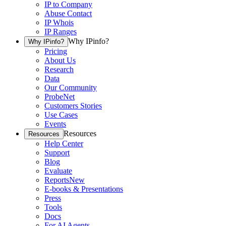
IP to Company
Abuse Contact
IP Whois
IP Ranges
Why IPinfo?
Why IPinfo?
Pricing
About Us
Research
Data
Our Community
ProbeNet
Customers Stories
Use Cases
Events
Resources
Resources
Help Center
Support
Blog
Evaluate
Reports
New
E-books & Presentations
Press
Tools
Docs
For AI Agents