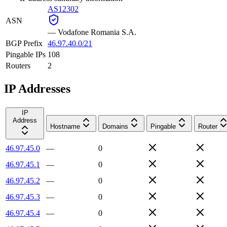
AS12302
ASN
—
Vodafone Romania S.A.
BGP Prefix
46.97.40.0/21
Pingable IPs
108
Routers
2
IP Addresses
IP
Address
Hostname
Domains
Pingable
Router
46.97.45.0
—
0
46.97.45.1
—
0
46.97.45.2
—
0
46.97.45.3
—
0
46.97.45.4
—
0