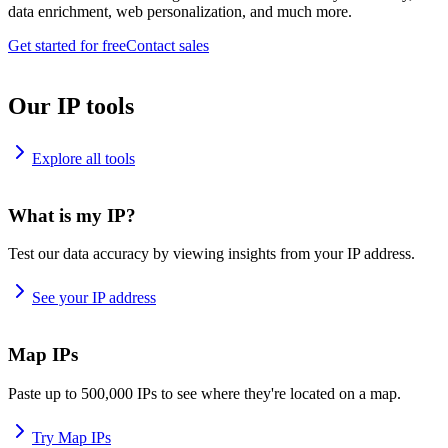
data enrichment, web personalization, and much more.
Get started for free
Contact sales
Our IP tools
Explore all tools
What is my IP?
Test our data accuracy by viewing insights from your IP address.
See your IP address
Map IPs
Paste up to 500,000 IPs to see where they're located on a map.
Try Map IPs