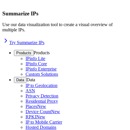
Summarize IPs
Use our data visualization tool to create a visual overview of
multiple IPs.
Try Summarize IPs
Products
Products
IPinfo Lite
IPinfo Core
IPinfo Enterprise
Custom Solutions
Data
Data
IP to Geolocation
ASN
Privacy Detection
Residential Proxy
Places
New
Device Count
New
RPKI
New
IP to Mobile Carrier
Hosted Domains