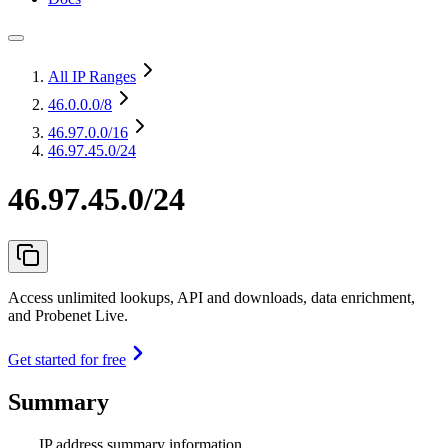
All IP Ranges
46.0.0.0
/8
46.97.0.0
/16
46.97.45.0/24
46.97.45.0/24
Access unlimited lookups, API and downloads, data enrichment,
and Probenet Live.
Get started for free
Summary
IP address summary information