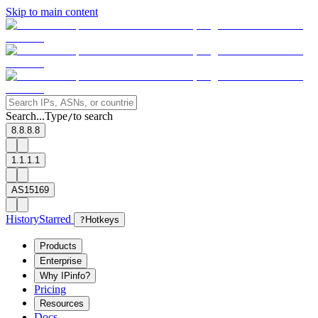
Skip to main content
Search...
Type
to search
/
8.8.8.8
1.1.1.1
AS15169
History
Starred
?
Hotkeys
Products
Enterprise
Why IPinfo?
Pricing
Resources
Docs