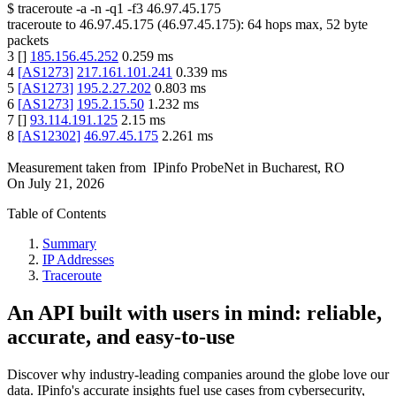
$
traceroute -a -n -q1
-f3
46.97.45.175
traceroute to
46.97.45.175
(
46.97.45.175
):
64
hops max,
52
byte
packets
3
[
]
185.156.45.252
0.259
ms
4
[
AS1273
]
217.161.101.241
0.339
ms
5
[
AS1273
]
195.2.27.202
0.803
ms
6
[
AS1273
]
195.2.15.50
1.232
ms
7
[
]
93.114.191.125
2.15
ms
8
[
AS12302
]
46.97.45.175
2.261
ms
Measurement taken from
IPinfo ProbeNet
in
Bucharest, RO
On
July 21, 2026
Table of Contents
Summary
IP Addresses
Traceroute
An API built with users in mind: reliable,
accurate, and easy-to-use
Discover why industry-leading companies around the globe love our
data. IPinfo's accurate insights fuel use cases from cybersecurity,