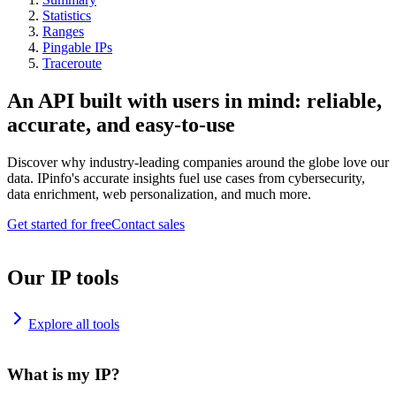
Statistics
Ranges
Pingable IPs
Traceroute
An API built with users in mind: reliable,
accurate, and easy-to-use
Discover why industry-leading companies around the globe love our
data. IPinfo's accurate insights fuel use cases from cybersecurity,
data enrichment, web personalization, and much more.
Get started for free
Contact sales
Our IP tools
Explore all tools
What is my IP?