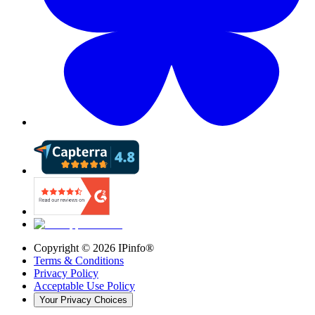
Copyright ©
2026
IPinfo®
Terms & Conditions
Privacy Policy
Acceptable Use Policy
Your Privacy Choices