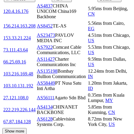
AS4837
CHINA
5.95
ms
from
Beijing
,
120.4.16.176
UNICOM China169
CN
Backbone
5.56
ms
from
Cairo
,
156.214.163.208
AS8452
TE-AS
EG
AS23473
PAVLOV
4.51
ms
from
Chicago
,
153.33.21.224
MEDIA INC
US
AS7922
Comcast Cable
5.53
ms
from
Chicago
,
73.111.43.64
Communications, LLC
US
AS11427
Charter
9.59
ms
from
Dallas
,
66.25.69.16
Communications Inc
US
AS135198
Bombay
12.24
ms
from
Delhi
,
103.216.169.48
Bullion Commmunication
IN
AS58449
PT Nusa Satu
1.20
ms
from
Jakarta
,
103.10.131.192
Inti Artha
ID
0.35
ms
from
Kuala
27.121.108.0
AS56111
Agarto Sdn Bhd
Lumpur
,
MY
AS4134
CHINANET
5.85
ms
from
222.219.226.144
BACKBONE
Kunming
,
CN
AS6128
Cablevision
8.72
ms
from
New
67.87.184.128
Systems Corp.
York City
,
US
Show more