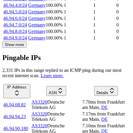
46.94.4.0/24
Germany
100.00
%
1
1
0
46.94.5.0/24
Germany
100.00
%
1
1
0
46.94.6.0/24
Germany
100.00
%
1
1
0
46.94.7.0/24
Germany
100.00
%
1
1
0
46.94.8.0/24
Germany
100.00
%
1
1
0
46.94.9.0/24
Germany
100.00
%
1
1
0
Show more
Pingable IPs
2,331
IP
s
in this range replied to an ICMP ping during our most
recent internet scan.
Learn more.
IP Address
ASN
Details
AS3320
Deutsche
7.70
ms
from
Frankfurt
46.94.68.82
Telekom AG
am Main
,
DE
AS3320
Deutsche
7.17
ms
from
Frankfurt
46.94.94.23
Telekom AG
am Main
,
DE
AS3320
Deutsche
7.10
ms
from
Frankfurt
46.94.90.180
Telekom AG
am Main
,
DE