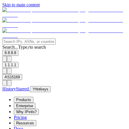
Skip to main content
Search...
Type
to search
/
8.8.8.8
1.1.1.1
AS15169
History
Starred
?
Hotkeys
Products
Enterprise
Why IPinfo?
Pricing
Resources
Docs