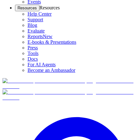
Events
Resources
Resources
Help Center
Support
Blog
Evaluate
Reports
New
E-books & Presentations
Press
Tools
Docs
For AI Agents
Become an Ambassador