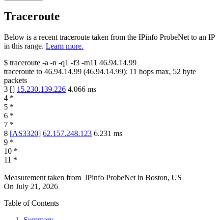
Traceroute
Below is a recent traceroute taken from the IPinfo ProbeNet to an IP
in this range.
Learn more.
$
traceroute -a -n -q1
-f3
-m11
46.94.14.99
traceroute to
46.94.14.99
(
46.94.14.99
):
11
hops max,
52
byte
packets
3
[
]
15.230.139.226
4.066
ms
4
*
5
*
6
*
7
*
8
[
AS3320
]
62.157.248.123
6.231
ms
9
*
10
*
11
*
Measurement taken from
IPinfo ProbeNet
in
Boston, US
On
July 21, 2026
Table of Contents
Summary