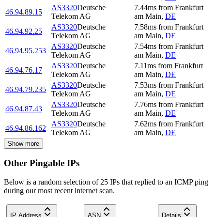
AS3320
Deutsche
7.44
ms
from
Frankfurt
46.94.89.15
Telekom AG
am Main
,
DE
AS3320
Deutsche
7.58
ms
from
Frankfurt
46.94.92.25
Telekom AG
am Main
,
DE
AS3320
Deutsche
7.54
ms
from
Frankfurt
46.94.95.253
Telekom AG
am Main
,
DE
AS3320
Deutsche
7.11
ms
from
Frankfurt
46.94.76.17
Telekom AG
am Main
,
DE
AS3320
Deutsche
7.53
ms
from
Frankfurt
46.94.79.235
Telekom AG
am Main
,
DE
AS3320
Deutsche
7.76
ms
from
Frankfurt
46.94.87.43
Telekom AG
am Main
,
DE
AS3320
Deutsche
7.62
ms
from
Frankfurt
46.94.86.162
Telekom AG
am Main
,
DE
Show more
Other Pingable IPs
Below is a random selection of 25 IPs that replied to an ICMP ping
during our most recent internet scan.
IP Address
ASN
Details