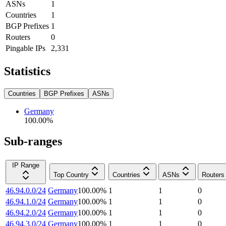
ASNs
1
Countries
1
BGP Prefixes
1
Routers
0
Pingable IPs
2,331
Statistics
Countries
BGP Prefixes
ASNs
Germany
100.00
%
Sub-ranges
IP Range
Top Country
Countries
ASNs
Routers
46.94.0.0/24
Germany
100.00
%
1
1
0
46.94.1.0/24
Germany
100.00
%
1
1
0
46.94.2.0/24
Germany
100.00
%
1
1
0
46.94.3.0/24
Germany
100.00
%
1
1
0