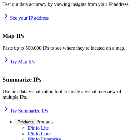
Test our data accuracy by viewing insights from your IP address.
See your IP address
Map IPs
Paste up to 500,000 IPs to see where they're located on a map.
Try Map IPs
Summarize IPs
Use our data visualization tool to create a visual overview of
multiple IPs.
Try Summarize IPs
Products
Products
IPinfo Lite
IPinfo Core
IPinfo Enterprise