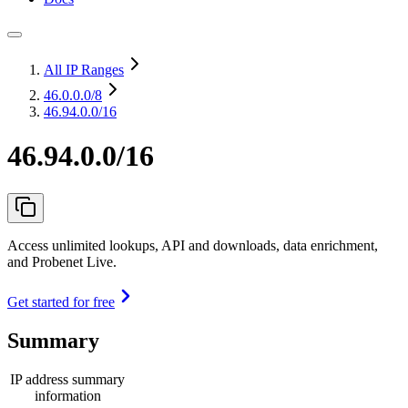
All IP Ranges
46.0.0.0
/8
46.94.0.0/16
46.94.0.0/16
Access unlimited lookups, API and downloads, data enrichment,
and Probenet Live.
Get started for free
Summary
IP address summary
information