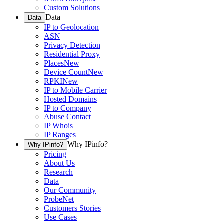
Custom Solutions
Data
Data
IP to Geolocation
ASN
Privacy Detection
Residential Proxy
Places
New
Device Count
New
RPKI
New
IP to Mobile Carrier
Hosted Domains
IP to Company
Abuse Contact
IP Whois
IP Ranges
Why IPinfo?
Why IPinfo?
Pricing
About Us
Research
Data
Our Community
ProbeNet
Customers Stories
Use Cases