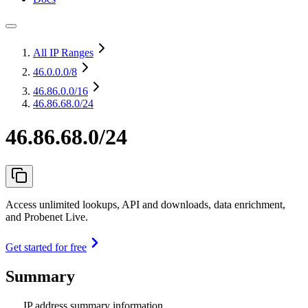
All IP Ranges
46.0.0.0
/8
46.86.0.0
/16
46.86.68.0/24
46.86.68.0/24
Access unlimited lookups, API and downloads, data enrichment,
and Probenet Live.
Get started for free
Summary
IP address summary information