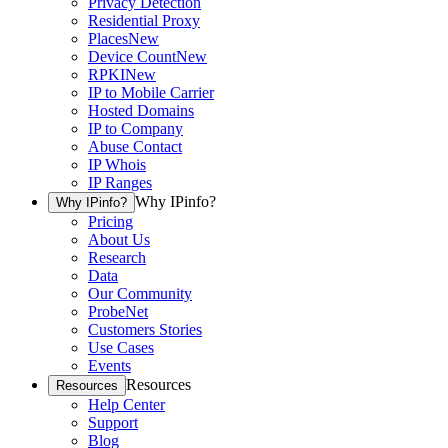
Privacy Detection
Residential Proxy
Places
New
Device Count
New
RPKI
New
IP to Mobile Carrier
Hosted Domains
IP to Company
Abuse Contact
IP Whois
IP Ranges
Why IPinfo?
Why IPinfo?
Pricing
About Us
Research
Data
Our Community
ProbeNet
Customers Stories
Use Cases
Events
Resources
Resources
Help Center
Support
Blog