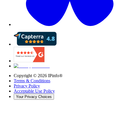
Copyright ©
2026
IPinfo®
Terms & Conditions
Privacy Policy
Acceptable Use Policy
Your Privacy Choices