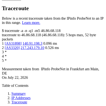
Traceroute
Below is a recent traceroute taken from the IPinfo ProbeNet to an IP
in this range.
Learn more.
$
traceroute -a -n -q1
-m5
46.86.68.118
traceroute to
46.86.68.118
(
46.86.68.118
):
5
hops max,
52
byte
packets
1
[
AS31898
]
140.91.198.3
0.096
ms
2
[
AS3320
]
217.243.179.10
0.526
ms
3
*
4
*
5
*
Measurement taken from
IPinfo ProbeNet
in
Frankfurt am Main,
DE
On
July 22, 2026
Table of Contents
Summary
IP Addresses
Traceroute