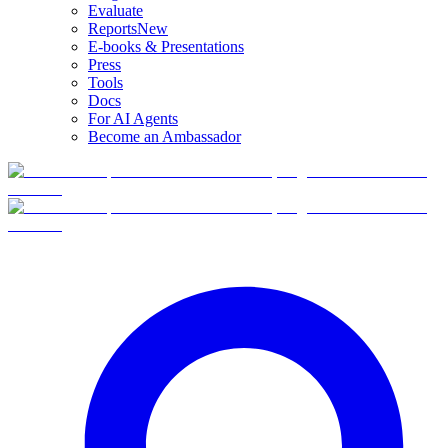
Evaluate
Reports
New
E-books & Presentations
Press
Tools
Docs
For AI Agents
Become an Ambassador