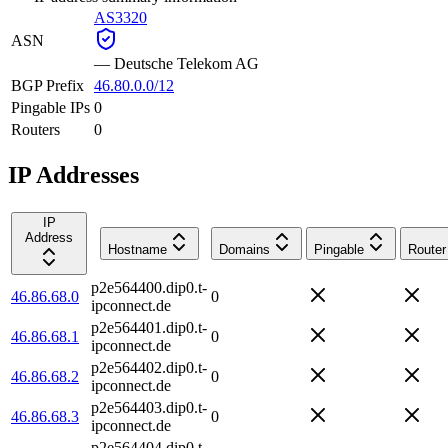
AS3320
ASN
—
Deutsche Telekom AG
BGP Prefix
46.80.0.0/12
Pingable IPs
0
Routers
0
IP Addresses
IP
Address
Hostname
Domains
Pingable
Router
p2e564400.dip0.t-
46.86.68.0
0
ipconnect.de
p2e564401.dip0.t-
46.86.68.1
0
ipconnect.de
p2e564402.dip0.t-
46.86.68.2
0
ipconnect.de
p2e564403.dip0.t-
46.86.68.3
0
ipconnect.de
p2e564404.dip0.t-