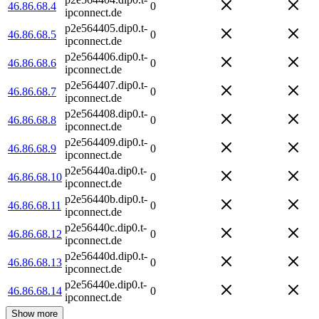
46.86.68.4
0
ipconnect.de
p2e564405.dip0.t-
46.86.68.5
0
ipconnect.de
p2e564406.dip0.t-
46.86.68.6
0
ipconnect.de
p2e564407.dip0.t-
46.86.68.7
0
ipconnect.de
p2e564408.dip0.t-
46.86.68.8
0
ipconnect.de
p2e564409.dip0.t-
46.86.68.9
0
ipconnect.de
p2e56440a.dip0.t-
46.86.68.10
0
ipconnect.de
p2e56440b.dip0.t-
46.86.68.11
0
ipconnect.de
p2e56440c.dip0.t-
46.86.68.12
0
ipconnect.de
p2e56440d.dip0.t-
46.86.68.13
0
ipconnect.de
p2e56440e.dip0.t-
46.86.68.14
0
ipconnect.de
Show more