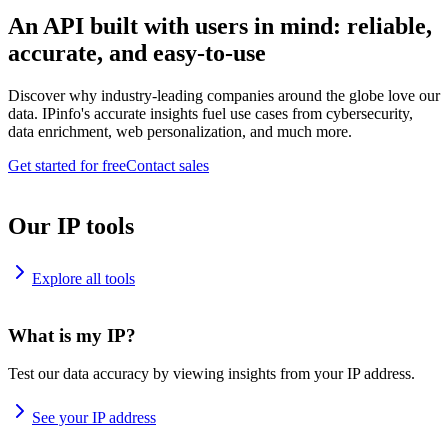
An API built with users in mind: reliable,
accurate, and easy-to-use
Discover why industry-leading companies around the globe love our
data. IPinfo's accurate insights fuel use cases from cybersecurity,
data enrichment, web personalization, and much more.
Get started for free
Contact sales
Our IP tools
Explore all tools
What is my IP?
Test our data accuracy by viewing insights from your IP address.
See your IP address