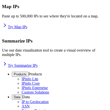
Map IPs
Paste up to 500,000 IPs to see where they're located on a map.
Try Map IPs
Summarize IPs
Use our data visualization tool to create a visual overview of
multiple IPs.
Try Summarize IPs
Products
Products
IPinfo Lite
IPinfo Core
IPinfo Enterprise
Custom Solutions
Data
Data
IP to Geolocation
ASN