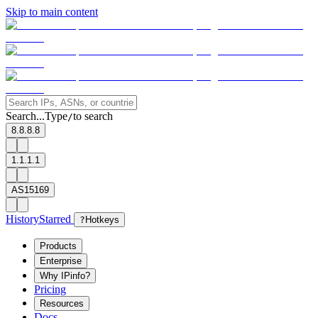
Skip to main content
Search...
Type
to search
/
8.8.8.8
1.1.1.1
AS15169
History
Starred
?
Hotkeys
Products
Enterprise
Why IPinfo?
Pricing
Resources
Docs