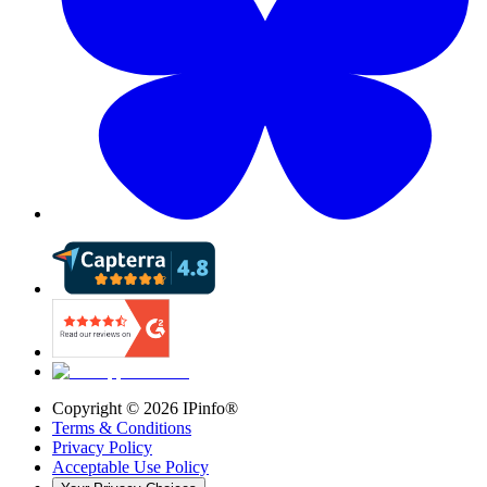
Copyright ©
2026
IPinfo®
Terms & Conditions
Privacy Policy
Acceptable Use Policy