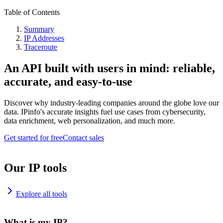
Table of Contents
Summary
IP Addresses
Traceroute
An API built with users in mind: reliable,
accurate, and easy-to-use
Discover why industry-leading companies around the globe love our
data. IPinfo's accurate insights fuel use cases from cybersecurity,
data enrichment, web personalization, and much more.
Get started for free
Contact sales
Our IP tools
Explore all tools
What is my IP?