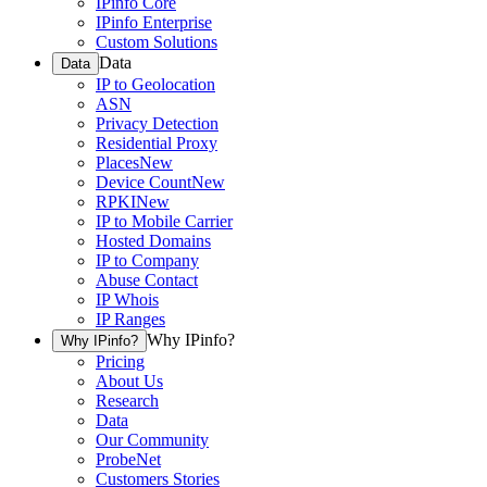
IPinfo Core
IPinfo Enterprise
Custom Solutions
Data
Data
IP to Geolocation
ASN
Privacy Detection
Residential Proxy
Places
New
Device Count
New
RPKI
New
IP to Mobile Carrier
Hosted Domains
IP to Company
Abuse Contact
IP Whois
IP Ranges
Why IPinfo?
Why IPinfo?
Pricing
About Us
Research
Data
Our Community
ProbeNet
Customers Stories