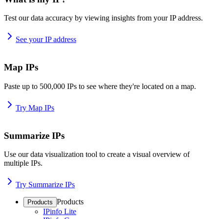
Test our data accuracy by viewing insights from your IP address.
See your IP address
Map IPs
Paste up to 500,000 IPs to see where they're located on a map.
Try Map IPs
Summarize IPs
Use our data visualization tool to create a visual overview of
multiple IPs.
Try Summarize IPs
Products
Products
IPinfo Lite