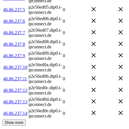
ipconnect.de
p2e56ed05.dip0.t-
46.86.237.5
0
ipconnect.de
p2e56ed06.dip0.t-
46.86.237.6
0
ipconnect.de
p2e56ed07.dip0.t-
46.86.237.7
0
ipconnect.de
p2e56ed08.dip0.t-
46.86.237.8
0
ipconnect.de
p2e56ed09.dip0.t-
46.86.237.9
0
ipconnect.de
p2e56ed0a.dip0.t-
46.86.237.10
0
ipconnect.de
p2e56ed0b.dip0.t-
46.86.237.11
0
ipconnect.de
p2e56ed0c.dip0.t-
46.86.237.12
0
ipconnect.de
p2e56ed0d.dip0.t-
46.86.237.13
0
ipconnect.de
p2e56ed0e.dip0.t-
46.86.237.14
0
ipconnect.de
Show more