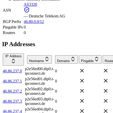
AS3320
ASN
—
Deutsche Telekom AG
BGP Prefix
46.80.0.0/12
Pingable IPs
0
Routers
0
IP Addresses
IP Address
Hostname
Domains
Pingable
Route
p2e56ed00.dip0.t-
46.86.237.0
0
ipconnect.de
p2e56ed01.dip0.t-
46.86.237.1
0
ipconnect.de
p2e56ed02.dip0.t-
46.86.237.2
0
ipconnect.de
p2e56ed03.dip0.t-
46.86.237.3
0
ipconnect.de
p2e56ed04.dip0.t-
46.86.237.4
0