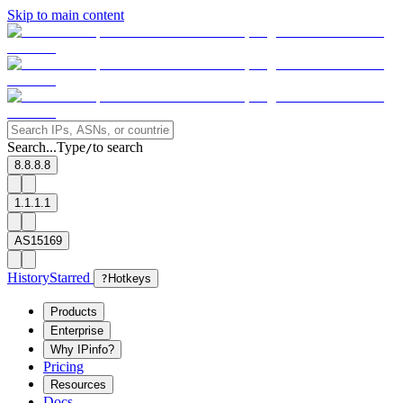
Skip to main content
Search...
Type
to search
/
8.8.8.8
1.1.1.1
AS15169
History
Starred
?
Hotkeys
Products
Enterprise
Why IPinfo?
Pricing
Resources
Docs