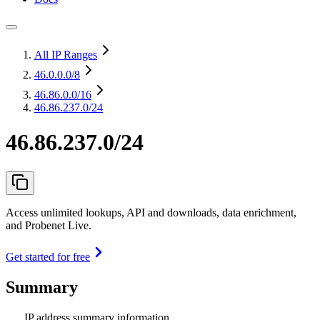
All IP Ranges
46.0.0.0
/8
46.86.0.0
/16
46.86.237.0/24
46.86.237.0/24
Access unlimited lookups, API and downloads, data enrichment,
and Probenet Live.
Get started for free
Summary
IP address summary information