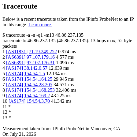
Traceroute
Below is a recent traceroute taken from the IPinfo ProbeNet to an IP
in this range.
Learn more.
$
traceroute -a -n -q1
-m13
46.86.237.135
traceroute to
46.86.237.135
(
46.86.237.135
):
13
hops max,
52
byte
packets
1
[
AS11831
]
71.19.249.252
0.974
ms
2
[
AS6391
]
97.107.179.16
4.577
ms
3
[
AS6391
]
97.107.176.31
1.096
ms
4
[
AS174
]
38.142.0.57
12.639
ms
5
[
AS174
]
154.54.1.5
12.194
ms
6
[
AS174
]
154.54.164.25
29.945
ms
7
[
AS174
]
154.54.28.205
34.571
ms
8
[
AS174
]
154.54.168.253
32.406
ms
9
[
AS174
]
154.54.169.2
43.225
ms
10
[
AS174
]
154.54.3.70
41.342
ms
11
*
12
*
13
*
Measurement taken from
IPinfo ProbeNet
in
Vancouver, CA
On
July 21, 2026