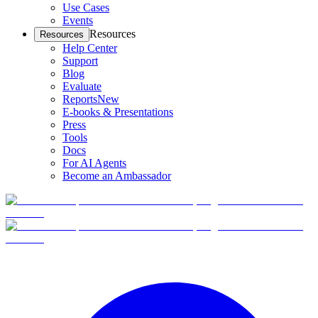
Use Cases
Events
Resources
Resources
Help Center
Support
Blog
Evaluate
Reports
New
E-books & Presentations
Press
Tools
Docs
For AI Agents
Become an Ambassador