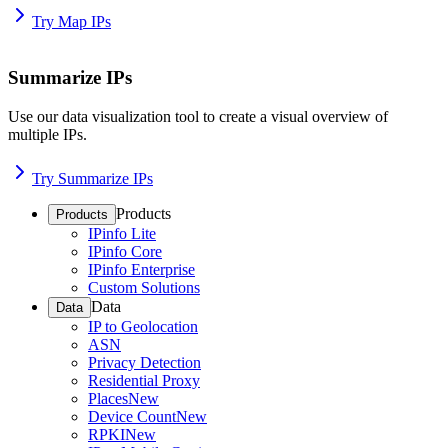
Try Map IPs
Summarize IPs
Use our data visualization tool to create a visual overview of
multiple IPs.
Try Summarize IPs
Products
Products
IPinfo Lite
IPinfo Core
IPinfo Enterprise
Custom Solutions
Data
Data
IP to Geolocation
ASN
Privacy Detection
Residential Proxy
Places
New
Device Count
New
RPKI
New