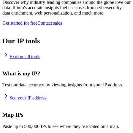
Discover why industry-leading companies around the globe love our
data. IPinfo's accurate insights fuel use cases from cybersecurity,
data enrichment, web personalization, and much more.
Get started for free
Contact sales
Our IP tools
Explore all tools
What is my IP?
Test our data accuracy by viewing insights from your IP address.
See your IP address
Map IPs
Paste up to 500,000 IPs to see where they're located on a map.