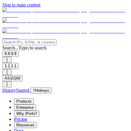
Skip to main content
Search...
Type
to search
/
8.8.8.8
1.1.1.1
AS15169
History
Starred
?
Hotkeys
Products
Enterprise
Why IPinfo?
Pricing
Resources
Docs