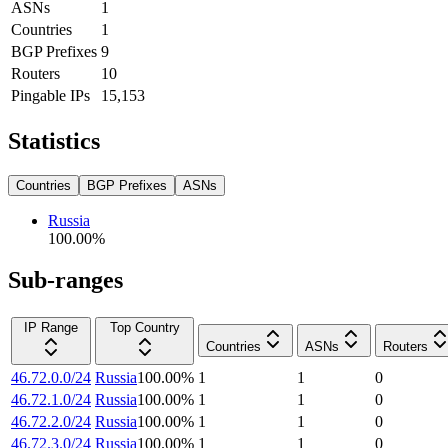
ASNs
1
Countries
1
BGP Prefixes
9
Routers
10
Pingable IPs
15,153
Statistics
Countries
BGP Prefixes
ASNs
Russia
100.00
%
Sub-ranges
IP Range
Top Country
Countries
ASNs
Routers
46.72.0.0/24
Russia
100.00
%
1
1
0
46.72.1.0/24
Russia
100.00
%
1
1
0
46.72.2.0/24
Russia
100.00
%
1
1
0
46.72.3.0/24
Russia
100.00
%
1
1
0