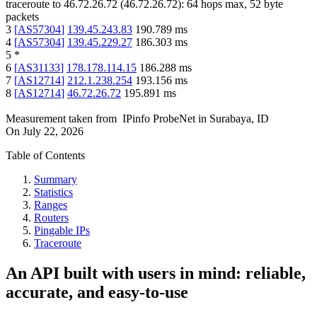
traceroute to
46.72.26.72
(
46.72.26.72
):
64
hops max,
52
byte
packets
3
[
AS57304
]
139.45.243.83
190.789
ms
4
[
AS57304
]
139.45.229.27
186.303
ms
5
*
6
[
AS31133
]
178.178.114.15
186.288
ms
7
[
AS12714
]
212.1.238.254
193.156
ms
8
[
AS12714
]
46.72.26.72
195.891
ms
Measurement taken from
IPinfo ProbeNet
in
Surabaya, ID
On
July 22, 2026
Table of Contents
Summary
Statistics
Ranges
Routers
Pingable IPs
Traceroute
An API built with users in mind: reliable,
accurate, and easy-to-use