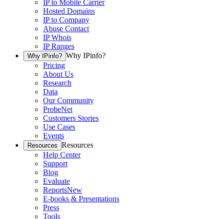
IP to Mobile Carrier
Hosted Domains
IP to Company
Abuse Contact
IP Whois
IP Ranges
Why IPinfo?
Why IPinfo?
Pricing
About Us
Research
Data
Our Community
ProbeNet
Customers Stories
Use Cases
Events
Resources
Resources
Help Center
Support
Blog
Evaluate
Reports
New
E-books & Presentations
Press
Tools