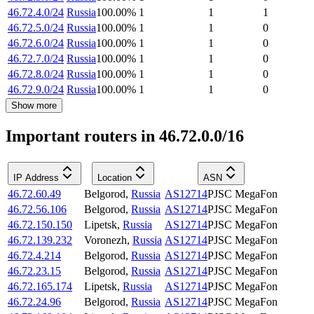
46.72.4.0/24
Russia
100.00
%
1
1
1
46.72.5.0/24
Russia
100.00
%
1
1
0
46.72.6.0/24
Russia
100.00
%
1
1
0
46.72.7.0/24
Russia
100.00
%
1
1
0
46.72.8.0/24
Russia
100.00
%
1
1
0
46.72.9.0/24
Russia
100.00
%
1
1
0
Show more
Important routers in 46.72.0.0/16
IP Address
Location
ASN
46.72.60.49
Belgorod
,
Russia
AS12714
PJSC MegaFon
46.72.56.106
Belgorod
,
Russia
AS12714
PJSC MegaFon
46.72.150.150
Lipetsk
,
Russia
AS12714
PJSC MegaFon
46.72.139.232
Voronezh
,
Russia
AS12714
PJSC MegaFon
46.72.4.214
Belgorod
,
Russia
AS12714
PJSC MegaFon
46.72.23.15
Belgorod
,
Russia
AS12714
PJSC MegaFon
46.72.165.174
Lipetsk
,
Russia
AS12714
PJSC MegaFon
46.72.24.96
Belgorod
,
Russia
AS12714
PJSC MegaFon