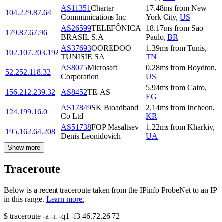
AS11351
Charter
17.48
ms
from
New
104.229.87.64
Communications Inc
York City
,
US
AS26599
TELEFÔNICA
18.17
ms
from
Sao
179.87.67.96
BRASIL S.A
Paulo
,
BR
AS37693
OOREDOO
1.39
ms
from
Tunis
,
102.107.203.192
TUNISIE SA
TN
AS8075
Microsoft
0.28
ms
from
Boydton
,
52.252.118.32
Corporation
US
5.94
ms
from
Cairo
,
156.212.239.32
AS8452
TE-AS
EG
AS17849
SK Broadband
2.14
ms
from
Incheon
,
124.199.16.0
Co Ltd
KR
AS51738
FOP Masaltsev
1.22
ms
from
Kharkiv
,
195.162.64.208
Denis Leonidovich
UA
Show more
Traceroute
Below is a recent traceroute taken from the IPinfo ProbeNet to an IP
in this range.
Learn more.
$
traceroute -a -n -q1
-f3
46.72.26.72