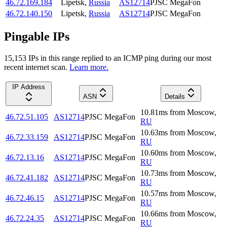
46.72.169.184
Lipetsk
,
Russia
AS12714
PJSC MegaFon
46.72.140.150
Lipetsk
,
Russia
AS12714
PJSC MegaFon
Pingable IPs
15,153
IP
s
in this range replied to an ICMP ping during our most
recent internet scan.
Learn more.
IP Address
ASN
Details
10.81
ms
from
Moscow
,
46.72.51.105
AS12714
PJSC MegaFon
RU
10.63
ms
from
Moscow
,
46.72.33.159
AS12714
PJSC MegaFon
RU
10.60
ms
from
Moscow
,
46.72.13.16
AS12714
PJSC MegaFon
RU
10.73
ms
from
Moscow
,
46.72.41.182
AS12714
PJSC MegaFon
RU
10.57
ms
from
Moscow
,
46.72.46.15
AS12714
PJSC MegaFon
RU
10.66
ms
from
Moscow
,
46.72.24.35
AS12714
PJSC MegaFon
RU