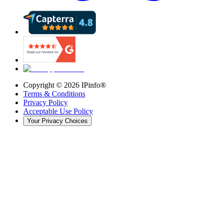
Copyright ©
2026
IPinfo®
Terms & Conditions
Privacy Policy
Acceptable Use Policy
Your Privacy Choices