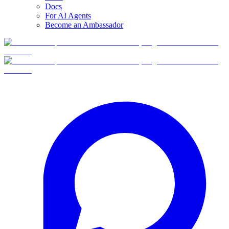
Docs
For AI Agents
Become an Ambassador