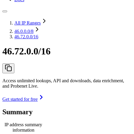
All IP Ranges
46.0.0.0
/8
46.72.0.0/16
46.72.0.0/16
Access unlimited lookups, API and downloads, data enrichment,
and Probenet Live.
Get started for free
Summary
IP address summary
information