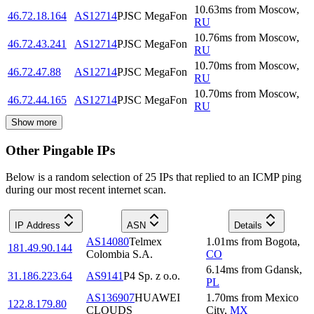
10.63
ms
from
Moscow
,
46.72.18.164
AS12714
PJSC MegaFon
RU
10.76
ms
from
Moscow
,
46.72.43.241
AS12714
PJSC MegaFon
RU
10.70
ms
from
Moscow
,
46.72.47.88
AS12714
PJSC MegaFon
RU
10.70
ms
from
Moscow
,
46.72.44.165
AS12714
PJSC MegaFon
RU
Show more
Other Pingable IPs
Below is a random selection of 25 IPs that replied to an ICMP ping
during our most recent internet scan.
IP Address
ASN
Details
AS14080
Telmex
1.01
ms
from
Bogota
,
181.49.90.144
Colombia S.A.
CO
6.14
ms
from
Gdansk
,
31.186.223.64
AS9141
P4 Sp. z o.o.
PL
AS136907
HUAWEI
1.70
ms
from
Mexico
122.8.179.80
CLOUDS
City
,
MX