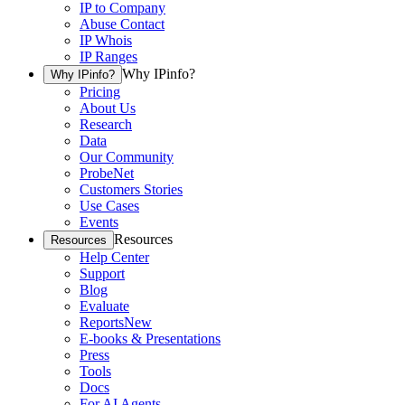
IP to Company
Abuse Contact
IP Whois
IP Ranges
Why IPinfo?
Why IPinfo?
Pricing
About Us
Research
Data
Our Community
ProbeNet
Customers Stories
Use Cases
Events
Resources
Resources
Help Center
Support
Blog
Evaluate
Reports
New
E-books & Presentations
Press
Tools
Docs
For AI Agents