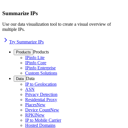
Summarize IPs
Use our data visualization tool to create a visual overview of
multiple IPs.
Try Summarize IPs
Products
Products
IPinfo Lite
IPinfo Core
IPinfo Enterprise
Custom Solutions
Data
Data
IP to Geolocation
ASN
Privacy Detection
Residential Proxy
Places
New
Device Count
New
RPKI
New
IP to Mobile Carrier
Hosted Domains