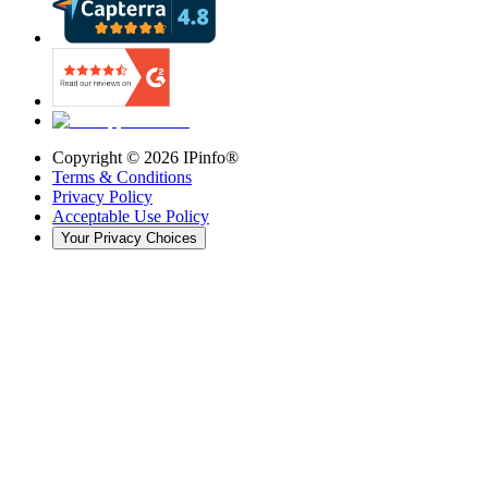
Copyright ©
2026
IPinfo®
Terms & Conditions
Privacy Policy
Acceptable Use Policy
Your Privacy Choices