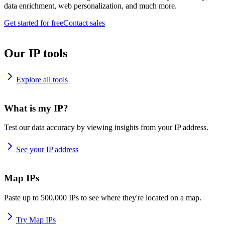
data enrichment, web personalization, and much more.
Get started for free
Contact sales
Our IP tools
Explore all tools
What is my IP?
Test our data accuracy by viewing insights from your IP address.
See your IP address
Map IPs
Paste up to 500,000 IPs to see where they're located on a map.
Try Map IPs