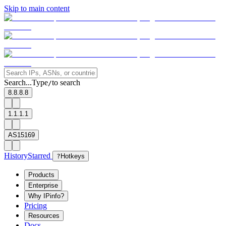
Skip to main content
Search...
Type
to search
/
8.8.8.8
1.1.1.1
AS15169
History
Starred
?
Hotkeys
Products
Enterprise
Why IPinfo?
Pricing
Resources
Docs