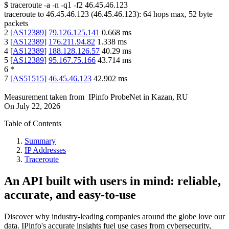
$
traceroute -a -n -q1
-f2
46.45.46.123
traceroute to
46.45.46.123
(
46.45.46.123
):
64
hops max,
52
byte
packets
2
[
AS12389
]
79.126.125.141
0.668
ms
3
[
AS12389
]
176.211.94.82
1.338
ms
4
[
AS12389
]
188.128.126.57
40.29
ms
5
[
AS12389
]
95.167.75.166
43.714
ms
6
*
7
[
AS51515
]
46.45.46.123
42.902
ms
Measurement taken from
IPinfo ProbeNet
in
Kazan, RU
On
July 22, 2026
Table of Contents
Summary
IP Addresses
Traceroute
An API built with users in mind: reliable,
accurate, and easy-to-use
Discover why industry-leading companies around the globe love our
data. IPinfo's accurate insights fuel use cases from cybersecurity,