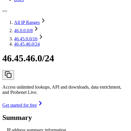
All IP Ranges
46.0.0.0
/8
46.45.0.0
/16
46.45.46.0/24
46.45.46.0/24
Access unlimited lookups, API and downloads, data enrichment,
and Probenet Live.
Get started for free
Summary
IP address summary information