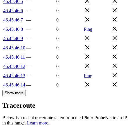
46.45.46.5
—
0
46.45.46.6
—
0
46.45.46.7
—
0
46.45.46.8
—
0
Ping
46.45.46.9
—
0
46.45.46.10
—
0
46.45.46.11
—
0
46.45.46.12
—
0
46.45.46.13
—
0
Ping
46.45.46.14
—
0
Show more
Traceroute
Below is a recent traceroute taken from the IPinfo ProbeNet to an IP
in this range.
Learn more.