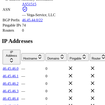
AS51515
ASN
—
Vega-Service, LLC
BGP Prefix
46.45.44.0/22
Pingable IPs
74
Routers
0
IP Addresses
IP
Address
Hostname
Domains
Pingable
Router
46.45.46.0
—
0
46.45.46.1
—
0
46.45.46.2
—
0
46.45.46.3
—
0
46.45.46.4
—
0