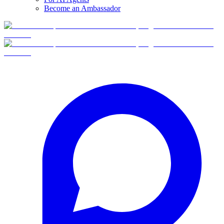
Become an Ambassador