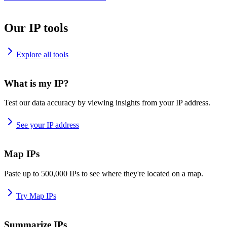
Our IP tools
Explore all tools
What is my IP?
Test our data accuracy by viewing insights from your IP address.
See your IP address
Map IPs
Paste up to 500,000 IPs to see where they're located on a map.
Try Map IPs
Summarize IPs