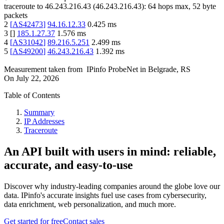
traceroute to
46.243.216.43
(
46.243.216.43
):
64
hops max,
52
byte
packets
2
[
AS42473
]
94.16.12.33
0.425
ms
3
[
]
185.1.27.37
1.576
ms
4
[
AS31042
]
89.216.5.251
2.499
ms
5
[
AS49200
]
46.243.216.43
1.392
ms
Measurement taken from
IPinfo ProbeNet
in
Belgrade, RS
On
July 22, 2026
Table of Contents
Summary
IP Addresses
Traceroute
An API built with users in mind: reliable,
accurate, and easy-to-use
Discover why industry-leading companies around the globe love our
data. IPinfo's accurate insights fuel use cases from cybersecurity,
data enrichment, web personalization, and much more.
Get started for free
Contact sales