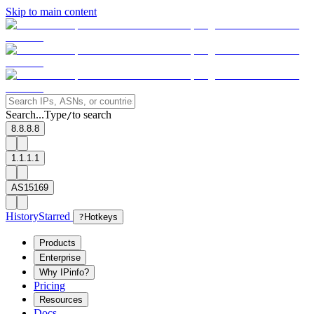
Skip to main content
Search...
Type
to search
/
8.8.8.8
1.1.1.1
AS15169
History
Starred
?
Hotkeys
Products
Enterprise
Why IPinfo?
Pricing
Resources
Docs