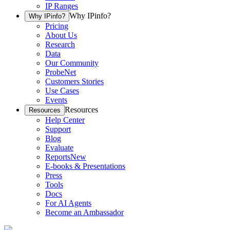
IP Ranges
Why IPinfo?
Why IPinfo?
Pricing
About Us
Research
Data
Our Community
ProbeNet
Customers Stories
Use Cases
Events
Resources
Resources
Help Center
Support
Blog
Evaluate
Reports
New
E-books & Presentations
Press
Tools
Docs
For AI Agents
Become an Ambassador