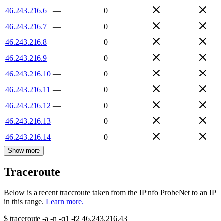
46.243.216.6
—
0
46.243.216.7
—
0
46.243.216.8
—
0
46.243.216.9
—
0
46.243.216.10
—
0
46.243.216.11
—
0
46.243.216.12
—
0
46.243.216.13
—
0
46.243.216.14
—
0
Show more
Traceroute
Below is a recent traceroute taken from the IPinfo ProbeNet to an IP
in this range.
Learn more.
$
traceroute -a -n -q1
-f2
46.243.216.43