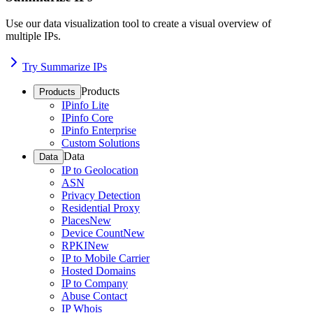
Use our data visualization tool to create a visual overview of
multiple IPs.
Try Summarize IPs
Products
Products
IPinfo Lite
IPinfo Core
IPinfo Enterprise
Custom Solutions
Data
Data
IP to Geolocation
ASN
Privacy Detection
Residential Proxy
Places
New
Device Count
New
RPKI
New
IP to Mobile Carrier
Hosted Domains
IP to Company
Abuse Contact
IP Whois