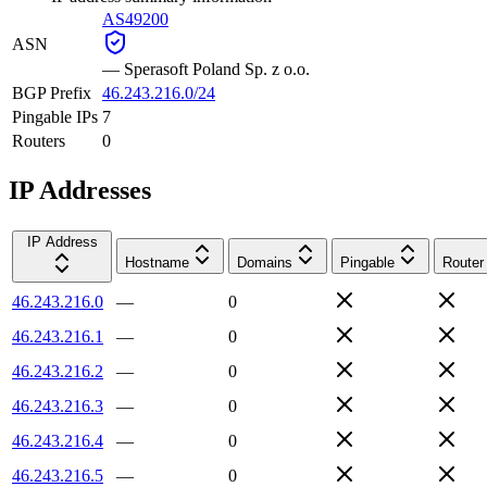
AS49200
ASN
—
Sperasoft Poland Sp. z o.o.
BGP Prefix
46.243.216.0/24
Pingable IPs
7
Routers
0
IP Addresses
IP Address
Hostname
Domains
Pingable
Router
46.243.216.0
—
0
46.243.216.1
—
0
46.243.216.2
—
0
46.243.216.3
—
0
46.243.216.4
—
0
46.243.216.5
—
0