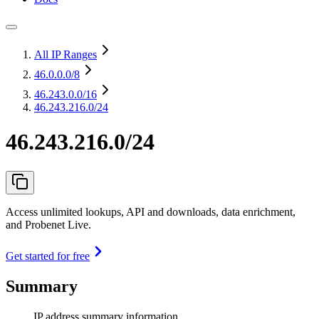
All IP Ranges
46.0.0.0
/8
46.243.0.0
/16
46.243.216.0/24
46.243.216.0/24
Access unlimited lookups, API and downloads, data enrichment,
and Probenet Live.
Get started for free
Summary
IP address summary information