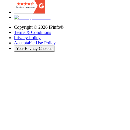
Copyright ©
2026
IPinfo®
Terms & Conditions
Privacy Policy
Acceptable Use Policy
Your Privacy Choices