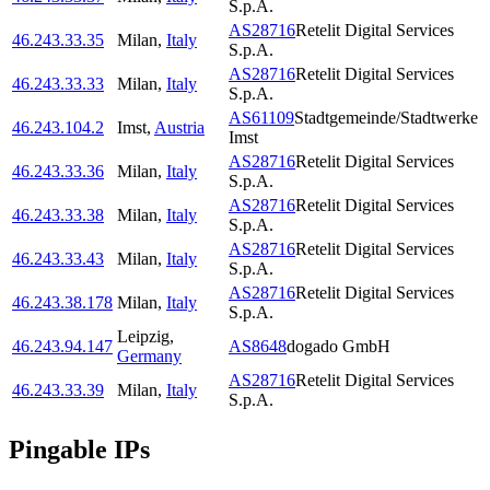
S.p.A.
AS28716
Retelit Digital Services
46.243.33.35
Milan
,
Italy
S.p.A.
AS28716
Retelit Digital Services
46.243.33.33
Milan
,
Italy
S.p.A.
AS61109
Stadtgemeinde/Stadtwerke
46.243.104.2
Imst
,
Austria
Imst
AS28716
Retelit Digital Services
46.243.33.36
Milan
,
Italy
S.p.A.
AS28716
Retelit Digital Services
46.243.33.38
Milan
,
Italy
S.p.A.
AS28716
Retelit Digital Services
46.243.33.43
Milan
,
Italy
S.p.A.
AS28716
Retelit Digital Services
46.243.38.178
Milan
,
Italy
S.p.A.
Leipzig
,
46.243.94.147
AS8648
dogado GmbH
Germany
AS28716
Retelit Digital Services
46.243.33.39
Milan
,
Italy
S.p.A.
Pingable IPs