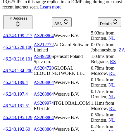
13,625
IP
s
in this range replied to an ICMP ping during our most
recent internet scan.
Learn more.
IP Address
ASN
Details
5.03
ms
from
46.243.199.217
AS208864
Weserve B.V.
Dronten
,
NL
AS212772
AdGuard Software
0.07
ms
from
46.243.228.100
Limited
Johannesburg
,
ZA
AS49200
Sperasoft Poland
1.03
ms
from
46.243.216.101
Sp. z o.o.
Belgrade
,
RS
AS204720
GLOBAL
0.78
ms
from
46.243.234.200
CLOUD NETWORK LLC
Moscow
,
RU
0.19
ms
from
46.243.189.4
AS208864
Weserve B.V.
Dronten
,
NL
0.17
ms
from
46.243.197.4
AS208864
Weserve B.V.
Dronten
,
NL
AS209974
ITGLOBAL.COM
1.11
ms
from
46.243.181.51
RUS Ltd
Moscow
,
RU
0.50
ms
from
46.243.195.129
AS208864
Weserve B.V.
Dronten
,
NL
0.23
ms
from
46.243.192.60
AS208864
Weserve B.V.