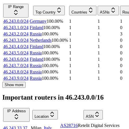
IP Range
Top Country
Countries
ASNs
Rou
46.243.0.0/24
Germany
100.00
%
1
1
1
46.243.1.0/24
Finland
100.00
%
1
1
0
46.243.2.0/24
Russia
100.00
%
1
1
3
46.243.3.0/24
Netherlands
100.00
%
1
1
0
46.243.4.0/24
Finland
100.00
%
1
1
0
46.243.5.0/24
Russia
100.00
%
1
1
0
46.243.6.0/24
Finland
100.00
%
1
1
0
46.243.7.0/24
Russia
100.00
%
1
1
0
46.243.8.0/24
Russia
100.00
%
1
1
0
46.243.9.0/24
Russia
100.00
%
1
1
0
Show more
Important routers in 46.243.0.0/16
IP Address
Location
ASN
AS28716
Retelit Digital Services
46.243.33.37
Milan
,
Italy