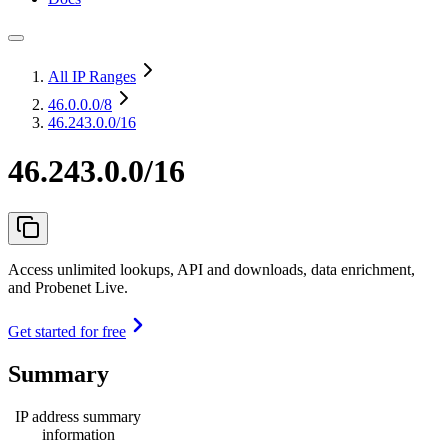
All IP Ranges
46.0.0.0
/8
46.243.0.0/16
46.243.0.0/16
Access unlimited lookups, API and downloads, data enrichment,
and Probenet Live.
Get started for free
Summary
IP address summary
information