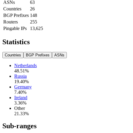
ASNs
63
Countries
26
BGP Prefixes
148
Routers
255
Pingable IPs
13,625
Statistics
Countries
BGP Prefixes
ASNs
Netherlands
48.51
%
Russia
19.40
%
Germany
7.40
%
Ireland
3.36
%
Other
21.33
%
Sub-ranges