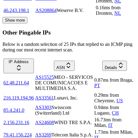
Dronten
,
NL
0.16
ms
from
46.243.198.1
AS208864
Weserve B.V.
Dronten
,
NL
Show more
Other Pingable IPs
Below is a random selection of 25 IPs that replied to an ICMP ping
during our most recent internet scan.
IP Address
ASN
Details
AS15525
MEO - SERVICOS
0.87
ms
from
Braga
,
62.48.211.64
DE COMUNICACOES E
PT
MULTIMEDIA S.A.
0.29
ms
from
216.119.194.96
AS33561
Lunavi, Inc.
Cheyenne
,
US
AS3303
Swisscom
0.94
ms
from
85.4.241.0
(Switzerland) Ltd
Lugano
,
CH
16.73
ms
from
2.156.231.16
AS24608
WIND TRE S.P.A.
Milan
,
IT
1.73
ms
from
Milan
,
79.41.156.224
AS3269
Telecom Italia S.p.A.
IT