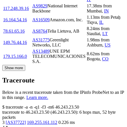
AS9829
National Internet
17.38
ms
from
117.248.39.16
Backbone
Mumbai
,
IN
1.13
ms
from
Petaẖ
16.164.54.16
AS16509
Amazon.com, Inc.
Tiqva
,
IL
8.24
ms
from
78.61.65.16
AS8764
Telia Lietuva, AB
Siauliai
,
LT
AS31775
Greenlight
1.98
ms
from
149.76.44.16
Networks, LLC
Ashburn
,
US
AS13489
UNE EPM
8.62
ms
from
179.15.166.0
TELECOMUNICACIONES
Bogota
,
CO
S.A.
Show more
Traceroute
Below is a recent traceroute taken from the IPinfo ProbeNet to an IP
in this range.
Learn more.
$
traceroute -a -n -q1
-f3
-m6
46.243.23.50
traceroute to
46.243.23.50
(
46.243.23.50
):
6
hops max,
52
byte
packets
3
[
AS37722
]
169.255.161.112
0.226
ms