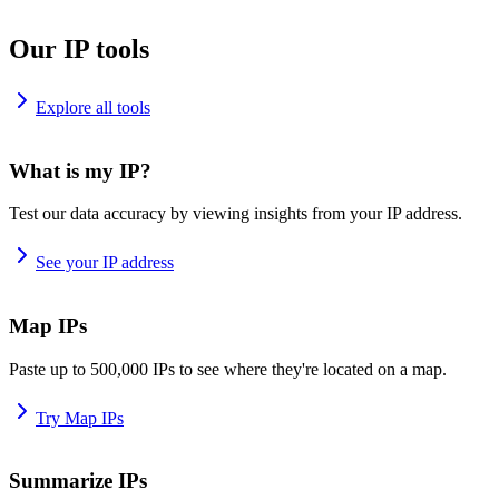
Our IP tools
Explore all tools
What is my IP?
Test our data accuracy by viewing insights from your IP address.
See your IP address
Map IPs
Paste up to 500,000 IPs to see where they're located on a map.
Try Map IPs
Summarize IPs