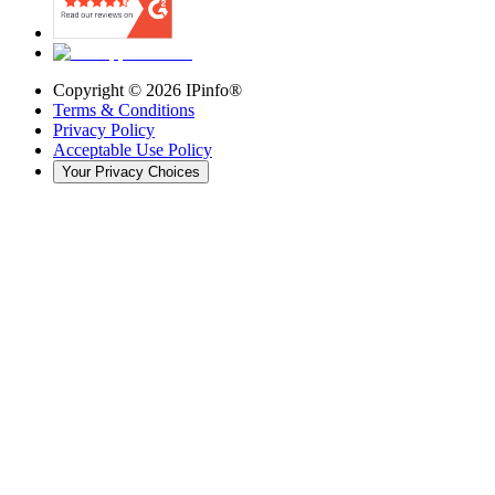
Copyright ©
2026
IPinfo®
Terms & Conditions
Privacy Policy
Acceptable Use Policy
Your Privacy Choices