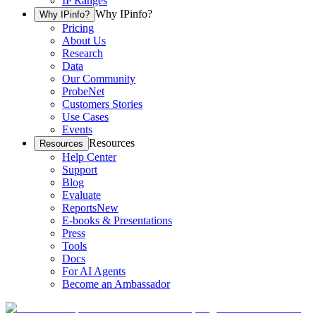
IP Ranges
Why IPinfo?
Why IPinfo?
Pricing
About Us
Research
Data
Our Community
ProbeNet
Customers Stories
Use Cases
Events
Resources
Resources
Help Center
Support
Blog
Evaluate
Reports
New
E-books & Presentations
Press
Tools
Docs
For AI Agents
Become an Ambassador