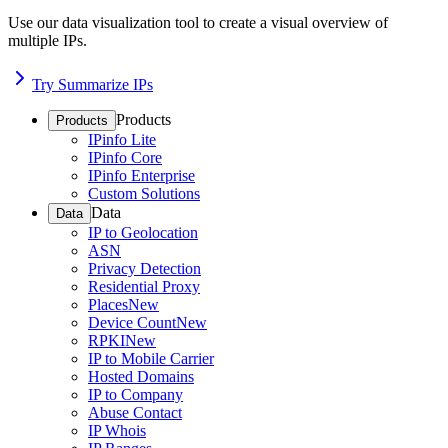
Use our data visualization tool to create a visual overview of
multiple IPs.
Try Summarize IPs
Products
Products
IPinfo Lite
IPinfo Core
IPinfo Enterprise
Custom Solutions
Data
Data
IP to Geolocation
ASN
Privacy Detection
Residential Proxy
Places
New
Device Count
New
RPKI
New
IP to Mobile Carrier
Hosted Domains
IP to Company
Abuse Contact
IP Whois