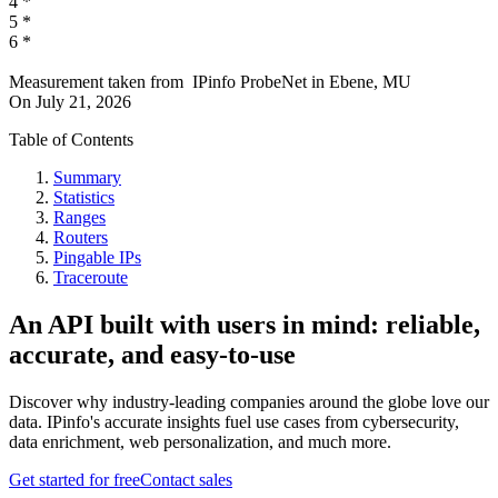
4
*
5
*
6
*
Measurement taken from
IPinfo ProbeNet
in
Ebene, MU
On
July 21, 2026
Table of Contents
Summary
Statistics
Ranges
Routers
Pingable IPs
Traceroute
An API built with users in mind: reliable,
accurate, and easy-to-use
Discover why industry-leading companies around the globe love our
data. IPinfo's accurate insights fuel use cases from cybersecurity,
data enrichment, web personalization, and much more.
Get started for free
Contact sales