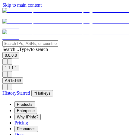
Skip to main content
Search...
Type
to search
/
8.8.8.8
1.1.1.1
AS15169
History
Starred
?
Hotkeys
Products
Enterprise
Why IPinfo?
Pricing
Resources
Docs