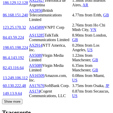
AS22927
Telefonica de
1.38
ms
from
Buenos
186.129.12.128
Argentina
Aires
,
AR
AS2856
British
86.168.151.240
Telecommunications
4.77
ms
from
Erith
,
GB
Limited
2.76
ms
from
Ho Chi
123.25.170.32
AS45899
VNPT Corp
Minh City
,
VN
AS13285
TalkTalk
8.90
ms
from
London
,
84.43.59.224
Communications Limited
GB
AS2914
NTT America,
0.20
ms
from
Los
198.65.198.224
Inc.
Angeles
,
US
AS5089
Virgin Media
1.22
ms
from
86.4.143.192
Limited
Manchester
,
GB
AS5089
Virgin Media
6.35
ms
from
82.43.116.64
Limited
Manchester
,
GB
AS16509
Amazon.com,
0.08
ms
from
Miami
,
13.249.106.112
Inc.
US
60.130.222.48
AS17676
SoftBank Corp.
3.75
ms
from
Osaka
,
JP
AS174
Cogent
0.87
ms
from
Secaucus
,
149.13.9.64
Communications, LLC
US
Show more
Traceroute