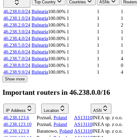
Top Country
Countries
ASNs
Routers
46.238.0.0/24
Bulgaria
100.00
%
1
1
1
46.238.1.0/24
Bulgaria
100.00
%
1
1
1
46.238.2.0/24
Bulgaria
100.00
%
1
1
2
46.238.3.0/24
Bulgaria
100.00
%
1
1
1
46.238.4.0/24
Bulgaria
100.00
%
1
1
1
46.238.5.0/24
Bulgaria
100.00
%
1
1
1
46.238.6.0/24
Bulgaria
100.00
%
1
1
1
46.238.7.0/24
Bulgaria
100.00
%
1
1
4
46.238.8.0/24
Bulgaria
100.00
%
1
1
0
46.238.9.0/24
Bulgaria
100.00
%
1
1
4
Show more
Important routers in 46.238.0.0/16
IP Address
Location
ASN
46.238.123.6
Poznań
,
Poland
AS13110
INEA sp. z o.o.
46.238.123.10
Poznań
,
Poland
AS13110
INEA sp. z o.o.
46.238.123.9
Baranowo
,
Poland
AS13110
INEA sp. z o.o.