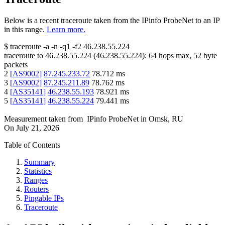
Below is a recent traceroute taken from the IPinfo ProbeNet to an IP
in this range.
Learn more.
$
traceroute -a -n -q1
-f2
46.238.55.224
traceroute to
46.238.55.224
(
46.238.55.224
):
64
hops max,
52
byte
packets
2
[
AS9002
]
87.245.233.72
78.712
ms
3
[
AS9002
]
87.245.211.89
78.762
ms
4
[
AS35141
]
46.238.55.193
78.921
ms
5
[
AS35141
]
46.238.55.224
79.441
ms
Measurement taken from
IPinfo ProbeNet
in
Omsk, RU
On
July 21, 2026
Table of Contents
Summary
Statistics
Ranges
Routers
Pingable IPs
Traceroute