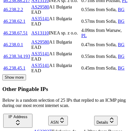
46.238.88.217
AS13110
INEA sp. z o.o.
0.71
ms
from
Poznań
,
PL
AS29580
A1 Bulgaria
46.238.2.2
0.55
ms
from
Sofia
,
BG
EAD
AS35141
A1 Bulgaria
46.238.62.1
0.57
ms
from
Sofia
,
BG
EAD
4.09
ms
from
Warsaw
,
46.238.67.51
AS13110
INEA sp. z o.o.
PL
AS29580
A1 Bulgaria
46.238.0.1
0.47
ms
from
Sofia
,
BG
EAD
AS35141
A1 Bulgaria
46.238.34.193
0.55
ms
from
Sofia
,
BG
EAD
AS35141
A1 Bulgaria
46.238.45.1
0.45
ms
from
Sofia
,
BG
EAD
Show more
Other Pingable IPs
Below is a random selection of 25 IPs that replied to an ICMP ping
during our most recent internet scan.
IP Address
ASN
Details