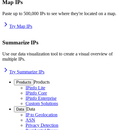
Map IPs
Paste up to 500,000 IPs to see where they're located on a map.
Try Map IPs
Summarize IPs
Use our data visualization tool to create a visual overview of
multiple IPs.
Try Summarize IPs
Products
Products
IPinfo Lite
IPinfo Core
IPinfo Enterprise
Custom Solutions
Data
Data
IP to Geolocation
ASN
Privacy Detection