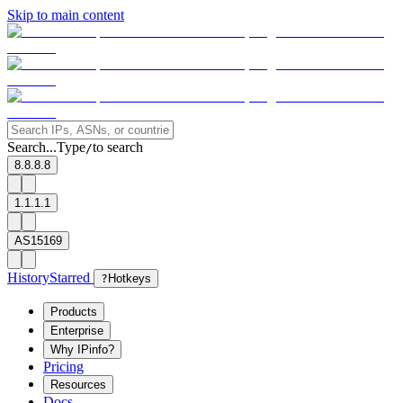
Skip to main content
Search...
Type
to search
/
8.8.8.8
1.1.1.1
AS15169
History
Starred
?
Hotkeys
Products
Enterprise
Why IPinfo?
Pricing
Resources
Docs