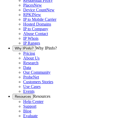
Residential Proxy
Places
New
Device Count
New
RPKI
New
IP to Mobile Carrier
Hosted Domains
IP to Company
Abuse Contact
IP Whois
IP Ranges
Why IPinfo?
Why IPinfo?
Pricing
About Us
Research
Data
Our Community
ProbeNet
Customers Stories
Use Cases
Events
Resources
Resources
Help Center
Support
Blog
Evaluate