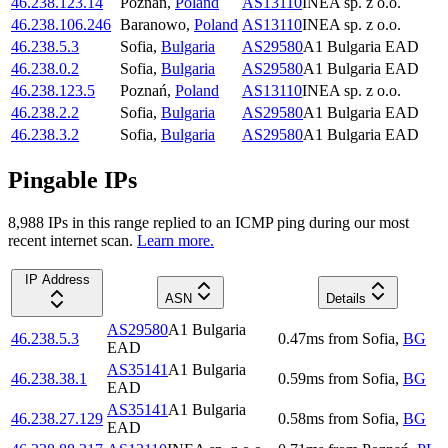
46.238.123.14
Poznań
,
Poland
AS13110
INEA sp. z o.o.
46.238.106.246
Baranowo
,
Poland
AS13110
INEA sp. z o.o.
46.238.5.3
Sofia
,
Bulgaria
AS29580
A1 Bulgaria EAD
46.238.0.2
Sofia
,
Bulgaria
AS29580
A1 Bulgaria EAD
46.238.123.5
Poznań
,
Poland
AS13110
INEA sp. z o.o.
46.238.2.2
Sofia
,
Bulgaria
AS29580
A1 Bulgaria EAD
46.238.3.2
Sofia
,
Bulgaria
AS29580
A1 Bulgaria EAD
Pingable IPs
8,988
IP
s
in this range replied to an ICMP ping during our most
recent internet scan.
Learn more.
IP Address
ASN
Details
AS29580
A1 Bulgaria
46.238.5.3
0.47
ms
from
Sofia
,
BG
EAD
AS35141
A1 Bulgaria
46.238.38.1
0.59
ms
from
Sofia
,
BG
EAD
AS35141
A1 Bulgaria
46.238.27.129
0.58
ms
from
Sofia
,
BG
EAD