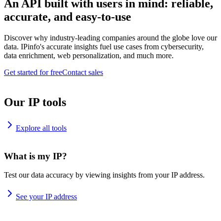
An API built with users in mind: reliable,
accurate, and easy-to-use
Discover why industry-leading companies around the globe love our
data. IPinfo's accurate insights fuel use cases from cybersecurity,
data enrichment, web personalization, and much more.
Get started for free
Contact sales
Our IP tools
Explore all tools
What is my IP?
Test our data accuracy by viewing insights from your IP address.
See your IP address