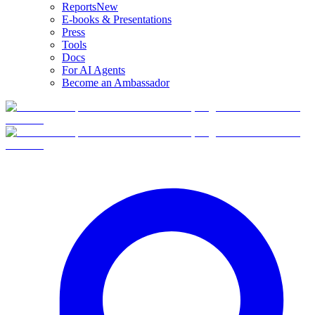
Reports
New
E-books & Presentations
Press
Tools
Docs
For AI Agents
Become an Ambassador