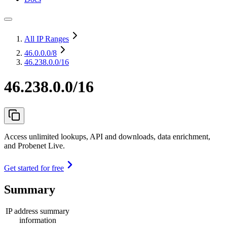
All IP Ranges
46.0.0.0
/8
46.238.0.0/16
46.238.0.0/16
Access unlimited lookups, API and downloads, data enrichment,
and Probenet Live.
Get started for free
Summary
IP address summary
information