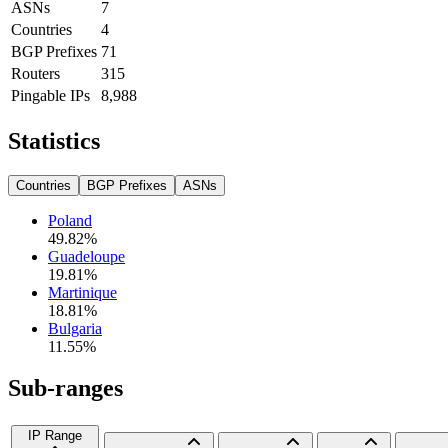
ASNs
7
Countries
4
BGP Prefixes
71
Routers
315
Pingable IPs
8,988
Statistics
Countries
BGP Prefixes
ASNs
Poland
49.82
%
Guadeloupe
19.81
%
Martinique
18.81
%
Bulgaria
11.55
%
Sub-ranges
IP Range