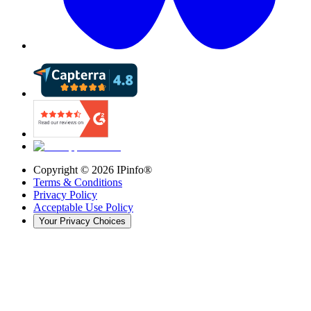
Copyright ©
2026
IPinfo®
Terms & Conditions
Privacy Policy
Acceptable Use Policy
Your Privacy Choices