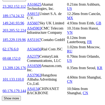
AS16625
Akamai
0.21
ms
from
Ashburn
,
23.202.152.112
Technologies, Inc.
US
AS8151
Uninet S.A. de
12.26
ms
from
Cancún
,
189.174.24.32
C.V.
MX
149.241.93.96
AS5607
Sky UK Limited
4.93
ms
from
Erith
,
GB
AS45903
CMC Telecom
10.31
ms
from
Hanoi
,
203.205.52.224
Infrastructure Company
VN
0.12
ms
from
185.229.119.96
AS51167
Contabo GmbH
Lauterbourg
,
FR
1.02
ms
from
Moscow
,
62.176.6.0
AS34456
Rial Com JSC
RU
AS2379
CenturyLink
0.70
ms
from
Orlando
,
69.68.152.0
Communications, LLC
US
AS16509
Amazon.com,
13.209.126.176
0.35
ms
from
Seoul
,
KR
Inc.
AS37963
Hangzhou
4.60
ms
from
Shanghai
,
101.133.110.0
Alibaba Advertising
CN
Co.,Ltd.
AS4134
CHINANET
10.94
ms
from
60.176.179.144
BACKBONE
Shanghai
,
CN
Show more