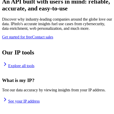
An API built with users in mind: reliable,
accurate, and easy-to-use
Discover why industry-leading companies around the globe love our
data. IPinfo's accurate insights fuel use cases from cybersecurity,
data enrichment, web personalization, and much more.
Get started for free
Contact sales
Our IP tools
Explore all tools
What is my IP?
Test our data accuracy by viewing insights from your IP address.
See your IP address