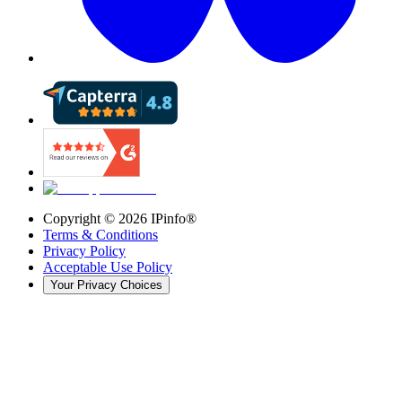
Copyright ©
2026
IPinfo®
Terms & Conditions
Privacy Policy
Acceptable Use Policy
Your Privacy Choices