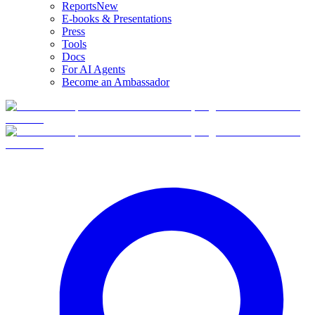
Reports
New
E-books & Presentations
Press
Tools
Docs
For AI Agents
Become an Ambassador