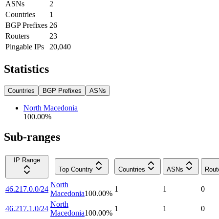
ASNs
2
Countries
1
BGP Prefixes
26
Routers
23
Pingable IPs
20,040
Statistics
Countries
BGP Prefixes
ASNs
North Macedonia
100.00
%
Sub-ranges
IP Range
Top Country
Countries
ASNs
Rout
North
46.217.0.0/24
1
1
0
Macedonia
100.00
%
North
46.217.1.0/24
1
1
0
Macedonia
100.00
%