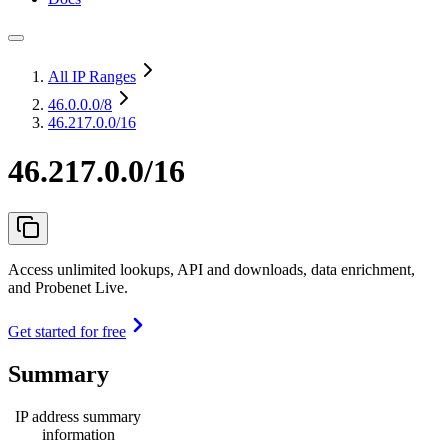
All IP Ranges
46.0.0.0
/8
46.217.0.0/16
46.217.0.0/16
Access unlimited lookups, API and downloads, data enrichment,
and Probenet Live.
Get started for free
Summary
IP address summary
information