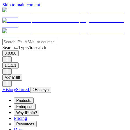
Skip to main content
Search...
Type
to search
/
8.8.8.8
1.1.1.1
AS15169
History
Starred
?
Hotkeys
Products
Enterprise
Why IPinfo?
Pricing
Resources
Docs