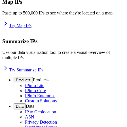
Map IPs
Paste up to 500,000 IPs to see where they're located on a map.
Try Map IPs
Summarize IPs
Use our data visualization tool to create a visual overview of
multiple IPs.
Try Summarize IPs
Products
Products
IPinfo Lite
IPinfo Core
IPinfo Enterprise
Custom Solutions
Data
Data
IP to Geolocation
ASN
Privacy Detection