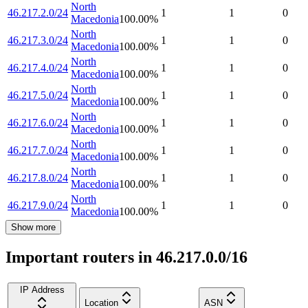
North
46.217.2.0/24
1
1
0
Macedonia
100.00
%
North
46.217.3.0/24
1
1
0
Macedonia
100.00
%
North
46.217.4.0/24
1
1
0
Macedonia
100.00
%
North
46.217.5.0/24
1
1
0
Macedonia
100.00
%
North
46.217.6.0/24
1
1
0
Macedonia
100.00
%
North
46.217.7.0/24
1
1
0
Macedonia
100.00
%
North
46.217.8.0/24
1
1
0
Macedonia
100.00
%
North
46.217.9.0/24
1
1
0
Macedonia
100.00
%
Show more
Important routers in 46.217.0.0/16
IP Address
Location
ASN