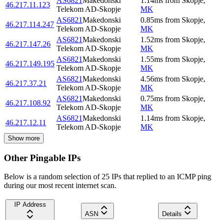
AS6821
Makedonski
1.14
ms
from
Skopje
,
46.217.11.123
Telekom AD-Skopje
MK
AS6821
Makedonski
0.85
ms
from
Skopje
,
46.217.114.247
Telekom AD-Skopje
MK
AS6821
Makedonski
1.52
ms
from
Skopje
,
46.217.147.26
Telekom AD-Skopje
MK
AS6821
Makedonski
1.55
ms
from
Skopje
,
46.217.149.195
Telekom AD-Skopje
MK
AS6821
Makedonski
4.56
ms
from
Skopje
,
46.217.37.21
Telekom AD-Skopje
MK
AS6821
Makedonski
0.75
ms
from
Skopje
,
46.217.108.92
Telekom AD-Skopje
MK
AS6821
Makedonski
1.14
ms
from
Skopje
,
46.217.12.11
Telekom AD-Skopje
MK
Show more
Other Pingable IPs
Below is a random selection of 25 IPs that replied to an ICMP ping
during our most recent internet scan.
IP Address
ASN
Details