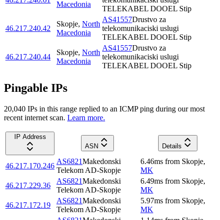
Macedonia
TELEKABEL DOOEL Stip
AS41557
Drustvo za
Skopje
,
North
46.217.240.42
telekomunikaciski uslugi
Macedonia
TELEKABEL DOOEL Stip
AS41557
Drustvo za
Skopje
,
North
46.217.240.44
telekomunikaciski uslugi
Macedonia
TELEKABEL DOOEL Stip
Pingable IPs
20,040
IP
s
in this range replied to an ICMP ping during our most
recent internet scan.
Learn more.
IP Address
ASN
Details
AS6821
Makedonski
6.46
ms
from
Skopje
,
46.217.170.246
Telekom AD-Skopje
MK
AS6821
Makedonski
6.49
ms
from
Skopje
,
46.217.229.36
Telekom AD-Skopje
MK
AS6821
Makedonski
5.97
ms
from
Skopje
,
46.217.172.19
Telekom AD-Skopje
MK