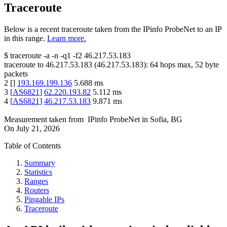
Traceroute
Below is a recent traceroute taken from the IPinfo ProbeNet to an IP
in this range.
Learn more.
$
traceroute -a -n -q1
-f2
46.217.53.183
traceroute to
46.217.53.183
(
46.217.53.183
):
64
hops max,
52
byte
packets
2
[
]
193.169.199.136
5.688
ms
3
[
AS6821
]
62.220.193.82
5.112
ms
4
[
AS6821
]
46.217.53.183
9.871
ms
Measurement taken from
IPinfo ProbeNet
in
Sofia, BG
On
July 21, 2026
Table of Contents
Summary
Statistics
Ranges
Routers
Pingable IPs
Traceroute