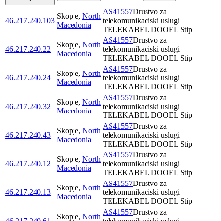
AS41557
Drustvo za
Skopje
,
North
46.217.240.103
telekomunikaciski uslugi
Macedonia
TELEKABEL DOOEL Stip
AS41557
Drustvo za
Skopje
,
North
46.217.240.22
telekomunikaciski uslugi
Macedonia
TELEKABEL DOOEL Stip
AS41557
Drustvo za
Skopje
,
North
46.217.240.24
telekomunikaciski uslugi
Macedonia
TELEKABEL DOOEL Stip
AS41557
Drustvo za
Skopje
,
North
46.217.240.32
telekomunikaciski uslugi
Macedonia
TELEKABEL DOOEL Stip
AS41557
Drustvo za
Skopje
,
North
46.217.240.43
telekomunikaciski uslugi
Macedonia
TELEKABEL DOOEL Stip
AS41557
Drustvo za
Skopje
,
North
46.217.240.12
telekomunikaciski uslugi
Macedonia
TELEKABEL DOOEL Stip
AS41557
Drustvo za
Skopje
,
North
46.217.240.13
telekomunikaciski uslugi
Macedonia
TELEKABEL DOOEL Stip
AS41557
Drustvo za
Skopje
,
North
46.217.240.61
telekomunikaciski uslugi