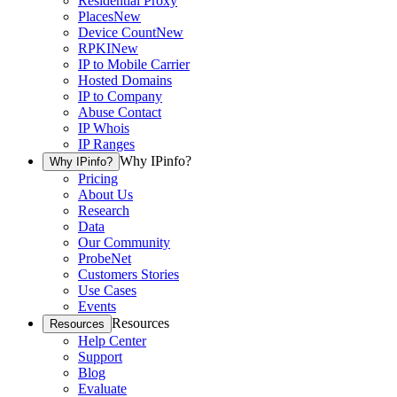
Residential Proxy
Places
New
Device Count
New
RPKI
New
IP to Mobile Carrier
Hosted Domains
IP to Company
Abuse Contact
IP Whois
IP Ranges
Why IPinfo?
Why IPinfo?
Pricing
About Us
Research
Data
Our Community
ProbeNet
Customers Stories
Use Cases
Events
Resources
Resources
Help Center
Support
Blog
Evaluate