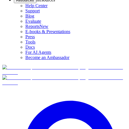
Resources
Help Center
Support
Blog
Evaluate
Reports
New
E-books & Presentations
Press
Tools
Docs
For AI Agents
Become an Ambassador