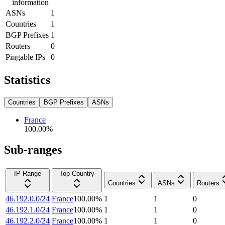
information
ASNs
1
Countries
1
BGP Prefixes
1
Routers
0
Pingable IPs
0
Statistics
Countries
BGP Prefixes
ASNs
France
100.00
%
Sub-ranges
IP Range
Top Country
Countries
ASNs
Routers
46.192.0.0/24
France
100.00
%
1
1
0
46.192.1.0/24
France
100.00
%
1
1
0
46.192.2.0/24
France
100.00
%
1
1
0