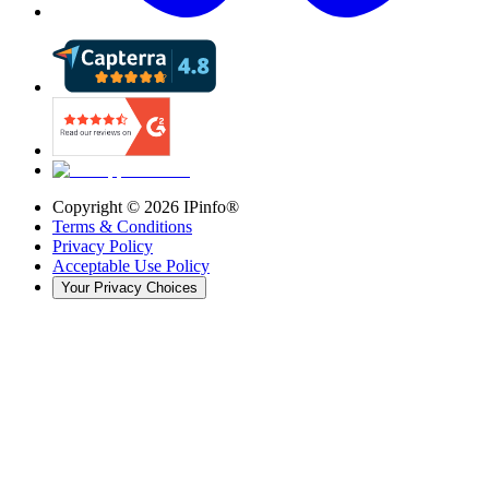
Copyright ©
2026
IPinfo®
Terms & Conditions
Privacy Policy
Acceptable Use Policy
Your Privacy Choices