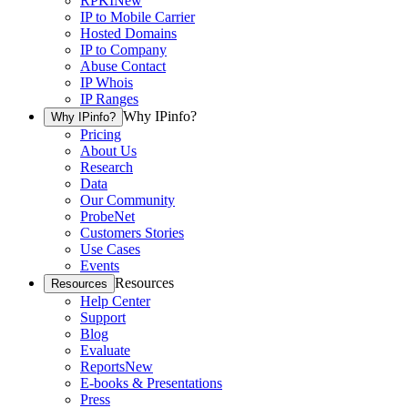
RPKI
New
IP to Mobile Carrier
Hosted Domains
IP to Company
Abuse Contact
IP Whois
IP Ranges
Why IPinfo?
Why IPinfo?
Pricing
About Us
Research
Data
Our Community
ProbeNet
Customers Stories
Use Cases
Events
Resources
Resources
Help Center
Support
Blog
Evaluate
Reports
New
E-books & Presentations
Press