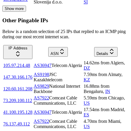
Slovenija d.o.o.
SI
Show more
Other Pingable IPs
Below is a random selection of 25 IPs that replied to an ICMP ping
during our most recent internet scan.
IP Address
ASN
Details
14.62
ms
from
Algiers
,
105.97.214.48
AS36947
Telecom Algeria
DZ
AS9198
JSC
7.59
ms
from
Almaty
,
147.30.166.176
Kazakhtelecom
KZ
AS9829
National Internet
16.88
ms
from
120.60.161.208
Backbone
Bengaluru
,
IN
AS7922
Comcast Cable
5.59
ms
from
Chicago
,
73.209.100.112
Communications, LLC
US
17.54
ms
from
Madrid
,
41.100.195.128
AS36947
Telecom Algeria
ES
AS7922
Comcast Cable
4.70
ms
from
Miami
,
76.137.49.112
Communications, LLC
US