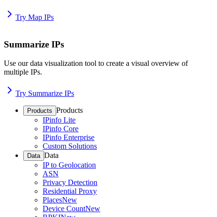
Try Map IPs
Summarize IPs
Use our data visualization tool to create a visual overview of
multiple IPs.
Try Summarize IPs
Products
Products
IPinfo Lite
IPinfo Core
IPinfo Enterprise
Custom Solutions
Data
Data
IP to Geolocation
ASN
Privacy Detection
Residential Proxy
Places
New
Device Count
New