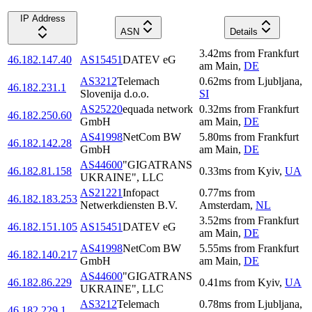
IP Address
ASN
Details
3.42
ms
from
Frankfurt
46.182.147.40
AS15451
DATEV eG
am Main
,
DE
AS3212
Telemach
0.62
ms
from
Ljubljana
,
46.182.231.1
Slovenija d.o.o.
SI
AS25220
equada network
0.32
ms
from
Frankfurt
46.182.250.60
GmbH
am Main
,
DE
AS41998
NetCom BW
5.80
ms
from
Frankfurt
46.182.142.28
GmbH
am Main
,
DE
AS44600
"GIGATRANS
46.182.81.158
0.33
ms
from
Kyiv
,
UA
UKRAINE", LLC
AS21221
Infopact
0.77
ms
from
46.182.183.253
Netwerkdiensten B.V.
Amsterdam
,
NL
3.52
ms
from
Frankfurt
46.182.151.105
AS15451
DATEV eG
am Main
,
DE
AS41998
NetCom BW
5.55
ms
from
Frankfurt
46.182.140.217
GmbH
am Main
,
DE
AS44600
"GIGATRANS
46.182.86.229
0.41
ms
from
Kyiv
,
UA
UKRAINE", LLC
AS3212
Telemach
0.78
ms
from
Ljubljana
,
46.182.229.1