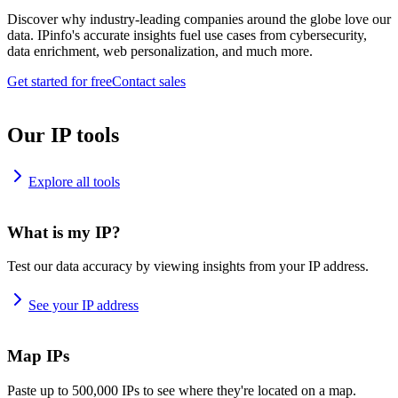
Discover why industry-leading companies around the globe love our
data. IPinfo's accurate insights fuel use cases from cybersecurity,
data enrichment, web personalization, and much more.
Get started for free
Contact sales
Our IP tools
Explore all tools
What is my IP?
Test our data accuracy by viewing insights from your IP address.
See your IP address
Map IPs
Paste up to 500,000 IPs to see where they're located on a map.