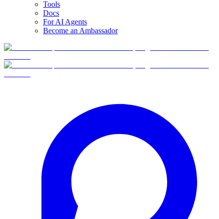
Tools
Docs
For AI Agents
Become an Ambassador