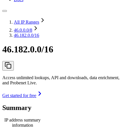
All IP Ranges
46.0.0.0
/8
46.182.0.0/16
46.182.0.0/16
Access unlimited lookups, API and downloads, data enrichment,
and Probenet Live.
Get started for free
Summary
IP address summary
information