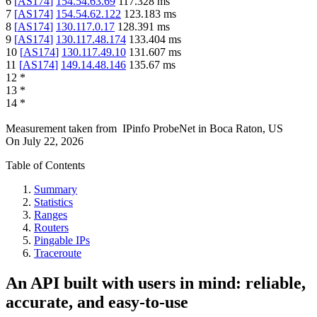
6
[
AS174
]
154.54.63.69
117.328
ms
7
[
AS174
]
154.54.62.122
123.183
ms
8
[
AS174
]
130.117.0.17
128.391
ms
9
[
AS174
]
130.117.48.174
133.404
ms
10
[
AS174
]
130.117.49.10
131.607
ms
11
[
AS174
]
149.14.48.146
135.67
ms
12
*
13
*
14
*
Measurement taken from
IPinfo ProbeNet
in
Boca Raton, US
On
July 22, 2026
Table of Contents
Summary
Statistics
Ranges
Routers
Pingable IPs
Traceroute
An API built with users in mind: reliable,
accurate, and easy-to-use