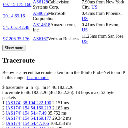
AS6128
Cablevision
7.90
ms
from
New York
69.115.175.160
Systems Corp.
City
,
US
AS8075
Microsoft
0.42
ms
from
Phoenix
,
20.14.69.16
Corporation
US
AS14618
Amazon.com,
0.41
ms
from
Reston
,
54.165.142.48
Inc.
US
11.25
ms
from
San Jose
,
97.206.35.176
AS6167
Verizon Business
US
Show more
Traceroute
Below is a recent traceroute taken from the IPinfo ProbeNet to an IP
in this range.
Learn more.
$
traceroute -a -n -q1
-m14
46.182.2.26
traceroute to
46.182.2.26
(
46.182.2.26
):
14
hops max,
52
byte
packets
1
[
AS174
]
38.104.222.190
2.151
ms
2
[
AS174
]
154.54.160.213
2.183
ms
3
[
AS174
]
154.54.47.49
35.752
ms
4
[
AS174
]
154.54.169.177
29.342
ms
5
[
AS174
]
154.54.47.166
108.353
ms