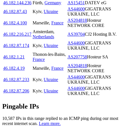
46.182.144.236
Fürth
,
Germany
AS15451
DATEV eG
AS44600
GIGATRANS
46.182.87.43
Kyiv
,
Ukraine
UKRAINE, LLC
AS204818
Hosteur
46.182.4.100
Marseille
,
France
NETWORK CORE
Amsterdam
,
46.182.216.217
AS39704
CJ2 Hosting B.V.
Netherlands
AS44600
GIGATRANS
46.182.87.174
Kyiv
,
Ukraine
UKRAINE, LLC
Thonon-les-Bains
,
46.182.1.21
AS207758
Hosteur SA
France
AS204818
Hosteur
46.182.4.19
Marseille
,
France
NETWORK CORE
AS44600
GIGATRANS
46.182.87.233
Kyiv
,
Ukraine
UKRAINE, LLC
AS44600
GIGATRANS
46.182.87.206
Kyiv
,
Ukraine
UKRAINE, LLC
Pingable IPs
10,587
IP
s
in this range replied to an ICMP ping during our most
recent internet scan.
Learn more.