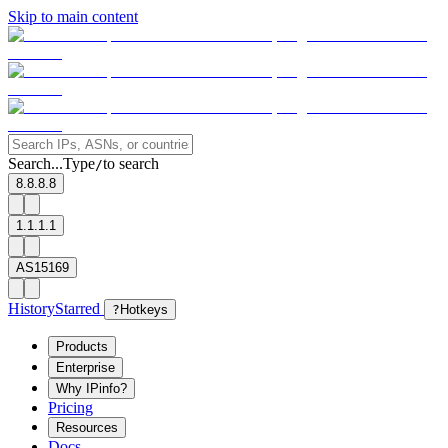
Skip to main content
Search...
Type
to search
/
8.8.8.8
1.1.1.1
AS15169
History
Starred
?
Hotkeys
Products
Enterprise
Why IPinfo?
Pricing
Resources
Docs