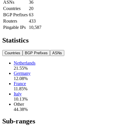
ASNs
36
Countries
20
BGP Prefixes
63
Routers
433
Pingable IPs
10,587
Statistics
Countries
BGP Prefixes
ASNs
Netherlands
21.55
%
Germany
12.08
%
France
11.85
%
Italy
10.13
%
Other
44.38
%
Sub-ranges