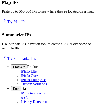
Map IPs
Paste up to 500,000 IPs to see where they're located on a map.
Try Map IPs
Summarize IPs
Use our data visualization tool to create a visual overview of
multiple IPs.
Try Summarize IPs
Products
Products
IPinfo Lite
IPinfo Core
IPinfo Enterprise
Custom Solutions
Data
Data
IP to Geolocation
ASN
Privacy Detection