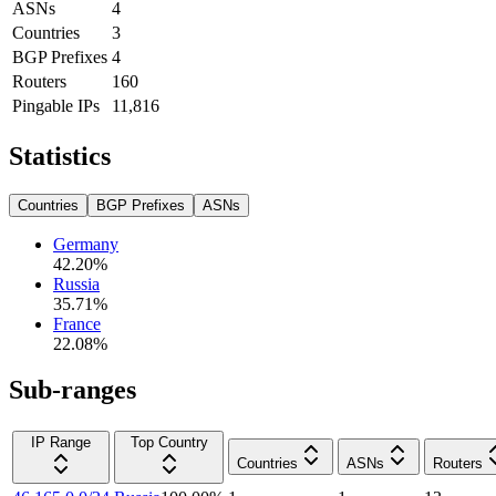
ASNs
4
Countries
3
BGP Prefixes
4
Routers
160
Pingable IPs
11,816
Statistics
Countries
BGP Prefixes
ASNs
Germany
42.20
%
Russia
35.71
%
France
22.08
%
Sub-ranges
IP Range
Top Country
Countries
ASNs
Routers