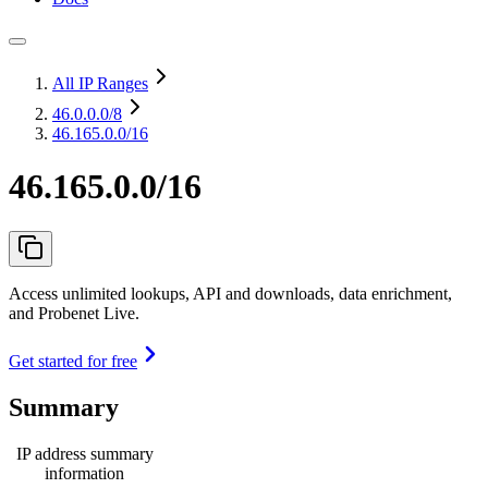
All IP Ranges
46.0.0.0
/8
46.165.0.0/16
46.165.0.0/16
Access unlimited lookups, API and downloads, data enrichment,
and Probenet Live.
Get started for free
Summary
IP address summary
information