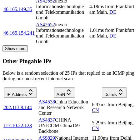
AS42652
inexio
Informationstechnologie
4.18
ms
from
Frankfurt
46.165.149.35
und Telekommunikation
am Main
,
DE
Gmbh
AS42652
inexio
Informationstechnologie
1.01
ms
from
Frankfurt
46.165.154.241
und Telekommunikation
am Main
,
DE
Gmbh
Show more
Other Pingable IPs
Below is a random selection of 25 IPs that replied to an ICMP ping
during our most recent internet scan.
IP Address
ASN
Details
AS4538
China Education
6.97
ms
from
Beijing
,
202.113.8.144
and Research Network
CN
Center
AS4837
CHINA
5.29
ms
from
Beijing
,
117.10.22.128
UNICOM China169
CN
Backbone
AS9829
National Internet
11.90
ms
from
Delhi
,