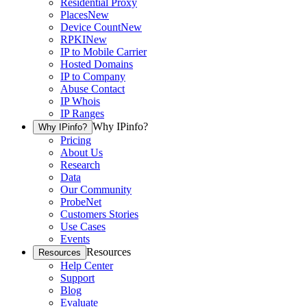
Residential Proxy
Places
New
Device Count
New
RPKI
New
IP to Mobile Carrier
Hosted Domains
IP to Company
Abuse Contact
IP Whois
IP Ranges
Why IPinfo?
Why IPinfo?
Pricing
About Us
Research
Data
Our Community
ProbeNet
Customers Stories
Use Cases
Events
Resources
Resources
Help Center
Support
Blog
Evaluate