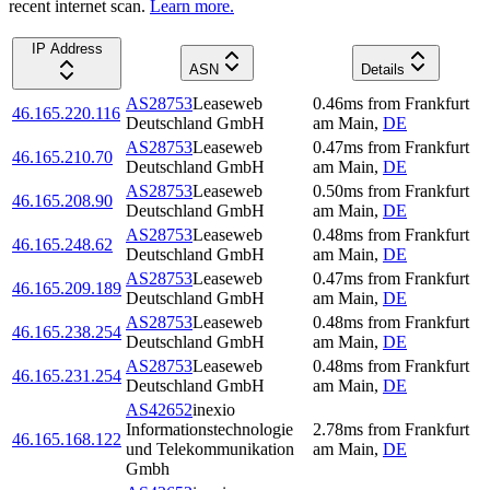
recent internet scan.
Learn more.
IP Address
ASN
Details
AS28753
Leaseweb
0.46
ms
from
Frankfurt
46.165.220.116
Deutschland GmbH
am Main
,
DE
AS28753
Leaseweb
0.47
ms
from
Frankfurt
46.165.210.70
Deutschland GmbH
am Main
,
DE
AS28753
Leaseweb
0.50
ms
from
Frankfurt
46.165.208.90
Deutschland GmbH
am Main
,
DE
AS28753
Leaseweb
0.48
ms
from
Frankfurt
46.165.248.62
Deutschland GmbH
am Main
,
DE
AS28753
Leaseweb
0.47
ms
from
Frankfurt
46.165.209.189
Deutschland GmbH
am Main
,
DE
AS28753
Leaseweb
0.48
ms
from
Frankfurt
46.165.238.254
Deutschland GmbH
am Main
,
DE
AS28753
Leaseweb
0.48
ms
from
Frankfurt
46.165.231.254
Deutschland GmbH
am Main
,
DE
AS42652
inexio
Informationstechnologie
2.78
ms
from
Frankfurt
46.165.168.122
und Telekommunikation
am Main
,
DE
Gmbh