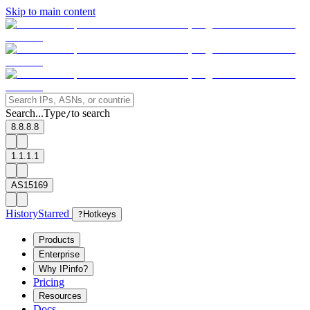
Skip to main content
Search...
Type
to search
/
8.8.8.8
1.1.1.1
AS15169
History
Starred
?
Hotkeys
Products
Enterprise
Why IPinfo?
Pricing
Resources
Docs