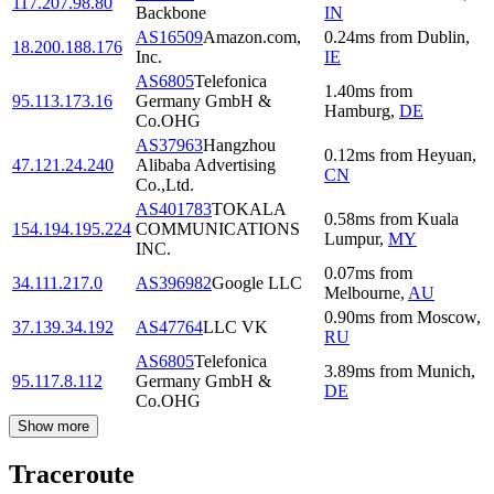
117.207.98.80
Backbone
IN
AS16509
Amazon.com,
0.24
ms
from
Dublin
,
18.200.188.176
Inc.
IE
AS6805
Telefonica
1.40
ms
from
95.113.173.16
Germany GmbH &
Hamburg
,
DE
Co.OHG
AS37963
Hangzhou
0.12
ms
from
Heyuan
,
47.121.24.240
Alibaba Advertising
CN
Co.,Ltd.
AS401783
TOKALA
0.58
ms
from
Kuala
154.194.195.224
COMMUNICATIONS
Lumpur
,
MY
INC.
0.07
ms
from
34.111.217.0
AS396982
Google LLC
Melbourne
,
AU
0.90
ms
from
Moscow
,
37.139.34.192
AS47764
LLC VK
RU
AS6805
Telefonica
3.89
ms
from
Munich
,
95.117.8.112
Germany GmbH &
DE
Co.OHG
Show more
Traceroute