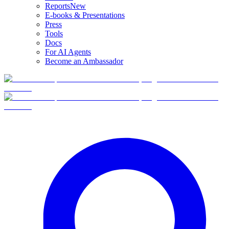
Reports
New
E-books & Presentations
Press
Tools
Docs
For AI Agents
Become an Ambassador