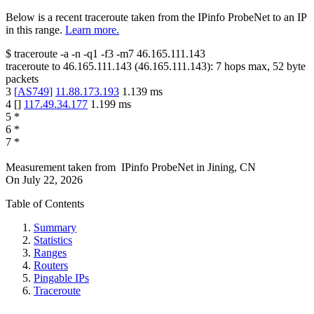
Below is a recent traceroute taken from the IPinfo ProbeNet to an IP
in this range.
Learn more.
$
traceroute -a -n -q1
-f3
-m7
46.165.111.143
traceroute to
46.165.111.143
(
46.165.111.143
):
7
hops max,
52
byte
packets
3
[
AS749
]
11.88.173.193
1.139
ms
4
[
]
117.49.34.177
1.199
ms
5
*
6
*
7
*
Measurement taken from
IPinfo ProbeNet
in
Jining, CN
On
July 22, 2026
Table of Contents
Summary
Statistics
Ranges
Routers
Pingable IPs
Traceroute