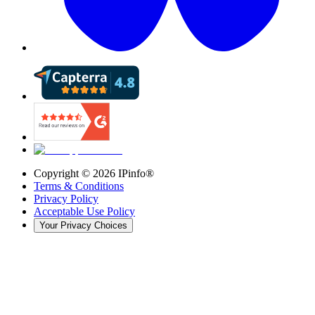
Copyright ©
2026
IPinfo®
Terms & Conditions
Privacy Policy
Acceptable Use Policy
Your Privacy Choices