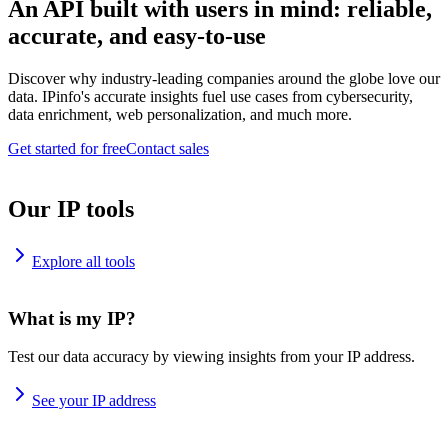
An API built with users in mind: reliable,
accurate, and easy-to-use
Discover why industry-leading companies around the globe love our
data. IPinfo's accurate insights fuel use cases from cybersecurity,
data enrichment, web personalization, and much more.
Get started for free
Contact sales
Our IP tools
Explore all tools
What is my IP?
Test our data accuracy by viewing insights from your IP address.
See your IP address