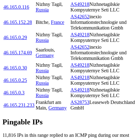
Nizhny Tagil
,
AS49218
Nizhnetagilskie
46.165.0.116
Russia
Kompyuternye Seti LLC
AS42652
inexio
46.165.152.28
Bitche
,
France
Informationstechnologie und
Telekommunikation Gmbh
Nizhny Tagil
,
AS49218
Nizhnetagilskie
46.165.0.29
Russia
Kompyuternye Seti LLC
AS42652
inexio
Saarlouis
,
46.165.174.69
Informationstechnologie und
Germany
Telekommunikation Gmbh
Nizhny Tagil
,
AS49218
Nizhnetagilskie
46.165.0.30
Russia
Kompyuternye Seti LLC
Nizhny Tagil
,
AS49218
Nizhnetagilskie
46.165.0.25
Russia
Kompyuternye Seti LLC
Nizhny Tagil
,
AS49218
Nizhnetagilskie
46.165.0.3
Russia
Kompyuternye Seti LLC
Frankfurt am
AS28753
Leaseweb Deutschland
46.165.231.233
Main
,
Germany
GmbH
Pingable IPs
11,816
IP
s
in this range replied to an ICMP ping during our most