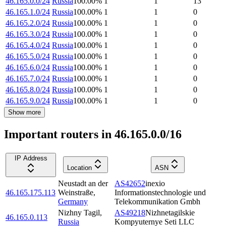
46.165.0.0/24
Russia
100.00
%
1
1
13
46.165.1.0/24
Russia
100.00
%
1
1
0
46.165.2.0/24
Russia
100.00
%
1
1
0
46.165.3.0/24
Russia
100.00
%
1
1
0
46.165.4.0/24
Russia
100.00
%
1
1
0
46.165.5.0/24
Russia
100.00
%
1
1
0
46.165.6.0/24
Russia
100.00
%
1
1
0
46.165.7.0/24
Russia
100.00
%
1
1
0
46.165.8.0/24
Russia
100.00
%
1
1
0
46.165.9.0/24
Russia
100.00
%
1
1
0
Show more
Important routers in 46.165.0.0/16
IP Address
Location
ASN
Neustadt an der
AS42652
inexio
46.165.175.113
Weinstraße
,
Informationstechnologie und
Germany
Telekommunikation Gmbh
Nizhny Tagil
,
AS49218
Nizhnetagilskie
46.165.0.113
Russia
Kompyuternye Seti LLC