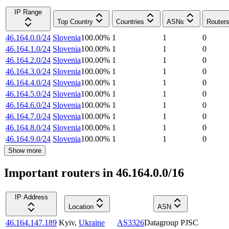
IP Range
Top Country
Countries
ASNs
Router
46.164.0.0/24
Slovenia
100.00
%
1
1
0
46.164.1.0/24
Slovenia
100.00
%
1
1
0
46.164.2.0/24
Slovenia
100.00
%
1
1
0
46.164.3.0/24
Slovenia
100.00
%
1
1
0
46.164.4.0/24
Slovenia
100.00
%
1
1
0
46.164.5.0/24
Slovenia
100.00
%
1
1
0
46.164.6.0/24
Slovenia
100.00
%
1
1
0
46.164.7.0/24
Slovenia
100.00
%
1
1
0
46.164.8.0/24
Slovenia
100.00
%
1
1
0
46.164.9.0/24
Slovenia
100.00
%
1
1
0
Show more
Important routers in 46.164.0.0/16
IP Address
Location
ASN
46.164.147.189
Kyiv
,
Ukraine
AS3326
Datagroup PJSC