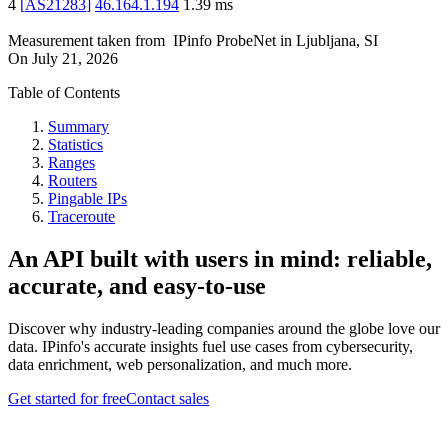
4
[
AS21283
]
46.164.1.194
1.39
ms
Measurement taken from
IPinfo ProbeNet
in
Ljubljana, SI
On
July 21, 2026
Table of Contents
Summary
Statistics
Ranges
Routers
Pingable IPs
Traceroute
An API built with users in mind: reliable,
accurate, and easy-to-use
Discover why industry-leading companies around the globe love our
data. IPinfo's accurate insights fuel use cases from cybersecurity,
data enrichment, web personalization, and much more.
Get started for free
Contact sales