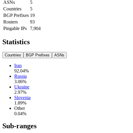
ASNs
5
Countries
5
BGP Prefixes
19
Routers
93
Pingable IPs
7,904
Statistics
Countries
BGP Prefixes
ASNs
Iran
92.04
%
Russia
3.06
%
Ukraine
2.97
%
Slovenia
1.89
%
Other
0.04
%
Sub-ranges