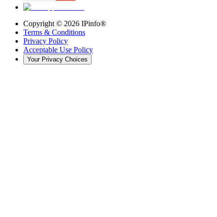
Copyright ©
2026
IPinfo®
Terms & Conditions
Privacy Policy
Acceptable Use Policy
Your Privacy Choices