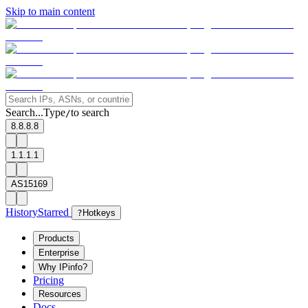
Skip to main content
Search...
Type
to search
/
8.8.8.8
1.1.1.1
AS15169
History
Starred
?
Hotkeys
Products
Enterprise
Why IPinfo?
Pricing
Resources
Docs