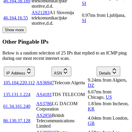
46.164.58.189
telekomunikacijske
SI
storitve,d.d.
AS21283
A1 Slovenija
0.97
ms
from
Ljubljana
,
46.164.16.55
telekomunikacijske
SI
storitve,d.d.
Show more
Other Pingable IPs
Below is a random selection of 25 IPs that replied to an ICMP ping
during our most recent internet scan.
IP Address
ASN
Details
9.24
ms
from
Algiers
,
105.104.220.112
AS36947
Telecom Algeria
DZ
6.67
ms
from
135.131.1.224
AS4181
TDS TELECOM
Chicago
,
US
AS3786
LG DACOM
1.83
ms
from
Incheon
,
61.34.161.240
Corporation
KR
AS2856
British
4.04
ms
from
London
,
86.130.37.128
Telecommunications
GB
Limited