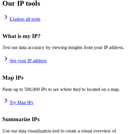
Our IP tools
Explore all tools
What is my IP?
Test our data accuracy by viewing insights from your IP address.
See your IP address
Map IPs
Paste up to 500,000 IPs to see where they're located on a map.
Try Map IPs
Summarize IPs
Use our data visualization tool to create a visual overview of