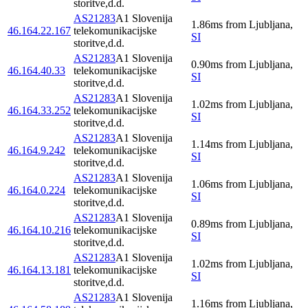
storitve,d.d.
AS21283
A1 Slovenija
1.86
ms
from
Ljubljana
,
46.164.22.167
telekomunikacijske
SI
storitve,d.d.
AS21283
A1 Slovenija
0.90
ms
from
Ljubljana
,
46.164.40.33
telekomunikacijske
SI
storitve,d.d.
AS21283
A1 Slovenija
1.02
ms
from
Ljubljana
,
46.164.33.252
telekomunikacijske
SI
storitve,d.d.
AS21283
A1 Slovenija
1.14
ms
from
Ljubljana
,
46.164.9.242
telekomunikacijske
SI
storitve,d.d.
AS21283
A1 Slovenija
1.06
ms
from
Ljubljana
,
46.164.0.224
telekomunikacijske
SI
storitve,d.d.
AS21283
A1 Slovenija
0.89
ms
from
Ljubljana
,
46.164.10.216
telekomunikacijske
SI
storitve,d.d.
AS21283
A1 Slovenija
1.02
ms
from
Ljubljana
,
46.164.13.181
telekomunikacijske
SI
storitve,d.d.
AS21283
A1 Slovenija
1.16
ms
from
Ljubljana
,