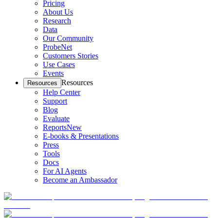
Pricing
About Us
Research
Data
Our Community
ProbeNet
Customers Stories
Use Cases
Events
Resources
Resources
Help Center
Support
Blog
Evaluate
Reports
New
E-books & Presentations
Press
Tools
Docs
For AI Agents
Become an Ambassador