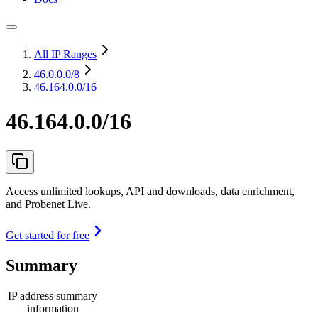
All IP Ranges
46.0.0.0
/8
46.164.0.0/16
46.164.0.0/16
Access unlimited lookups, API and downloads, data enrichment,
and Probenet Live.
Get started for free
Summary
IP address summary
information