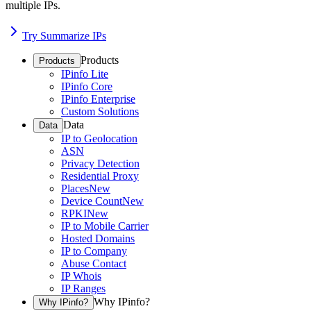
multiple IPs.
Try Summarize IPs
Products
Products
IPinfo Lite
IPinfo Core
IPinfo Enterprise
Custom Solutions
Data
Data
IP to Geolocation
ASN
Privacy Detection
Residential Proxy
Places
New
Device Count
New
RPKI
New
IP to Mobile Carrier
Hosted Domains
IP to Company
Abuse Contact
IP Whois
IP Ranges
Why IPinfo?
Why IPinfo?