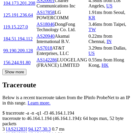
AS20001
Charter
4.58
ms
from
Los
104.173.201.208
Communications Inc
Angeles
,
US
AS17858
LG
1.91
ms
from
Seoul
,
125.191.236.64
POWERCOMM
KR
AS18046
DongFong
3.46
ms
from
Taipei
,
119.15.227.0
Technology Co. Ltd.
TW
AS20940
Akamai
0.22
ms
from
184.51.194.112
International B.V.
Chennai
,
IN
AS7018
AT&T
3.29
ms
from
Dallas
,
99.190.209.128
Enterprises, LLC
US
AS142286
LUOGELANG
0.55
ms
from
Hong
156.244.91.80
(FRANCE) LIMITED
Kong
,
HK
Show more
Traceroute
Below is a recent traceroute taken from the IPinfo ProbeNet to an IP
in this range.
Learn more.
$
traceroute -a -n -q1
-f3
46.164.1.194
traceroute to
46.164.1.194
(
46.164.1.194
):
64
hops max,
52
byte
packets
3
[
AS21283
]
94.127.30.3
0.7
ms