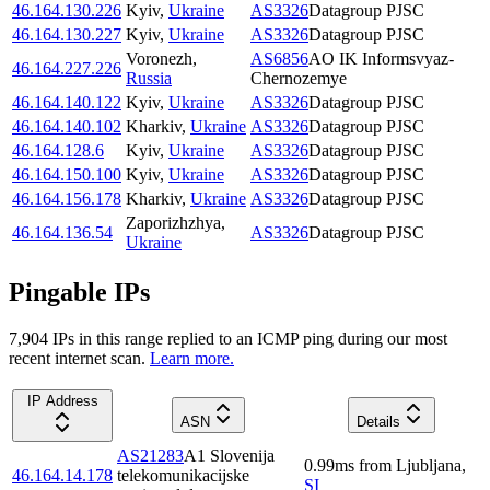
46.164.130.226
Kyiv
,
Ukraine
AS3326
Datagroup PJSC
46.164.130.227
Kyiv
,
Ukraine
AS3326
Datagroup PJSC
Voronezh
,
AS6856
AO IK Informsvyaz-
46.164.227.226
Russia
Chernozemye
46.164.140.122
Kyiv
,
Ukraine
AS3326
Datagroup PJSC
46.164.140.102
Kharkiv
,
Ukraine
AS3326
Datagroup PJSC
46.164.128.6
Kyiv
,
Ukraine
AS3326
Datagroup PJSC
46.164.150.100
Kyiv
,
Ukraine
AS3326
Datagroup PJSC
46.164.156.178
Kharkiv
,
Ukraine
AS3326
Datagroup PJSC
Zaporizhzhya
,
46.164.136.54
AS3326
Datagroup PJSC
Ukraine
Pingable IPs
7,904
IP
s
in this range replied to an ICMP ping during our most
recent internet scan.
Learn more.
IP Address
ASN
Details
AS21283
A1 Slovenija
0.99
ms
from
Ljubljana
,
46.164.14.178
telekomunikacijske
SI