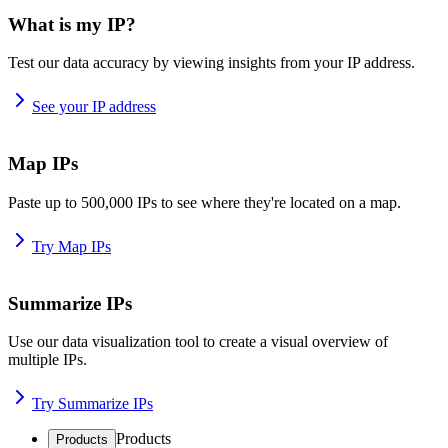
What is my IP?
Test our data accuracy by viewing insights from your IP address.
See your IP address
Map IPs
Paste up to 500,000 IPs to see where they're located on a map.
Try Map IPs
Summarize IPs
Use our data visualization tool to create a visual overview of
multiple IPs.
Try Summarize IPs
Products
Products