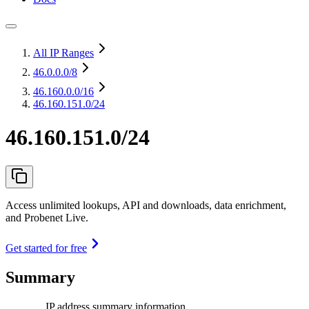
All IP Ranges
46.0.0.0
/8
46.160.0.0
/16
46.160.151.0/24
46.160.151.0/24
Access unlimited lookups, API and downloads, data enrichment,
and Probenet Live.
Get started for free
Summary
IP address summary information