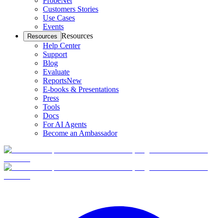
ProbeNet
Customers Stories
Use Cases
Events
Resources
Resources
Help Center
Support
Blog
Evaluate
Reports
New
E-books & Presentations
Press
Tools
Docs
For AI Agents
Become an Ambassador