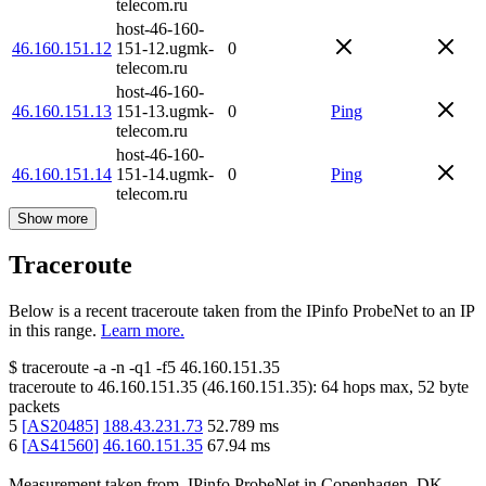
telecom.ru
host-46-160-
46.160.151.12
151-12.ugmk-
0
telecom.ru
host-46-160-
46.160.151.13
151-13.ugmk-
0
Ping
telecom.ru
host-46-160-
46.160.151.14
151-14.ugmk-
0
Ping
telecom.ru
Show more
Traceroute
Below is a recent traceroute taken from the IPinfo ProbeNet to an IP
in this range.
Learn more.
$
traceroute -a -n -q1
-f5
46.160.151.35
traceroute to
46.160.151.35
(
46.160.151.35
):
64
hops max,
52
byte
packets
5
[
AS20485
]
188.43.231.73
52.789
ms
6
[
AS41560
]
46.160.151.35
67.94
ms
Measurement taken from
IPinfo ProbeNet
in
Copenhagen, DK