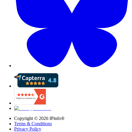
Copyright ©
2026
IPinfo®
Terms & Conditions
Privacy Policy