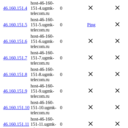
host-46-160-
46.160.151.4
151-4.ugmk-
0
telecom.ru
host-46-160-
46.160.151.5
151-5.ugmk-
0
Ping
telecom.ru
host-46-160-
46.160.151.6
151-6.ugmk-
0
telecom.ru
host-46-160-
46.160.151.7
151-7.ugmk-
0
telecom.ru
host-46-160-
46.160.151.8
151-8.ugmk-
0
telecom.ru
host-46-160-
46.160.151.9
151-9.ugmk-
0
telecom.ru
host-46-160-
46.160.151.10
151-10.ugmk-
0
telecom.ru
host-46-160-
46.160.151.11
151-11.ugmk-
0