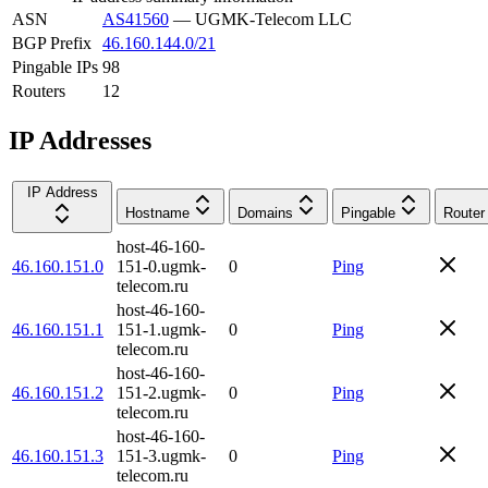
ASN
AS41560
—
UGMK-Telecom LLC
BGP Prefix
46.160.144.0/21
Pingable IPs
98
Routers
12
IP Addresses
IP Address
Hostname
Domains
Pingable
Router
host-46-160-
46.160.151.0
151-0.ugmk-
0
Ping
telecom.ru
host-46-160-
46.160.151.1
151-1.ugmk-
0
Ping
telecom.ru
host-46-160-
46.160.151.2
151-2.ugmk-
0
Ping
telecom.ru
host-46-160-
46.160.151.3
151-3.ugmk-
0
Ping
telecom.ru