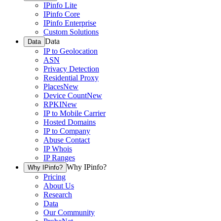
IPinfo Lite
IPinfo Core
IPinfo Enterprise
Custom Solutions
Data
Data
IP to Geolocation
ASN
Privacy Detection
Residential Proxy
Places
New
Device Count
New
RPKI
New
IP to Mobile Carrier
Hosted Domains
IP to Company
Abuse Contact
IP Whois
IP Ranges
Why IPinfo?
Why IPinfo?
Pricing
About Us
Research
Data
Our Community