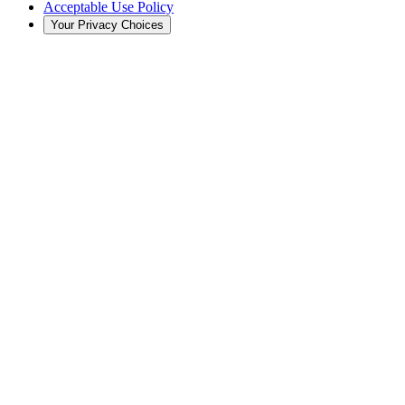
Acceptable Use Policy
Your Privacy Choices