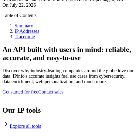
On
July 22, 2026
Table of Contents
Summary
IP Addresses
Traceroute
An API built with users in mind: reliable,
accurate, and easy-to-use
Discover why industry-leading companies around the globe love our
data. IPinfo's accurate insights fuel use cases from cybersecurity,
data enrichment, web personalization, and much more.
Get started for free
Contact sales
Our IP tools
Explore all tools