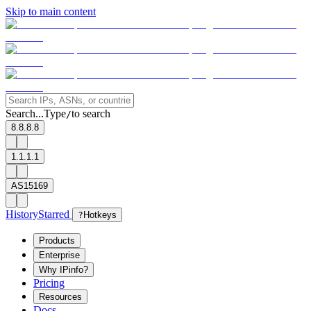
Skip to main content
Search...
Type
to search
/
8.8.8.8
1.1.1.1
AS15169
History
Starred
?
Hotkeys
Products
Enterprise
Why IPinfo?
Pricing
Resources
Docs