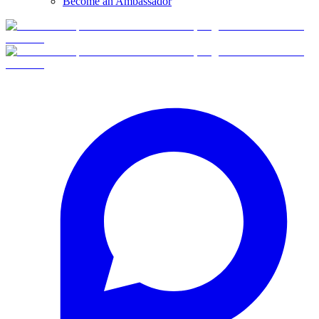
Become an Ambassador