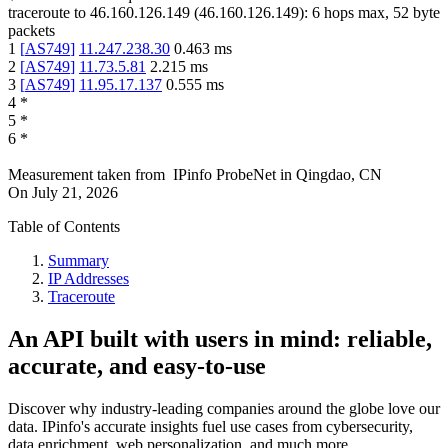
traceroute to
46.160.126.149
(
46.160.126.149
):
6
hops max,
52
byte
packets
1
[
AS749
]
11.247.238.30
0.463
ms
2
[
AS749
]
11.73.5.81
2.215
ms
3
[
AS749
]
11.95.17.137
0.555
ms
4
*
5
*
6
*
Measurement taken from
IPinfo ProbeNet
in
Qingdao, CN
On
July 21, 2026
Table of Contents
Summary
IP Addresses
Traceroute
An API built with users in mind: reliable,
accurate, and easy-to-use
Discover why industry-leading companies around the globe love our
data. IPinfo's accurate insights fuel use cases from cybersecurity,
data enrichment, web personalization, and much more.