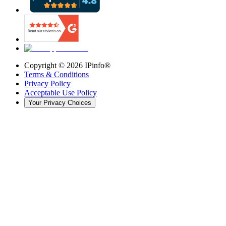
Copyright ©
2026
IPinfo®
Terms & Conditions
Privacy Policy
Acceptable Use Policy
Your Privacy Choices