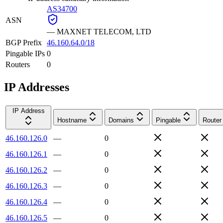
AS34700
ASN
—
MAXNET TELECOM, LTD
BGP Prefix
46.160.64.0/18
Pingable IPs
0
Routers
0
IP Addresses
IP Address
Hostname
Domains
Pingable
Router
46.160.126.0
—
0
46.160.126.1
—
0
46.160.126.2
—
0
46.160.126.3
—
0
46.160.126.4
—
0
46.160.126.5
—
0