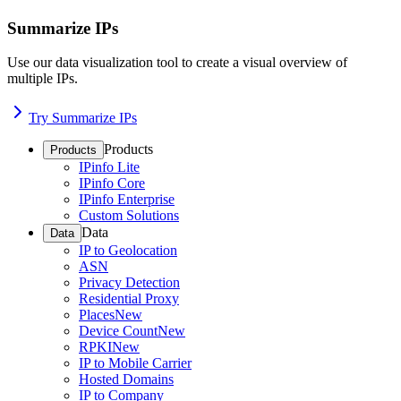
Summarize IPs
Use our data visualization tool to create a visual overview of
multiple IPs.
Try Summarize IPs
Products
Products
IPinfo Lite
IPinfo Core
IPinfo Enterprise
Custom Solutions
Data
Data
IP to Geolocation
ASN
Privacy Detection
Residential Proxy
Places
New
Device Count
New
RPKI
New
IP to Mobile Carrier
Hosted Domains
IP to Company