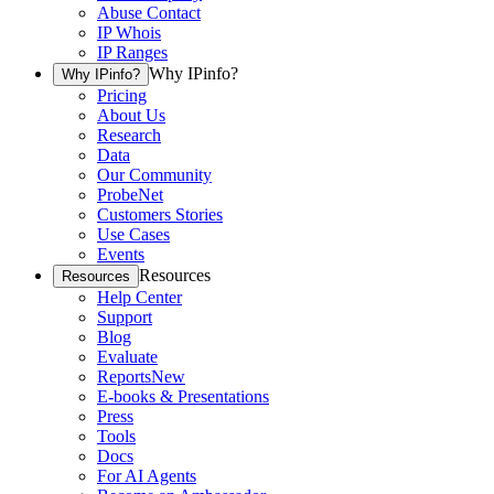
Abuse Contact
IP Whois
IP Ranges
Why IPinfo?
Why IPinfo?
Pricing
About Us
Research
Data
Our Community
ProbeNet
Customers Stories
Use Cases
Events
Resources
Resources
Help Center
Support
Blog
Evaluate
Reports
New
E-books & Presentations
Press
Tools
Docs
For AI Agents