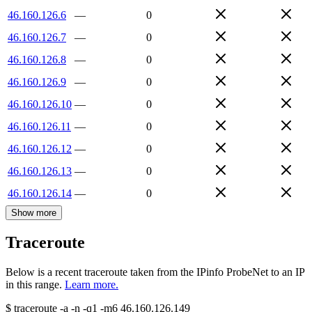
46.160.126.6
—
0
46.160.126.7
—
0
46.160.126.8
—
0
46.160.126.9
—
0
46.160.126.10
—
0
46.160.126.11
—
0
46.160.126.12
—
0
46.160.126.13
—
0
46.160.126.14
—
0
Show more
Traceroute
Below is a recent traceroute taken from the IPinfo ProbeNet to an IP
in this range.
Learn more.
$
traceroute -a -n -q1
-m6
46.160.126.149