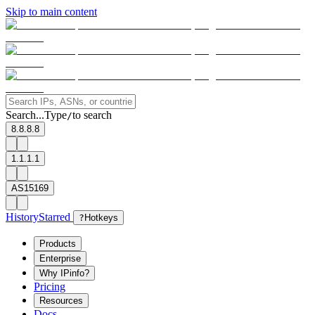
Skip to main content
Search...
Type
to search
/
8.8.8.8
1.1.1.1
AS15169
History
Starred
?
Hotkeys
Products
Enterprise
Why IPinfo?
Pricing
Resources
Docs