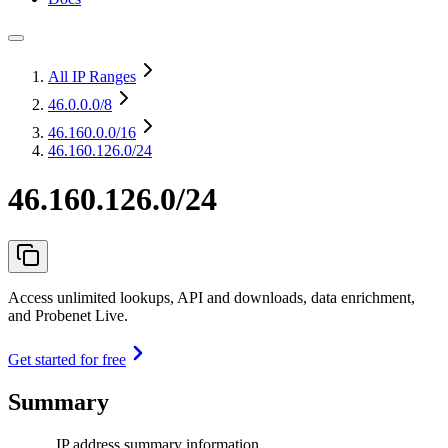
All IP Ranges
46.0.0.0
/8
46.160.0.0
/16
46.160.126.0/24
46.160.126.0/24
Access unlimited lookups, API and downloads, data enrichment,
and Probenet Live.
Get started for free
Summary
IP address summary information