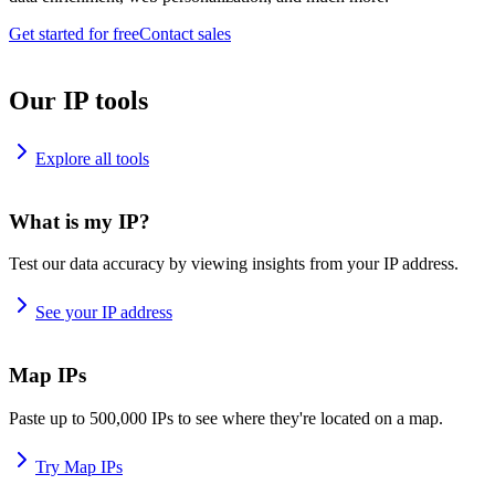
Get started for free
Contact sales
Our IP tools
Explore all tools
What is my IP?
Test our data accuracy by viewing insights from your IP address.
See your IP address
Map IPs
Paste up to 500,000 IPs to see where they're located on a map.
Try Map IPs