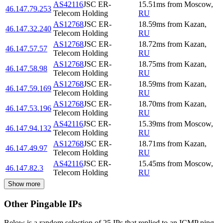
AS42116
JSC ER-
15.51
ms
from
Moscow
,
46.147.79.253
Telecom Holding
RU
AS12768
JSC ER-
18.59
ms
from
Kazan
,
46.147.32.240
Telecom Holding
RU
AS12768
JSC ER-
18.72
ms
from
Kazan
,
46.147.57.57
Telecom Holding
RU
AS12768
JSC ER-
18.75
ms
from
Kazan
,
46.147.58.98
Telecom Holding
RU
AS12768
JSC ER-
18.59
ms
from
Kazan
,
46.147.59.169
Telecom Holding
RU
AS12768
JSC ER-
18.70
ms
from
Kazan
,
46.147.53.196
Telecom Holding
RU
AS42116
JSC ER-
15.39
ms
from
Moscow
,
46.147.94.132
Telecom Holding
RU
AS12768
JSC ER-
18.71
ms
from
Kazan
,
46.147.49.97
Telecom Holding
RU
AS42116
JSC ER-
15.45
ms
from
Moscow
,
46.147.82.3
Telecom Holding
RU
Show more
Other Pingable IPs
Below is a random selection of 25 IPs that replied to an ICMP ping