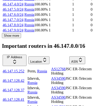
46.147.4.0/24
Russia
100.00
%
1
1
0
46.147.5.0/24
Russia
100.00
%
1
1
0
46.147.6.0/24
Russia
100.00
%
1
1
0
46.147.7.0/24
Russia
100.00
%
1
1
0
46.147.8.0/24
Russia
100.00
%
1
1
0
46.147.9.0/24
Russia
100.00
%
1
1
0
Show more
Important routers in 46.147.0.0/16
IP Address
Location
ASN
AS12768
JSC ER-Telecom
46.147.15.252
Perm
,
Russia
Holding
Izhevsk
,
AS34590
JSC ER-Telecom
46.147.128.42
Russia
Holding
Izhevsk
,
AS34590
JSC ER-Telecom
46.147.128.37
Russia
Holding
Izhevsk
,
AS34590
JSC ER-Telecom
46.147.128.41
Russia
Holding