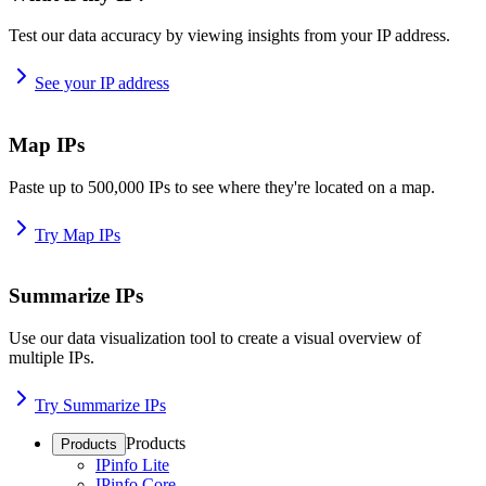
Test our data accuracy by viewing insights from your IP address.
See your IP address
Map IPs
Paste up to 500,000 IPs to see where they're located on a map.
Try Map IPs
Summarize IPs
Use our data visualization tool to create a visual overview of
multiple IPs.
Try Summarize IPs
Products
Products
IPinfo Lite
IPinfo Core