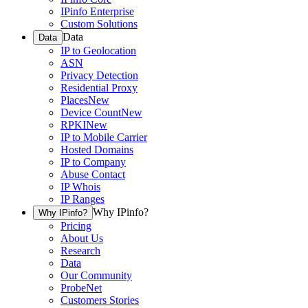
IPinfo Enterprise
Custom Solutions
Data
Data
IP to Geolocation
ASN
Privacy Detection
Residential Proxy
Places
New
Device Count
New
RPKI
New
IP to Mobile Carrier
Hosted Domains
IP to Company
Abuse Contact
IP Whois
IP Ranges
Why IPinfo?
Why IPinfo?
Pricing
About Us
Research
Data
Our Community
ProbeNet
Customers Stories