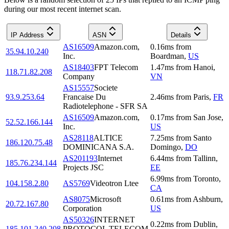
during our most recent internet scan.
IP Address
ASN
Details
AS16509
Amazon.com,
0.16
ms
from
35.94.10.240
Inc.
Boardman
,
US
AS18403
FPT Telecom
1.47
ms
from
Hanoi
,
118.71.82.208
Company
VN
AS15557
Societe
93.9.253.64
Francaise Du
2.46
ms
from
Paris
,
FR
Radiotelephone - SFR SA
AS16509
Amazon.com,
0.17
ms
from
San Jose
,
52.52.166.144
Inc.
US
AS28118
ALTICE
7.25
ms
from
Santo
186.120.75.48
DOMINICANA S.A.
Domingo
,
DO
AS201193
Internet
6.44
ms
from
Tallinn
,
185.76.234.144
Projects JSC
EE
6.99
ms
from
Toronto
,
104.158.2.80
AS5769
Videotron Ltee
CA
AS8075
Microsoft
0.61
ms
from
Ashburn
,
20.72.167.80
Corporation
US
AS50326
INTERNET
0.22
ms
from
Dublin
,
185.101.240.208
PROTOCOL TELECOM