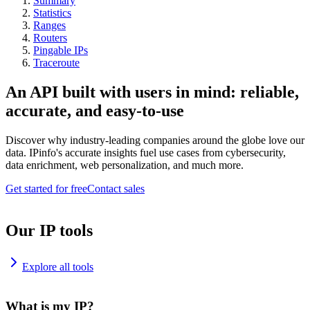
Summary
Statistics
Ranges
Routers
Pingable IPs
Traceroute
An API built with users in mind: reliable,
accurate, and easy-to-use
Discover why industry-leading companies around the globe love our
data. IPinfo's accurate insights fuel use cases from cybersecurity,
data enrichment, web personalization, and much more.
Get started for free
Contact sales
Our IP tools
Explore all tools
What is my IP?