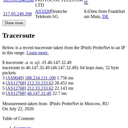
IE
LTD
AS3320
Deutsche
8.63
ms
from
Frankfurt
217.95.249.208
Telekom AG
am Main
,
DE
Show more
Traceroute
Below is a recent traceroute taken from the IPinfo ProbeNet to an IP
in this range.
Learn more.
$
traceroute -a -n -q1
-f3
46.147.32.49
traceroute to
46.147.32.49
(
46.147.32.49
):
64
hops max,
52
byte
packets
3
[
AS9049
]
188.234.131.100
1.756
ms
4
[
AS12768
]
212.33.233.63
28.451
ms
5
[
AS12768
]
212.33.233.62
22.143
ms
6
[
AS12768
]
46.147.32.49
22.7
ms
Measurement taken from
IPinfo ProbeNet
in
Moscow, RU
On
July 22, 2026
Table of Contents