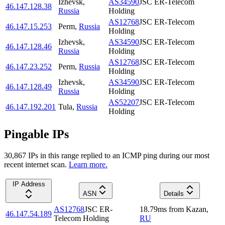
Izhevsk
,
AS34590
JSC ER-Telecom
46.147.128.38
Russia
Holding
AS12768
JSC ER-Telecom
46.147.15.253
Perm
,
Russia
Holding
Izhevsk
,
AS34590
JSC ER-Telecom
46.147.128.46
Russia
Holding
AS12768
JSC ER-Telecom
46.147.23.252
Perm
,
Russia
Holding
Izhevsk
,
AS34590
JSC ER-Telecom
46.147.128.49
Russia
Holding
AS52207
JSC ER-Telecom
46.147.192.201
Tula
,
Russia
Holding
Pingable IPs
30,867
IP
s
in this range replied to an ICMP ping during our most
recent internet scan.
Learn more.
IP Address
ASN
Details
AS12768
JSC ER-
18.79
ms
from
Kazan
,
46.147.54.189
Telecom Holding
RU