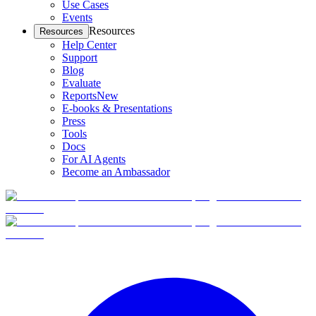
Use Cases
Events
Resources
Resources
Help Center
Support
Blog
Evaluate
Reports
New
E-books & Presentations
Press
Tools
Docs
For AI Agents
Become an Ambassador