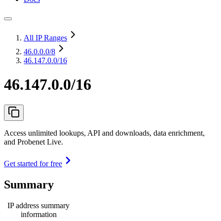
All IP Ranges
46.0.0.0
/8
46.147.0.0/16
46.147.0.0/16
Access unlimited lookups, API and downloads, data enrichment,
and Probenet Live.
Get started for free
Summary
IP address summary
information