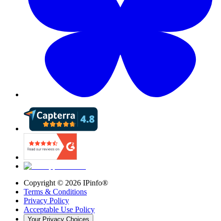
Copyright ©
2026
IPinfo®
Terms & Conditions
Privacy Policy
Acceptable Use Policy
Your Privacy Choices