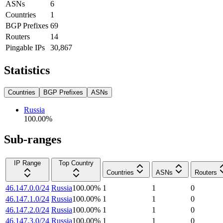
ASNs
6
Countries
1
BGP Prefixes
69
Routers
14
Pingable IPs
30,867
Statistics
Countries
BGP Prefixes
ASNs
Russia
100.00
%
Sub-ranges
IP Range
Top Country
Countries
ASNs
Routers
46.147.0.0/24
Russia
100.00
%
1
1
0
46.147.1.0/24
Russia
100.00
%
1
1
0
46.147.2.0/24
Russia
100.00
%
1
1
0
46.147.3.0/24
Russia
100.00
%
1
1
0