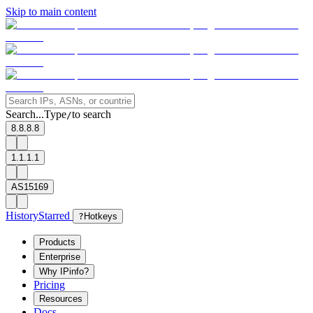
Skip to main content
Search...
Type
to search
/
8.8.8.8
1.1.1.1
AS15169
History
Starred
?
Hotkeys
Products
Enterprise
Why IPinfo?
Pricing
Resources
Docs